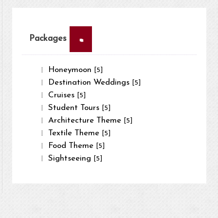
×
Packages
Honeymoon
[5]
Destination Weddings
[5]
Cruises
[5]
Student Tours
[5]
Architecture Theme
[5]
Textile Theme
[5]
Food Theme
[5]
Sightseeing
[5]