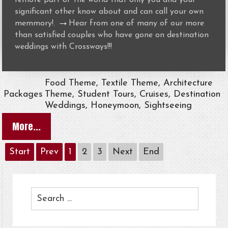
significant other know about and can call your own
→
memmory!.
Hear from one of many of our more
than satisfied couples who have gone on destination
weddings with Crossways!!!
Food Theme, Textile Theme, Architecture
Packages
Theme, Student Tours, Cruises, Destination
Weddings, Honeymoon, Sightseeing
More...
Start
Prev
1
2
3
Next
End