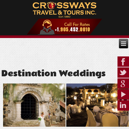
Destination Weddings