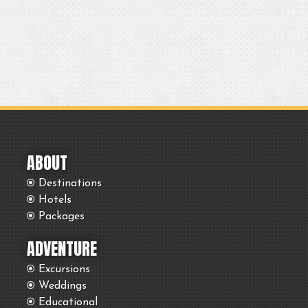
ABOUT
Destinations
Hotels
Packages
ADVENTURE
Excursions
Weddings
Educational