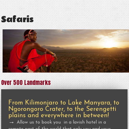
Safaris
Over 500 Landmarks
From Kilimonjaro to Lake Manyara, to
Ngorongoro Crater, to the Serengetti
plains and everywhere in between!
→
Allow us to book you in a lavish hotel in a
remote part of the world that only you and your