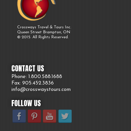
Crossways Travel & Tours Inc.
Queen Street Brampton, ON
© 2015. All Rights Reserved.
CONTACT US
Phone: 1.800.
588
.1688
Fax: 905.
452.
3836
info@crosswaystours.
com
FOLLOW US