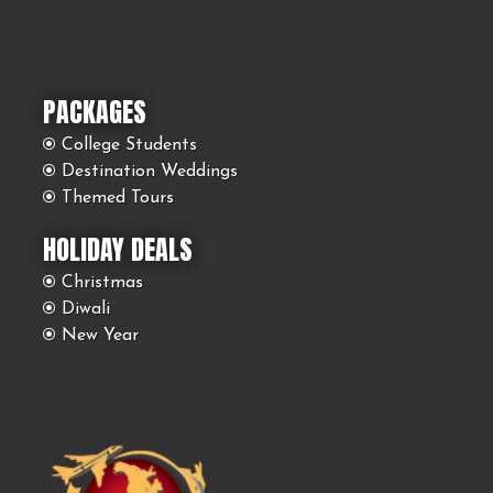
PACKAGES
College Students
Destination Weddings
Themed Tours
HOLIDAY DEALS
Christmas
Diwali
New Year