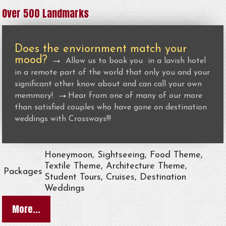
Over 500 Landmarks
Does the enviornment match your
mood?
→
Allow us to book you in a lavish hotel
in a remote part of the world that only you and your
significant other know about and can call your own
→
memmory!.
Hear from one of many of our more
than satisfied couples who have gone on destination
weddings with Crossways!!!
Honeymoon, Sightseeing, Food Theme,
Textile Theme, Architecture Theme,
Packages
Student Tours, Cruises, Destination
Weddings
More...