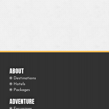
ABOUT
Destinations
Hotels
Packages
ADVENTURE
Excursions