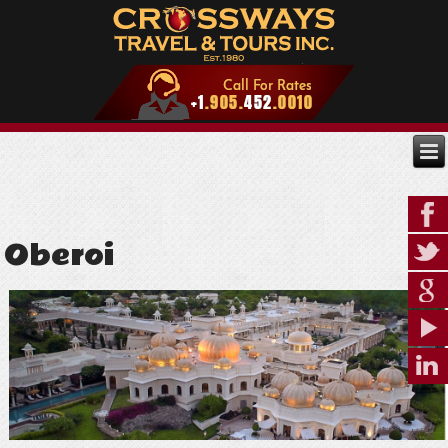
Oberoi