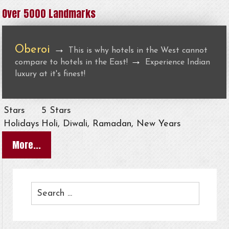
Over 5000 Landmarks
Oberoi
→
This is why hotels in the West cannot
→
compare to hotels in the East!
Experience Indian
luxury at it's finest!
Stars
5 Stars
Holidays
Holi, Diwali, Ramadan, New Years
More...