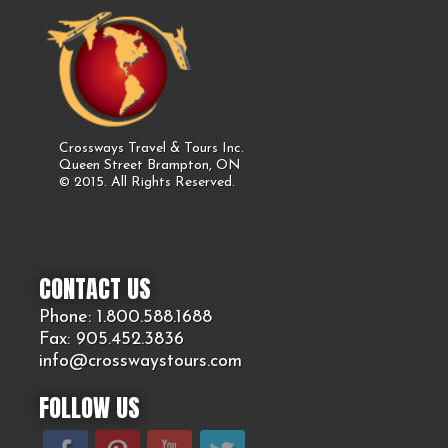
Crossways Travel & Tours Inc.
Queen Street Brampton, ON
© 2015. All Rights Reserved.
CONTACT US
Phone: 1.800.
588
.1688
Fax: 905.
452.
3836
info@crosswaystours.
com
FOLLOW US