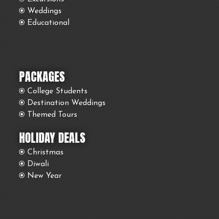
Weddings
Educational
PACKAGES
College Students
Destination Weddings
Themed Tours
HOLIDAY DEALS
Christmas
Diwali
New Year