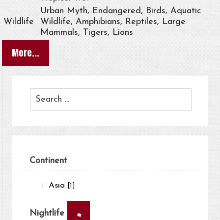
Urban Myth, Endangered, Birds, Aquatic
Wildlife
Wildlife, Amphibians, Reptiles, Large
Mammals, Tigers, Lions
More...
Continent
Asia
[1]
×
Nightlife