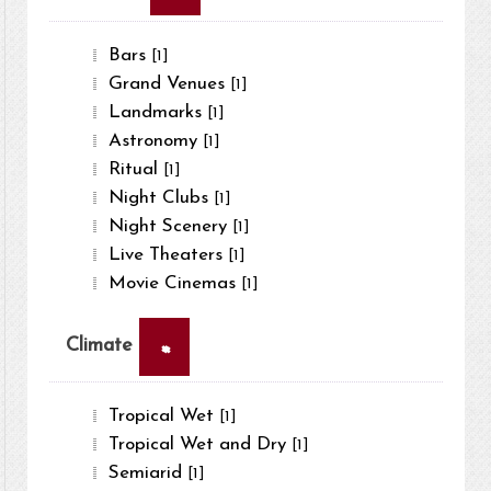
Bars
[1]
Grand Venues
[1]
Landmarks
[1]
Astronomy
[1]
Ritual
[1]
Night Clubs
[1]
Night Scenery
[1]
Live Theaters
[1]
Movie Cinemas
[1]
×
Climate
Tropical Wet
[1]
Tropical Wet and Dry
[1]
Semiarid
[1]