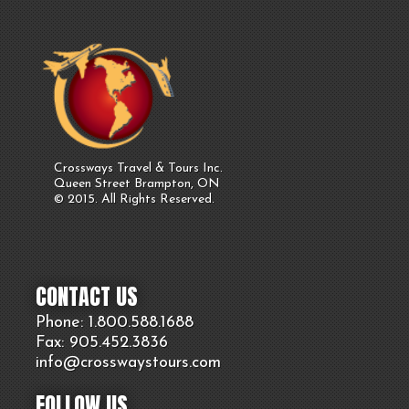
Crossways Travel & Tours Inc.
Queen Street Brampton, ON
© 2015. All Rights Reserved.
CONTACT US
Phone: 1.800.
588
.1688
Fax: 905.
452.
3836
info@crosswaystours.
com
FOLLOW US