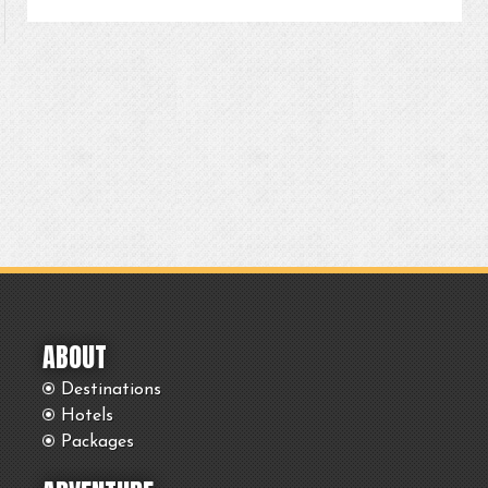
ABOUT
Destinations
Hotels
Packages