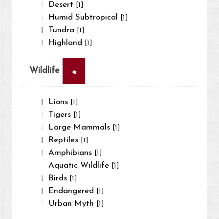
Desert
[1]
Humid Subtropical
[1]
Tundra
[1]
Highland
[1]
×
Wildlife
Lions
[1]
Tigers
[1]
Large Mammals
[1]
Reptiles
[1]
Amphibians
[1]
Aquatic Wildlife
[1]
Birds
[1]
Endangered
[1]
Urban Myth
[1]