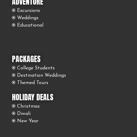
ADVENTURE
Excursions
Weddings
Educational
PACKAGES
College Students
Destination Weddings
Themed Tours
HOLIDAY DEALS
Christmas
Diwali
New Year