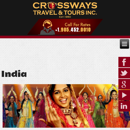
India