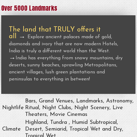
Over 5000 Landmarks
The land that TRULY offers it
all
→
Explore ancient palaces made of gold,
diamonds and ivory that are now modern Hotels,
India is truly a different world than the West.
→
India has everything from snowy mountains, dry
deserts, sunny beaches, sprawling Metropolitans,
ancient villages, lush green plantations and
peninsulas to everything in between!
Bars, Grand Venues, Landmarks, Astronomy,
Nightlife
Ritual, Night Clubs, Night Scenery, Live
Theaters, Movie Cinemas
Highland, Tundra , Humid Subtropical,
Climate
Desert, Semiarid, Tropical Wet and Dry,
Tropical Wet