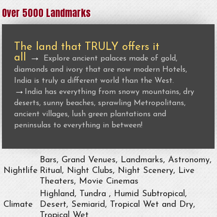
Over 5000 Landmarks
The land that TRULY offers it
all
→
Explore ancient palaces made of gold,
diamonds and ivory that are now modern Hotels,
India is truly a different world than the West.
→
India has everything from snowy mountains, dry
deserts, sunny beaches, sprawling Metropolitans,
ancient villages, lush green plantations and
peninsulas to everything in between!
Bars, Grand Venues, Landmarks, Astronomy,
Nightlife
Ritual, Night Clubs, Night Scenery, Live
Theaters, Movie Cinemas
Highland, Tundra , Humid Subtropical,
Climate
Desert, Semiarid, Tropical Wet and Dry,
Tropical Wet