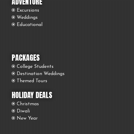
ADVENTURE
Excursions
Weddings
Educational
PACKAGES
College Students
Destination Weddings
Themed Tours
HOLIDAY DEALS
Christmas
Diwali
New Year