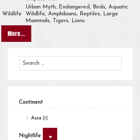
Urban Myth, Endangered, Birds, Aquatic
Wildlife
Wildlife, Amphibians, Reptiles, Large
Mammals, Tigers, Lions
More...
Continent
Asia
[1]
×
Nightlife