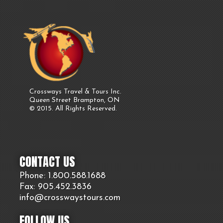
Crossways Travel & Tours Inc.
Queen Street Brampton, ON
© 2015. All Rights Reserved.
CONTACT US
Phone: 1.800.
588
.1688
Fax: 905.
452.
3836
info@crosswaystours.
com
FOLLOW US