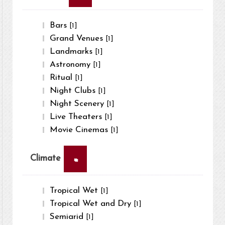
Bars
[1]
Grand Venues
[1]
Landmarks
[1]
Astronomy
[1]
Ritual
[1]
Night Clubs
[1]
Night Scenery
[1]
Live Theaters
[1]
Movie Cinemas
[1]
×
Climate
Tropical Wet
[1]
Tropical Wet and Dry
[1]
Semiarid
[1]