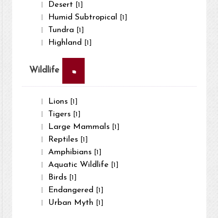
Desert
[1]
Humid Subtropical
[1]
Tundra
[1]
Highland
[1]
×
Wildlife
Lions
[1]
Tigers
[1]
Large Mammals
[1]
Reptiles
[1]
Amphibians
[1]
Aquatic Wildlife
[1]
Birds
[1]
Endangered
[1]
Urban Myth
[1]