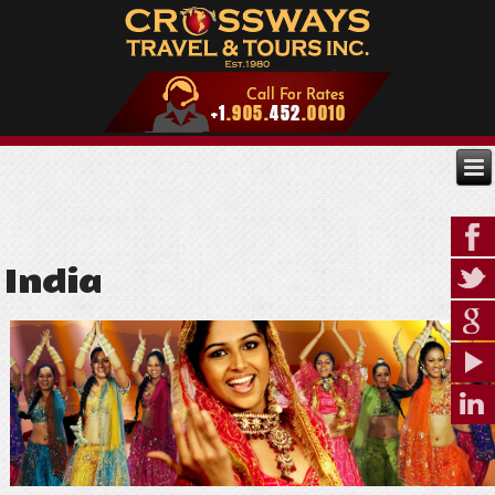
India