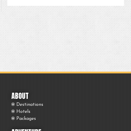
ABOUT
Destinations
Hotels
Packages