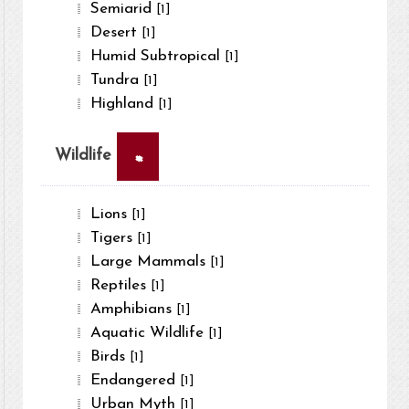
Semiarid
[1]
Desert
[1]
Humid Subtropical
[1]
Tundra
[1]
Highland
[1]
×
Wildlife
Lions
[1]
Tigers
[1]
Large Mammals
[1]
Reptiles
[1]
Amphibians
[1]
Aquatic Wildlife
[1]
Birds
[1]
Endangered
[1]
Urban Myth
[1]