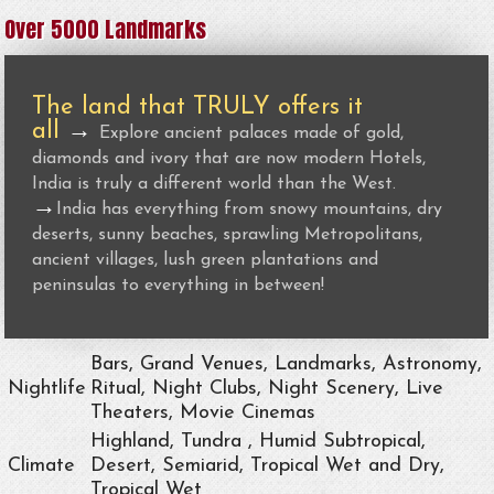
Over 5000 Landmarks
The land that TRULY offers it
all
→
Explore ancient palaces made of gold,
diamonds and ivory that are now modern Hotels,
India is truly a different world than the West.
→
India has everything from snowy mountains, dry
deserts, sunny beaches, sprawling Metropolitans,
ancient villages, lush green plantations and
peninsulas to everything in between!
Bars, Grand Venues, Landmarks, Astronomy,
Nightlife
Ritual, Night Clubs, Night Scenery, Live
Theaters, Movie Cinemas
Highland, Tundra , Humid Subtropical,
Climate
Desert, Semiarid, Tropical Wet and Dry,
Tropical Wet