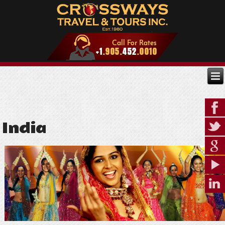
India