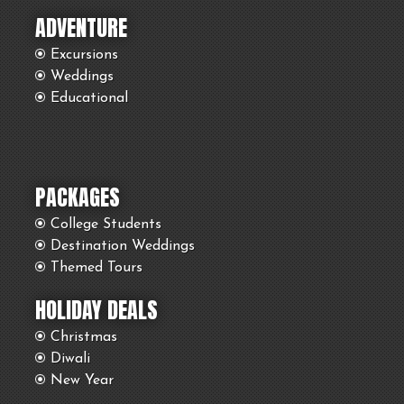
ADVENTURE
Excursions
Weddings
Educational
PACKAGES
College Students
Destination Weddings
Themed Tours
HOLIDAY DEALS
Christmas
Diwali
New Year