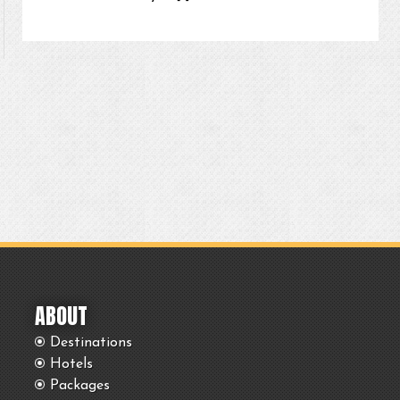
ABOUT
Destinations
Hotels
Packages