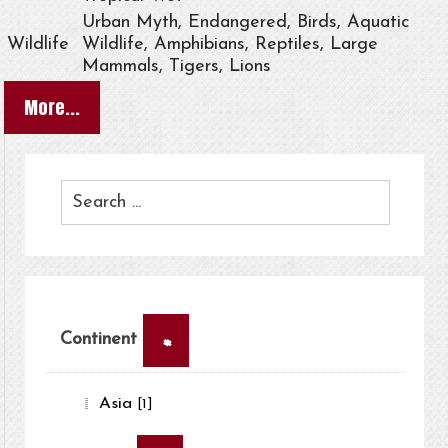
Urban Myth, Endangered, Birds, Aquatic
Wildlife
Wildlife, Amphibians, Reptiles, Large
Mammals, Tigers, Lions
More...
×
Continent
Asia
[1]