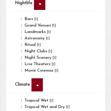
×
Nightlife
Bars
[1]
Grand Venues
[1]
Landmarks
[1]
Astronomy
[1]
Ritual
[1]
Night Clubs
[1]
Night Scenery
[1]
Live Theaters
[1]
Movie Cinemas
[1]
×
Climate
Tropical Wet
[1]
Tropical Wet and Dry
[1]