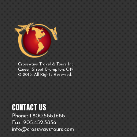
Crossways Travel & Tours Inc.
Queen Street Brampton, ON
© 2015. All Rights Reserved.
CONTACT US
Phone: 1.800.
588
.1688
Fax: 905.
452.
3836
info@crosswaystours.
com