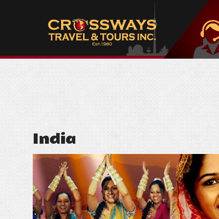
India