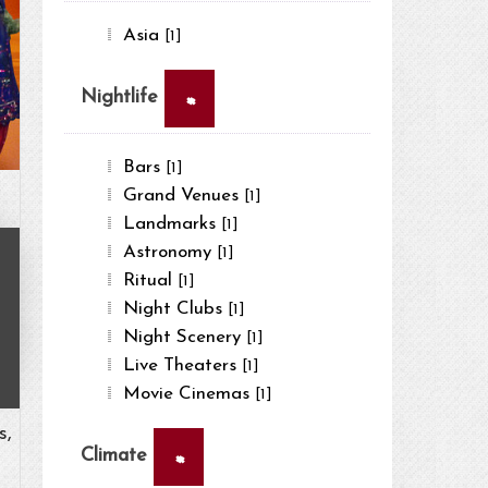
Asia
[1]
×
Nightlife
Bars
[1]
Grand Venues
[1]
Landmarks
[1]
Astronomy
[1]
Ritual
[1]
Night Clubs
[1]
Night Scenery
[1]
Live Theaters
[1]
Movie Cinemas
[1]
s,
×
Climate