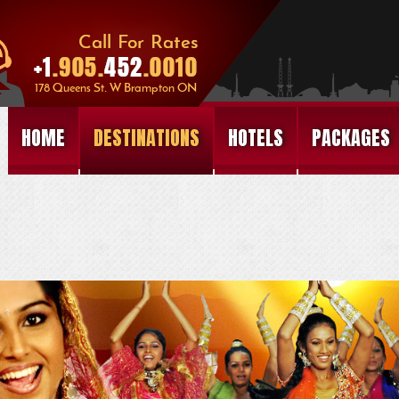
HOME
DESTINATIONS
HOTELS
PACKAGES