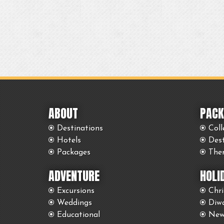
ABOUT
PACK
Destinations
Coll
Hotels
Des
Packages
The
ADVENTURE
HOLI
Excursions
Chr
Weddings
Diwa
Educational
New