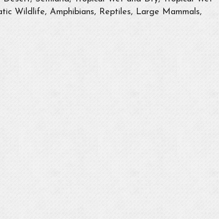
tic Wildlife, Amphibians, Reptiles, Large Mammals,