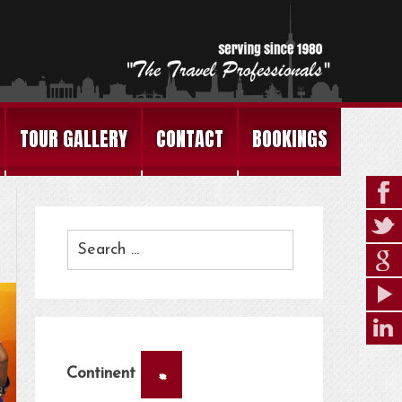
TOUR GALLERY
CONTACT
BOOKINGS
×
Continent