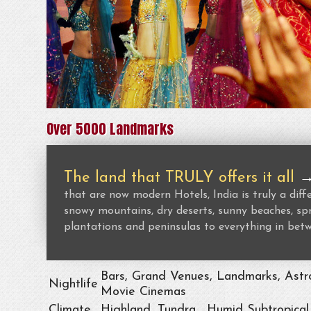
Over 5000 Landmarks
The land that TRULY offers it all
that are now modern Hotels, India is truly a dif
snowy mountains, dry deserts, sunny beaches, spr
plantations and peninsulas to everything in bet
Bars, Grand Venues, Landmarks, Astro
Nightlife
Movie Cinemas
Climate
Highland, Tundra , Humid Subtropical