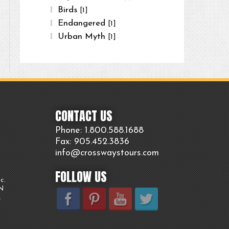
Birds
[1]
Endangered
[1]
Urban Myth
[1]
CONTACT US
Phone: 1.800.
588
.1688
Fax: 905.
452.
3836
info@crosswaystours.
com
FOLLOW US
c.
ON
.