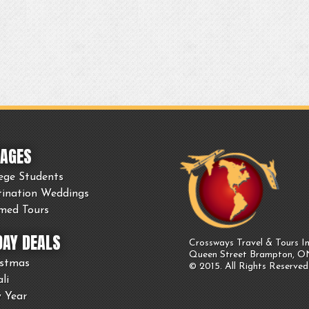
AGES
ege Students
tination Weddings
med Tours
DAY DEALS
Crossways Travel & Tours In
Queen Street Brampton, 
istmas
© 2015. All Rights Reserved
li
 Year