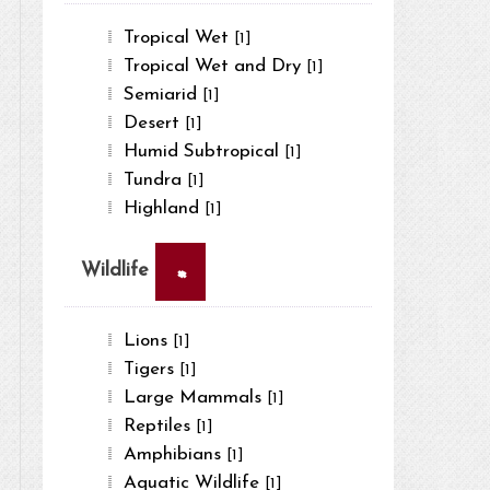
Tropical Wet
[1]
Tropical Wet and Dry
[1]
Semiarid
[1]
Desert
[1]
Humid Subtropical
[1]
Tundra
[1]
Highland
[1]
×
Wildlife
Lions
[1]
Tigers
[1]
Large Mammals
[1]
Reptiles
[1]
Amphibians
[1]
Aquatic Wildlife
[1]