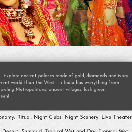
→
Explore ancient palaces made of gold, diamonds and ivory
→
ferent world than the West.
India has everything from
awling Metropolitans, ancient villages, lush green
ween!
nomy, Ritual, Night Clubs, Night Scenery, Live Theater
, Desert, Semiarid, Tropical Wet and Dry, Tropical Wet