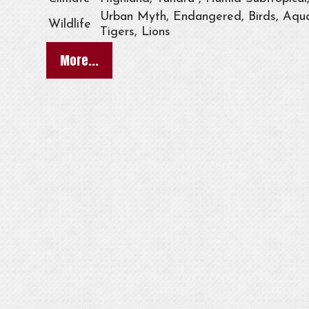
Urban Myth, Endangered, Birds, Aqua
Wildlife
Tigers, Lions
More...