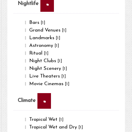
×
Nightlife
Bars
[1]
Grand Venues
[1]
Landmarks
[1]
Astronomy
[1]
Ritual
[1]
Night Clubs
[1]
Night Scenery
[1]
Live Theaters
[1]
Movie Cinemas
[1]
×
Climate
Tropical Wet
[1]
Tropical Wet and Dry
[1]