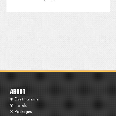
ABOUT
Destinations
Hotels
Packages