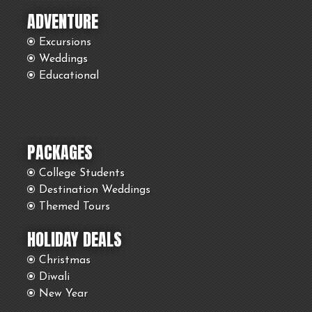
ADVENTURE
Excursions
Weddings
Educational
PACKAGES
College Students
Destination Weddings
Themed Tours
HOLIDAY DEALS
Christmas
Diwali
New Year