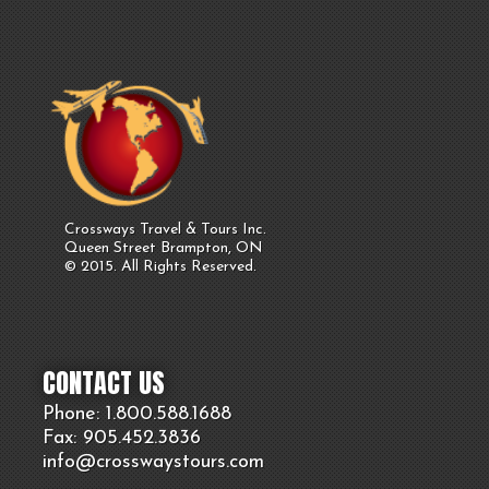
Crossways Travel & Tours Inc.
Queen Street Brampton, ON
© 2015. All Rights Reserved.
CONTACT US
Phone: 1.800.
588
.1688
Fax: 905.
452.
3836
info@crosswaystours.
com