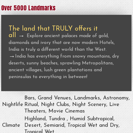
Over 5000 Landmarks
The land that TRULY offers it
all
→
Explore ancient palaces made of gold,
diamonds and ivory that are now modern Hotels,
India is truly a different world than the West.
→
India has everything from snowy mountains, dry
deserts, sunny beaches, sprawling Metropolitans,
ancient villages, lush green plantations and
peninsulas to everything in between!
Bars, Grand Venues, Landmarks, Astronomy,
Nightlife
Ritual, Night Clubs, Night Scenery, Live
Theaters, Movie Cinemas
Highland, Tundra , Humid Subtropical,
Climate
Desert, Semiarid, Tropical Wet and Dry,
Tropical Wet