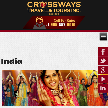
India