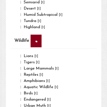
Semiarid
[1]
Desert
[1]
Humid Subtropical
[1]
Tundra
[1]
Highland
[1]
×
Wildlife
Lions
[1]
Tigers
[1]
Large Mammals
[1]
Reptiles
[1]
Amphibians
[1]
Aquatic Wildlife
[1]
Birds
[1]
Endangered
[1]
Urban Myth
[1]