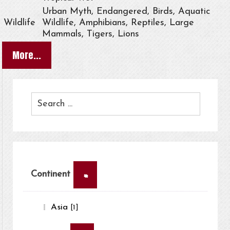
Urban Myth, Endangered, Birds, Aquatic
Wildlife
Wildlife, Amphibians, Reptiles, Large
Mammals, Tigers, Lions
More...
×
Continent
Asia
[1]