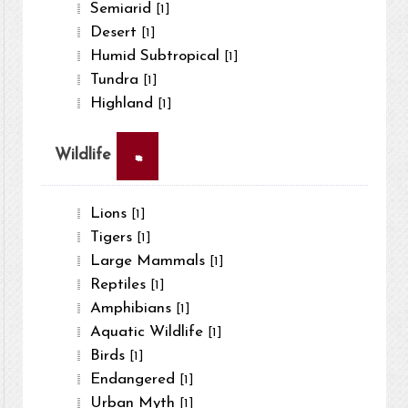
Semiarid
[1]
Desert
[1]
Humid Subtropical
[1]
Tundra
[1]
Highland
[1]
×
Wildlife
Lions
[1]
Tigers
[1]
Large Mammals
[1]
Reptiles
[1]
Amphibians
[1]
Aquatic Wildlife
[1]
Birds
[1]
Endangered
[1]
Urban Myth
[1]