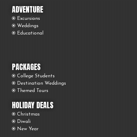
ADVENTURE
Excursions
Weddings
Educational
PACKAGES
College Students
Destination Weddings
Themed Tours
HOLIDAY DEALS
Christmas
Diwali
New Year