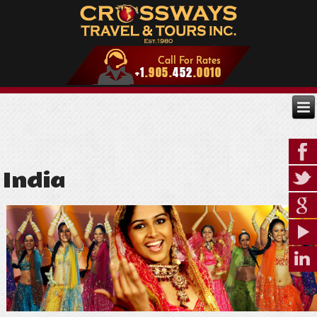
India