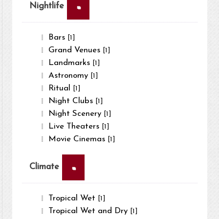
×
Nightlife
Bars
[1]
Grand Venues
[1]
Landmarks
[1]
Astronomy
[1]
Ritual
[1]
Night Clubs
[1]
Night Scenery
[1]
Live Theaters
[1]
Movie Cinemas
[1]
×
Climate
Tropical Wet
[1]
Tropical Wet and Dry
[1]