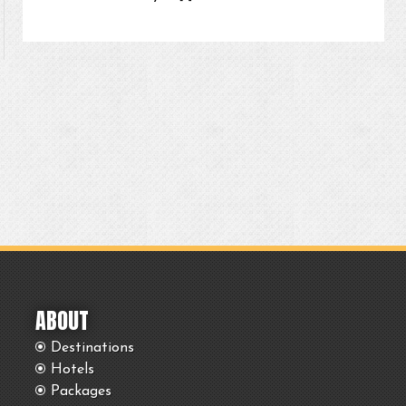
ABOUT
Destinations
Hotels
Packages