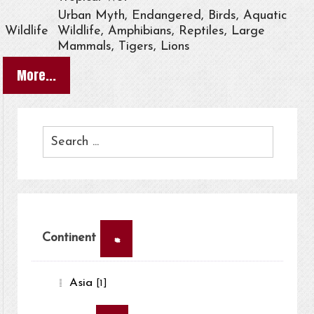
Urban Myth, Endangered, Birds, Aquatic
Wildlife
Wildlife, Amphibians, Reptiles, Large
Mammals, Tigers, Lions
More...
×
Continent
Asia
[1]