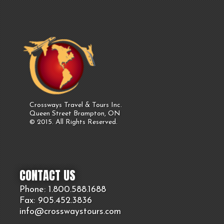
Crossways Travel & Tours Inc.
Queen Street Brampton, ON
© 2015. All Rights Reserved.
CONTACT US
Phone: 1.800.
588
.1688
Fax: 905.
452.
3836
info@crosswaystours.
com