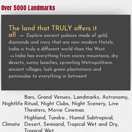
Over 5000 Landmarks
The land that TRULY offers it
all
→
Explore ancient palaces made of gold,
diamonds and ivory that are now modern Hotels,
India is truly a different world than the West.
→
India has everything from snowy mountains, dry
deserts, sunny beaches, sprawling Metropolitans,
ancient villages, lush green plantations and
peninsulas to everything in between!
Bars, Grand Venues, Landmarks, Astronomy,
Nightlife
Ritual, Night Clubs, Night Scenery, Live
Theaters, Movie Cinemas
Highland, Tundra , Humid Subtropical,
Climate
Desert, Semiarid, Tropical Wet and Dry,
Tropical Wet