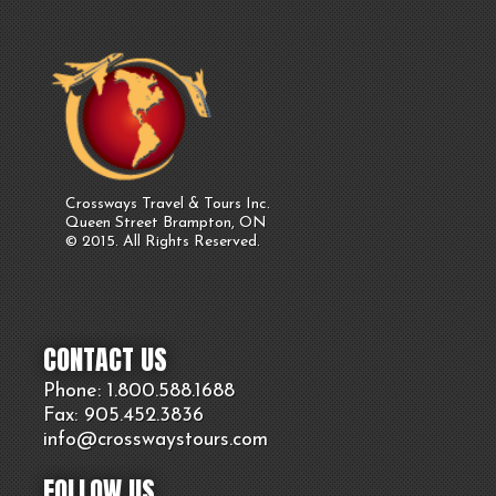
Crossways Travel & Tours Inc.
Queen Street Brampton, ON
© 2015. All Rights Reserved.
CONTACT US
Phone: 1.800.
588
.1688
Fax: 905.
452.
3836
info@crosswaystours.
com
FOLLOW US