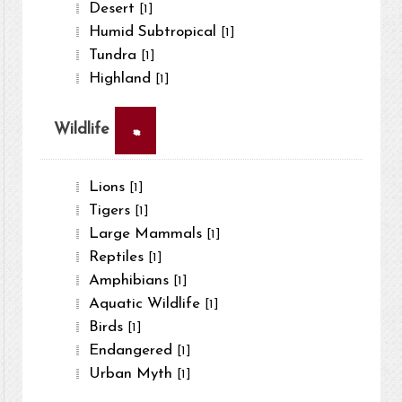
Desert
[1]
Humid Subtropical
[1]
Tundra
[1]
Highland
[1]
×
Wildlife
Lions
[1]
Tigers
[1]
Large Mammals
[1]
Reptiles
[1]
Amphibians
[1]
Aquatic Wildlife
[1]
Birds
[1]
Endangered
[1]
Urban Myth
[1]