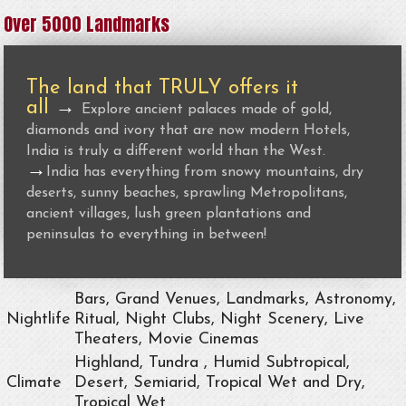
Over 5000 Landmarks
The land that TRULY offers it
all
→
Explore ancient palaces made of gold,
diamonds and ivory that are now modern Hotels,
India is truly a different world than the West.
→
India has everything from snowy mountains, dry
deserts, sunny beaches, sprawling Metropolitans,
ancient villages, lush green plantations and
peninsulas to everything in between!
Bars, Grand Venues, Landmarks, Astronomy,
Nightlife
Ritual, Night Clubs, Night Scenery, Live
Theaters, Movie Cinemas
Highland, Tundra , Humid Subtropical,
Climate
Desert, Semiarid, Tropical Wet and Dry,
Tropical Wet