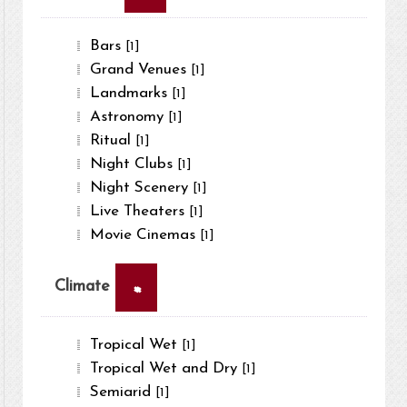
Bars
[1]
Grand Venues
[1]
Landmarks
[1]
Astronomy
[1]
Ritual
[1]
Night Clubs
[1]
Night Scenery
[1]
Live Theaters
[1]
Movie Cinemas
[1]
×
Climate
Tropical Wet
[1]
Tropical Wet and Dry
[1]
Semiarid
[1]