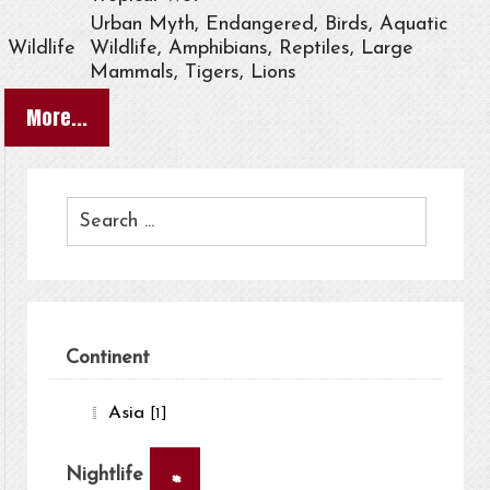
Urban Myth, Endangered, Birds, Aquatic
Wildlife
Wildlife, Amphibians, Reptiles, Large
Mammals, Tigers, Lions
More...
Continent
Asia
[1]
×
Nightlife