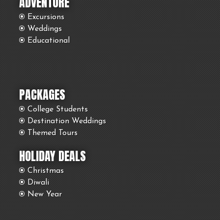
ADVENTURE
Excursions
Weddings
Educational
PACKAGES
College Students
Destination Weddings
Themed Tours
HOLIDAY DEALS
Christmas
Diwali
New Year