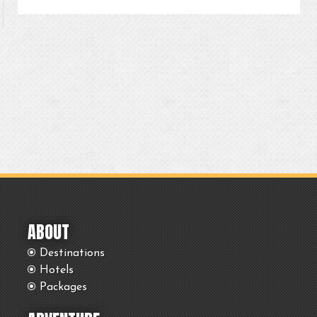
ABOUT
Destinations
Hotels
Packages