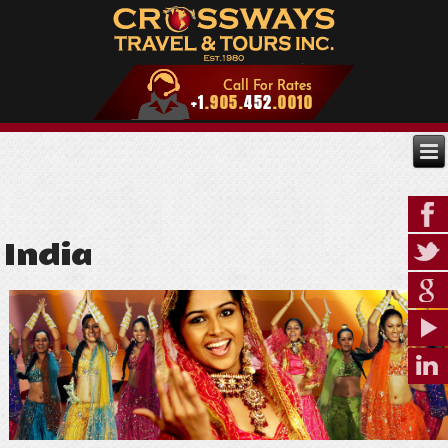
India