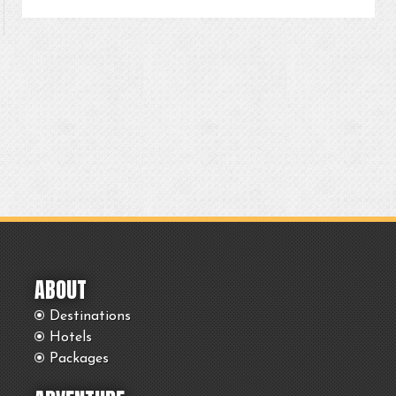
ABOUT
Destinations
Hotels
Packages