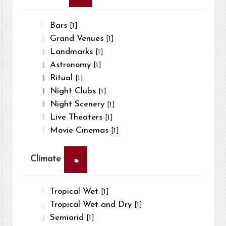
Bars
[1]
Grand Venues
[1]
Landmarks
[1]
Astronomy
[1]
Ritual
[1]
Night Clubs
[1]
Night Scenery
[1]
Live Theaters
[1]
Movie Cinemas
[1]
×
Climate
Tropical Wet
[1]
Tropical Wet and Dry
[1]
Semiarid
[1]