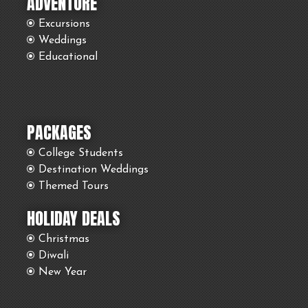
ADVENTURE
Excursions
Weddings
Educational
PACKAGES
College Students
Destination Weddings
Themed Tours
HOLIDAY DEALS
Christmas
Diwali
New Year