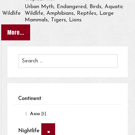
Urban Myth, Endangered, Birds, Aquatic
Wildlife
Wildlife, Amphibians, Reptiles, Large
Mammals, Tigers, Lions
More...
Continent
Asia
[1]
×
Nightlife