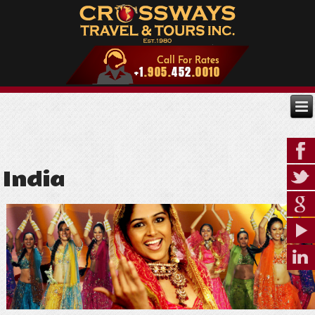
India