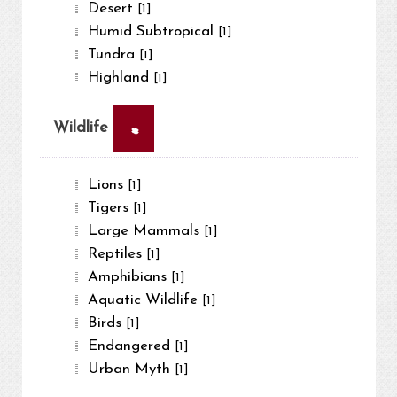
Desert
[1]
Humid Subtropical
[1]
Tundra
[1]
Highland
[1]
×
Wildlife
Lions
[1]
Tigers
[1]
Large Mammals
[1]
Reptiles
[1]
Amphibians
[1]
Aquatic Wildlife
[1]
Birds
[1]
Endangered
[1]
Urban Myth
[1]