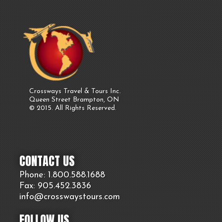
Crossways Travel & Tours Inc.
Queen Street Brampton, ON
© 2015. All Rights Reserved.
CONTACT US
Phone: 1.800.
588
.1688
Fax: 905.
452.
3836
info@crosswaystours.
com
FOLLOW US