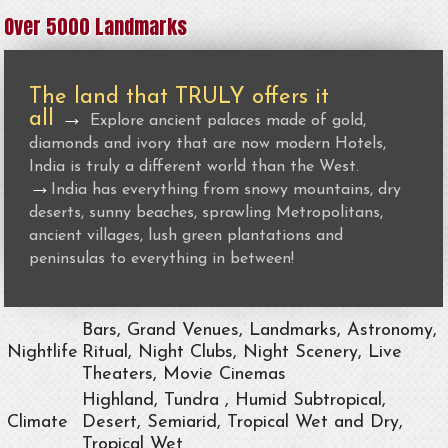
Over 5000 Landmarks
The land that TRULY offers it
all
→
Explore ancient palaces made of gold,
diamonds and ivory that are now modern Hotels,
India is truly a different world than the West.
→
India has everything from snowy mountains, dry
deserts, sunny beaches, sprawling Metropolitans,
ancient villages, lush green plantations and
peninsulas to everything in between!
Bars, Grand Venues, Landmarks, Astronomy,
Nightlife
Ritual, Night Clubs, Night Scenery, Live
Theaters, Movie Cinemas
Highland, Tundra , Humid Subtropical,
Climate
Desert, Semiarid, Tropical Wet and Dry,
Tropical Wet