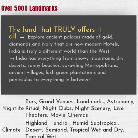
Over 5000 Landmarks
The land that TRULY offers it
all
→
Explore ancient palaces made of gold,
diamonds and ivory that are now modern Hotels,
India is truly a different world than the West.
→
India has everything from snowy mountains, dry
deserts, sunny beaches, sprawling Metropolitans,
ancient villages, lush green plantations and
peninsulas to everything in between!
Bars, Grand Venues, Landmarks, Astronomy,
Nightlife
Ritual, Night Clubs, Night Scenery, Live
Theaters, Movie Cinemas
Highland, Tundra , Humid Subtropical,
Climate
Desert, Semiarid, Tropical Wet and Dry,
Tropical Wet