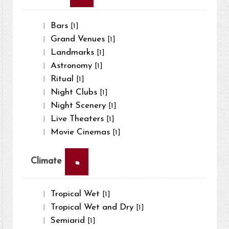
Bars
[1]
Grand Venues
[1]
Landmarks
[1]
Astronomy
[1]
Ritual
[1]
Night Clubs
[1]
Night Scenery
[1]
Live Theaters
[1]
Movie Cinemas
[1]
×
Climate
Tropical Wet
[1]
Tropical Wet and Dry
[1]
Semiarid
[1]