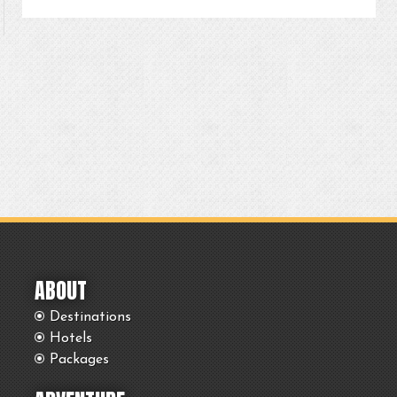
ABOUT
Destinations
Hotels
Packages