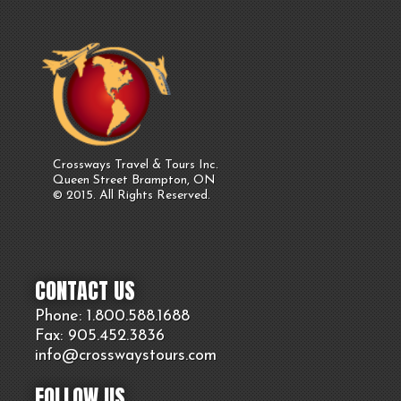
Crossways Travel & Tours Inc.
Queen Street Brampton, ON
© 2015. All Rights Reserved.
CONTACT US
Phone: 1.800.
588
.1688
Fax: 905.
452.
3836
info@crosswaystours.
com
FOLLOW US