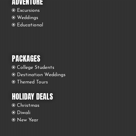
ADVENTURE
Excursions
Weddings
Educational
PACKAGES
College Students
Destination Weddings
Themed Tours
HOLIDAY DEALS
Christmas
Diwali
New Year