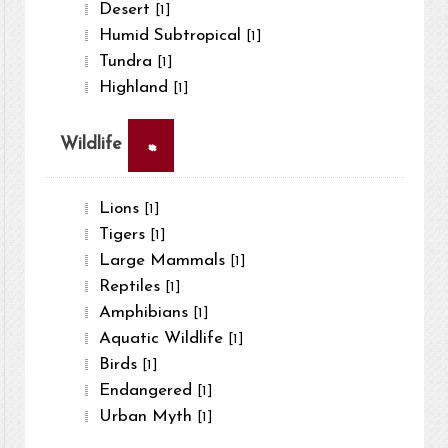
Desert
[1]
Humid Subtropical
[1]
Tundra
[1]
Highland
[1]
×
Wildlife
Lions
[1]
Tigers
[1]
Large Mammals
[1]
Reptiles
[1]
Amphibians
[1]
Aquatic Wildlife
[1]
Birds
[1]
Endangered
[1]
Urban Myth
[1]