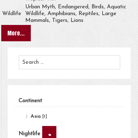
Urban Myth, Endangered, Birds, Aquatic
Wildlife
Wildlife, Amphibians, Reptiles, Large
Mammals, Tigers, Lions
More...
Continent
Asia
[1]
×
Nightlife