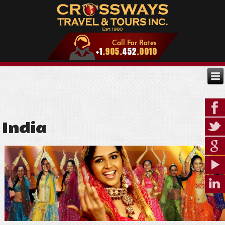
India