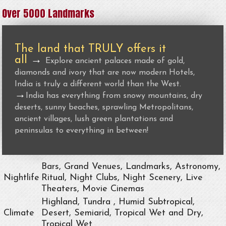
Over 5000 Landmarks
The land that TRULY offers it
all
→
Explore ancient palaces made of gold,
diamonds and ivory that are now modern Hotels,
India is truly a different world than the West.
→
India has everything from snowy mountains, dry
deserts, sunny beaches, sprawling Metropolitans,
ancient villages, lush green plantations and
peninsulas to everything in between!
Bars, Grand Venues, Landmarks, Astronomy,
Nightlife
Ritual, Night Clubs, Night Scenery, Live
Theaters, Movie Cinemas
Highland, Tundra , Humid Subtropical,
Climate
Desert, Semiarid, Tropical Wet and Dry,
Tropical Wet