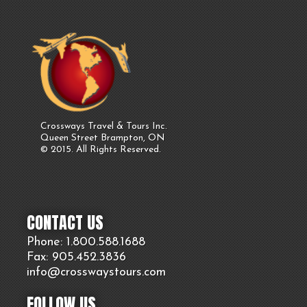
Crossways Travel & Tours Inc.
Queen Street Brampton, ON
© 2015. All Rights Reserved.
CONTACT US
Phone: 1.800.
588
.1688
Fax: 905.
452.
3836
info@crosswaystours.
com
FOLLOW US