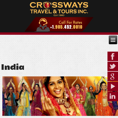
India