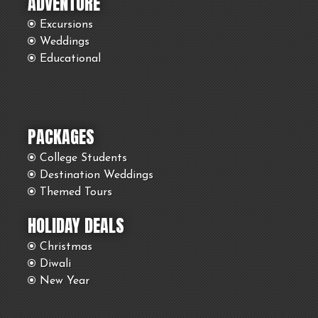
ADVENTURE
Excursions
Weddings
Educational
PACKAGES
College Students
Destination Weddings
Themed Tours
HOLIDAY DEALS
Christmas
Diwali
New Year