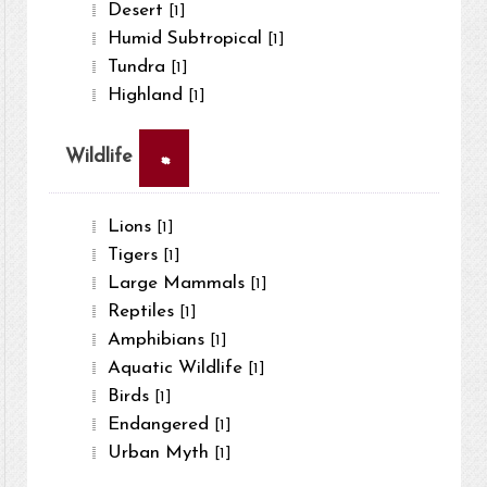
Desert
[1]
Humid Subtropical
[1]
Tundra
[1]
Highland
[1]
×
Wildlife
Lions
[1]
Tigers
[1]
Large Mammals
[1]
Reptiles
[1]
Amphibians
[1]
Aquatic Wildlife
[1]
Birds
[1]
Endangered
[1]
Urban Myth
[1]