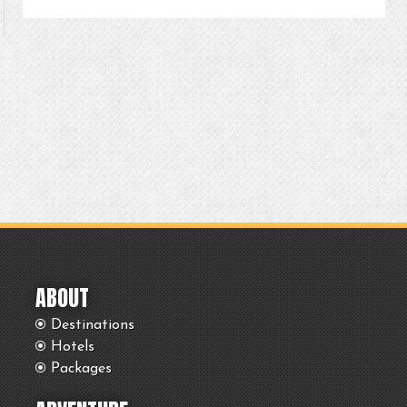
ABOUT
Destinations
Hotels
Packages