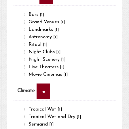
Bars
[1]
Grand Venues
[1]
Landmarks
[1]
Astronomy
[1]
Ritual
[1]
Night Clubs
[1]
Night Scenery
[1]
Live Theaters
[1]
Movie Cinemas
[1]
×
Climate
Tropical Wet
[1]
Tropical Wet and Dry
[1]
Semiarid
[1]