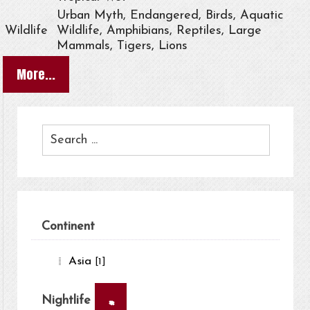
Urban Myth, Endangered, Birds, Aquatic
Wildlife
Wildlife, Amphibians, Reptiles, Large
Mammals, Tigers, Lions
More...
Continent
Asia
[1]
×
Nightlife