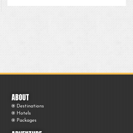
ABOUT
Destinations
Hotels
Packages