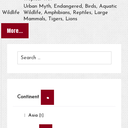
Urban Myth, Endangered, Birds, Aquatic
Wildlife
Wildlife, Amphibians, Reptiles, Large
Mammals, Tigers, Lions
More...
×
Continent
Asia
[1]