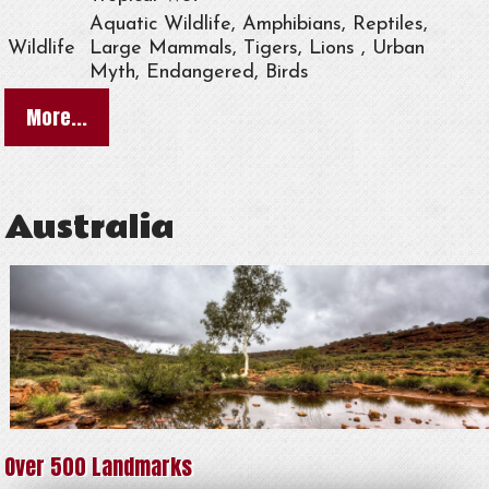
Aquatic Wildlife, Amphibians, Reptiles,
Wildlife
Large Mammals, Tigers, Lions , Urban
Myth, Endangered, Birds
More...
Australia
Over 500 Landmarks