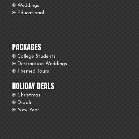
Weddings
Educational
PACKAGES
College Students
Destination Weddings
Themed Tours
HOLIDAY DEALS
Christmas
Diwali
New Year