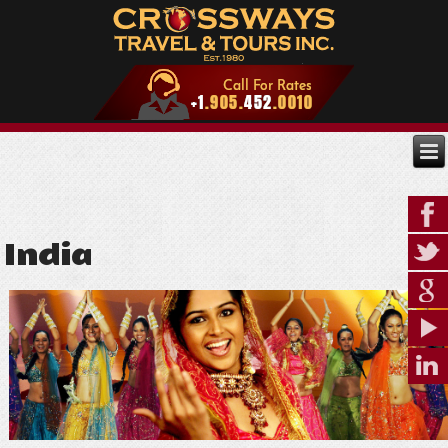
India