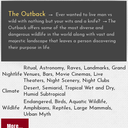
The Outback
→
Ever wanted to live man vs
→
wild with nothing but your wits and a knife?
The
Outback offers some of the most diverse and
dangerous wildlife in the world along with vast and
majestic landscape that leaves a person discovering
their purpose in life.
Ritual, Astronomy, Raves, Landmarks, Grand
Nightlife
Venues, Bars, Movie Cinemas, Live
Theaters, Night Scenery, Night Clubs
Desert, Semiarid, Tropical Wet and Dry,
Climate
Humid Subtropical
Endangered, Birds, Aquatic Wildlife,
Wildlife
Amphibians, Reptiles, Large Mammals,
Urban Myth
More...