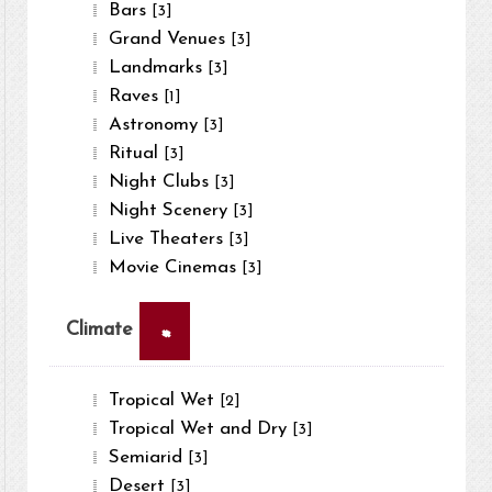
Bars
[3]
Grand Venues
[3]
Landmarks
[3]
Raves
[1]
Astronomy
[3]
Ritual
[3]
Night Clubs
[3]
Night Scenery
[3]
Live Theaters
[3]
Movie Cinemas
[3]
×
Climate
Tropical Wet
[2]
Tropical Wet and Dry
[3]
Semiarid
[3]
Desert
[3]