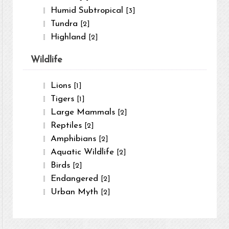
Humid Subtropical
[3]
Tundra
[2]
Highland
[2]
Wildlife
Lions
[1]
Tigers
[1]
Large Mammals
[2]
Reptiles
[2]
Amphibians
[2]
Aquatic Wildlife
[2]
Birds
[2]
Endangered
[2]
Urban Myth
[2]