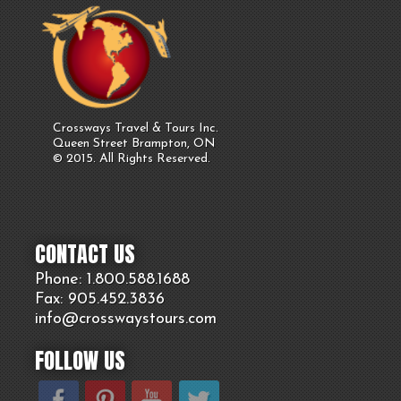
Crossways Travel & Tours Inc.
Queen Street Brampton, ON
© 2015. All Rights Reserved.
CONTACT US
Phone: 1.800.
588
.1688
Fax: 905.
452.
3836
info@crosswaystours.
com
FOLLOW US