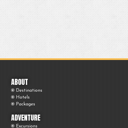
ABOUT
Destinations
Hotels
Packages
ADVENTURE
Excursions