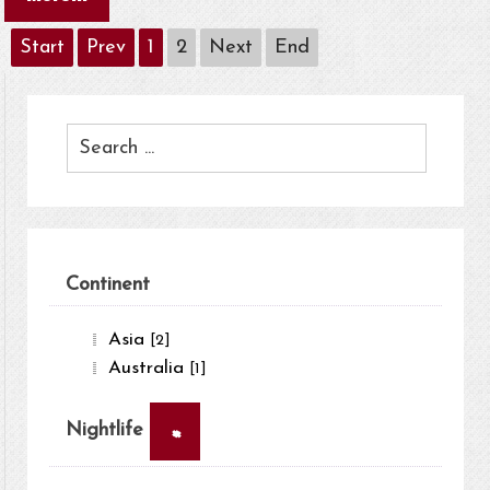
Start
Prev
1
2
Next
End
Continent
Asia
[2]
Australia
[1]
×
Nightlife