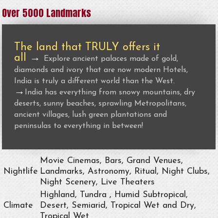
Over 5000 Landmarks
The land that TRULY offers it
all
→
Explore ancient palaces made of gold,
diamonds and ivory that are now modern Hotels,
India is truly a different world than the West.
→
India has everything from snowy mountains, dry
deserts, sunny beaches, sprawling Metropolitans,
ancient villages, lush green plantations and
peninsulas to everything in between!
Movie Cinemas, Bars, Grand Venues,
Nightlife
Landmarks, Astronomy, Ritual, Night Clubs,
Night Scenery, Live Theaters
Highland, Tundra , Humid Subtropical,
Climate
Desert, Semiarid, Tropical Wet and Dry,
Tropical Wet