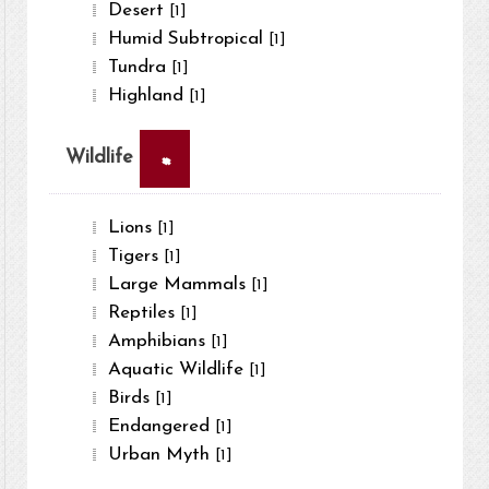
Desert
[1]
Humid Subtropical
[1]
Tundra
[1]
Highland
[1]
×
Wildlife
Lions
[1]
Tigers
[1]
Large Mammals
[1]
Reptiles
[1]
Amphibians
[1]
Aquatic Wildlife
[1]
Birds
[1]
Endangered
[1]
Urban Myth
[1]