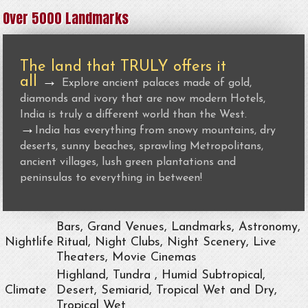
Over 5000 Landmarks
The land that TRULY offers it
all
→
Explore ancient palaces made of gold,
diamonds and ivory that are now modern Hotels,
India is truly a different world than the West.
→
India has everything from snowy mountains, dry
deserts, sunny beaches, sprawling Metropolitans,
ancient villages, lush green plantations and
peninsulas to everything in between!
Bars, Grand Venues, Landmarks, Astronomy,
Nightlife
Ritual, Night Clubs, Night Scenery, Live
Theaters, Movie Cinemas
Highland, Tundra , Humid Subtropical,
Climate
Desert, Semiarid, Tropical Wet and Dry,
Tropical Wet