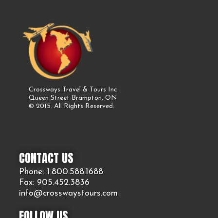
Crossways Travel & Tours Inc.
Queen Street Brampton, ON
© 2015. All Rights Reserved.
CONTACT US
Phone: 1.800.
588
.1688
Fax: 905.
452.
3836
info@crosswaystours.
com
FOLLOW US