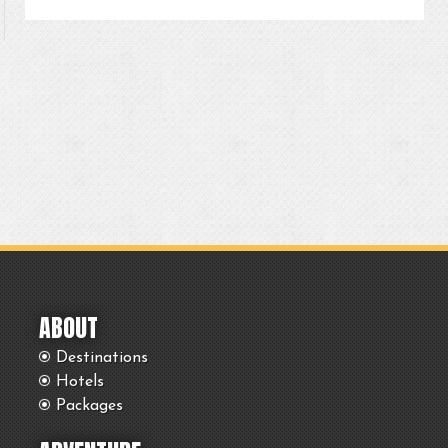
ABOUT
Destinations
Hotels
Packages