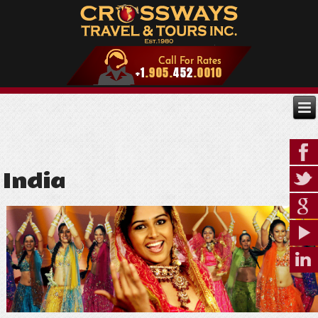
India