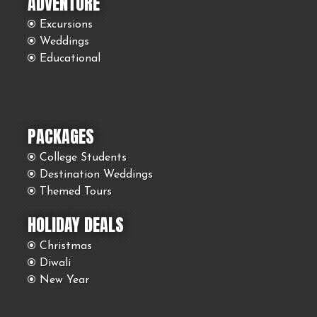
ADVENTURE
Excursions
Weddings
Educational
PACKAGES
College Students
Destination Weddings
Themed Tours
HOLIDAY DEALS
Christmas
Diwali
New Year