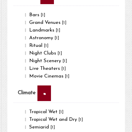
Bars
[1]
Grand Venues
[1]
Landmarks
[1]
Astronomy
[1]
Ritual
[1]
Night Clubs
[1]
Night Scenery
[1]
Live Theaters
[1]
Movie Cinemas
[1]
×
Climate
Tropical Wet
[1]
Tropical Wet and Dry
[1]
Semiarid
[1]