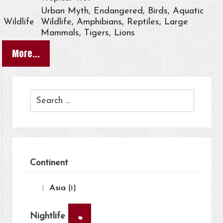
Urban Myth, Endangered, Birds, Aquatic
Wildlife
Wildlife, Amphibians, Reptiles, Large
Mammals, Tigers, Lions
More...
Continent
Asia
[1]
×
Nightlife