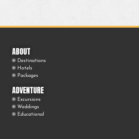
ABOUT
Destinations
Hotels
Packages
ADVENTURE
Excursions
Weddings
Educational