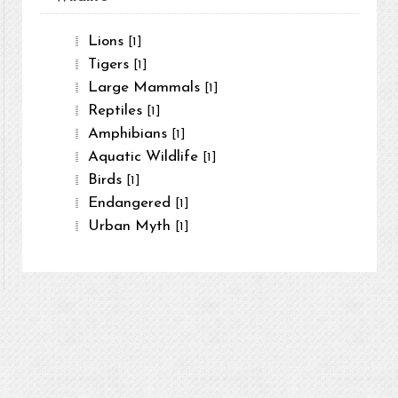
Lions
[1]
Tigers
[1]
Large Mammals
[1]
Reptiles
[1]
Amphibians
[1]
Aquatic Wildlife
[1]
Birds
[1]
Endangered
[1]
Urban Myth
[1]