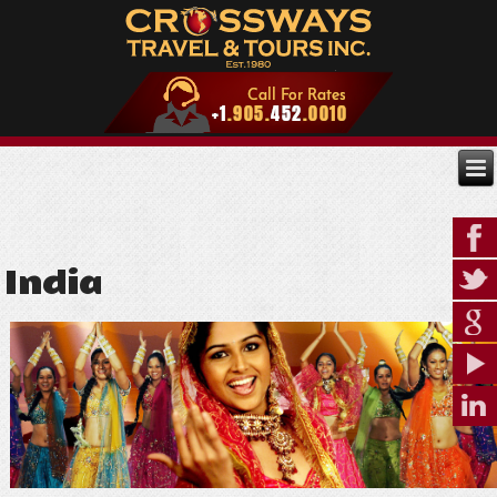
India