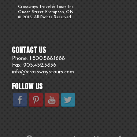
Crossways Travel & Tours Inc.
Queen Street Brampton, ON
© 2015. All Rights Reserved.
CONTACT US
Phone: 1.800.
588
.1688
Fax: 905.
452.
3836
info@crosswaystours.
com
FOLLOW US