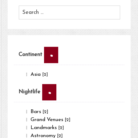
×
Continent
Asia
[2]
×
Nightlife
Bars
[2]
Grand Venues
[2]
Landmarks
[2]
Astronomy
[2]