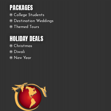
PACKAGES
College Students
Destination Weddings
Themed Tours
HOLIDAY DEALS
Christmas
Diwali
New Year