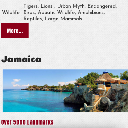
Tigers, Lions , Urban Myth, Endangered,
Wildlife
Birds, Aquatic Wildlife, Amphibians,
Reptiles, Large Mammals
More...
Jamaica
Over 5000 Landmarks