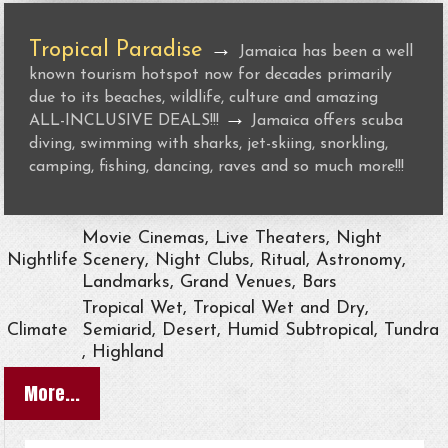
Tropical Paradise
→
Jamaica has been a well
known tourism hotspot now for decades primarily
due to its beaches, wildlife, culture and amazing
→
ALL-INCLUSIVE DEALS!!!
Jamaica offers scuba
diving, swimming with sharks, jet-skiing, snorkling,
camping, fishing, dancing, raves and so much more!!!
Movie Cinemas, Live Theaters, Night
Nightlife
Scenery, Night Clubs, Ritual, Astronomy,
Landmarks, Grand Venues, Bars
Tropical Wet, Tropical Wet and Dry,
Climate
Semiarid, Desert, Humid Subtropical, Tundra
, Highland
More...