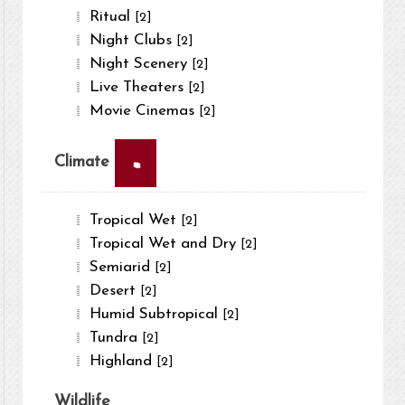
Ritual
[2]
Night Clubs
[2]
Night Scenery
[2]
Live Theaters
[2]
Movie Cinemas
[2]
×
Climate
Tropical Wet
[2]
Tropical Wet and Dry
[2]
Semiarid
[2]
Desert
[2]
Humid Subtropical
[2]
Tundra
[2]
Highland
[2]
Wildlife