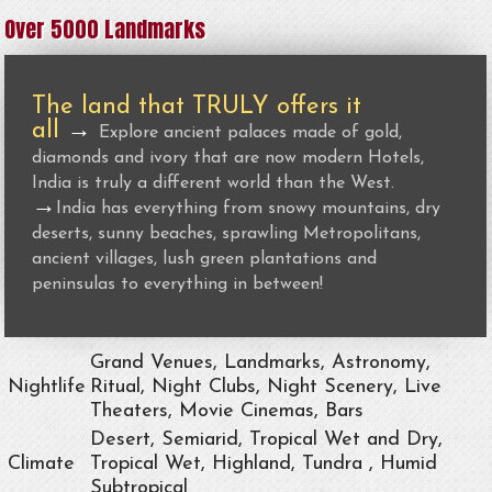
Over 5000 Landmarks
The land that TRULY offers it
all
→
Explore ancient palaces made of gold,
diamonds and ivory that are now modern Hotels,
India is truly a different world than the West.
→
India has everything from snowy mountains, dry
deserts, sunny beaches, sprawling Metropolitans,
ancient villages, lush green plantations and
peninsulas to everything in between!
Grand Venues, Landmarks, Astronomy,
Nightlife
Ritual, Night Clubs, Night Scenery, Live
Theaters, Movie Cinemas, Bars
Desert, Semiarid, Tropical Wet and Dry,
Climate
Tropical Wet, Highland, Tundra , Humid
Subtropical