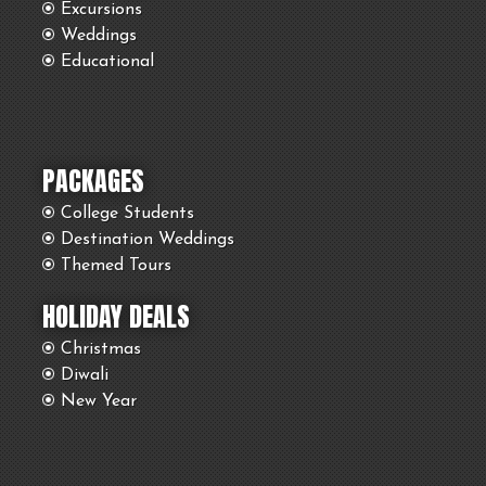
Excursions
Weddings
Educational
PACKAGES
College Students
Destination Weddings
Themed Tours
HOLIDAY DEALS
Christmas
Diwali
New Year