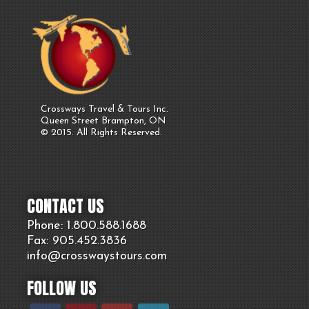
Crossways Travel & Tours Inc.
Queen Street Brampton, ON
© 2015. All Rights Reserved.
CONTACT US
Phone: 1.800.
588
.1688
Fax: 905.
452.
3836
info@crosswaystours.
com
FOLLOW US