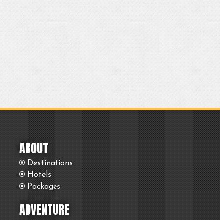
ABOUT
Destinations
Hotels
Packages
ADVENTURE