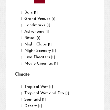
Bars
[1]
Grand Venues
[1]
Landmarks
[1]
Astronomy
[1]
Ritual
[1]
Night Clubs
[1]
Night Scenery
[1]
Live Theaters
[1]
Movie Cinemas
[1]
Climate
Tropical Wet
[1]
Tropical Wet and Dry
[1]
Semiarid
[1]
Desert
[1]