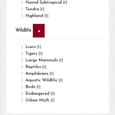
Humid Subtropical
[1]
Tundra
[1]
Highland
[1]
×
Wildlife
Lions
[1]
Tigers
[1]
Large Mammals
[1]
Reptiles
[1]
Amphibians
[1]
Aquatic Wildlife
[1]
Birds
[1]
Endangered
[1]
Urban Myth
[1]