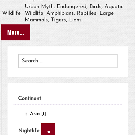
Urban Myth, Endangered, Birds, Aquatic
Wildlife
Wildlife, Amphibians, Reptiles, Large
Mammals, Tigers, Lions
More...
Continent
Asia
[1]
×
Nightlife