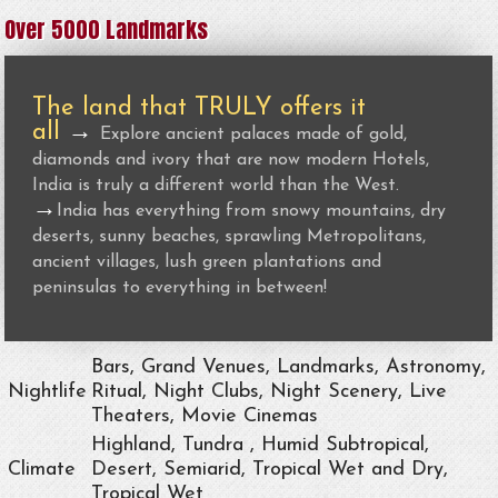
Over 5000 Landmarks
The land that TRULY offers it
all
→
Explore ancient palaces made of gold,
diamonds and ivory that are now modern Hotels,
India is truly a different world than the West.
→
India has everything from snowy mountains, dry
deserts, sunny beaches, sprawling Metropolitans,
ancient villages, lush green plantations and
peninsulas to everything in between!
Bars, Grand Venues, Landmarks, Astronomy,
Nightlife
Ritual, Night Clubs, Night Scenery, Live
Theaters, Movie Cinemas
Highland, Tundra , Humid Subtropical,
Climate
Desert, Semiarid, Tropical Wet and Dry,
Tropical Wet