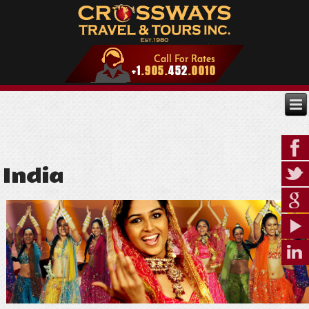
India