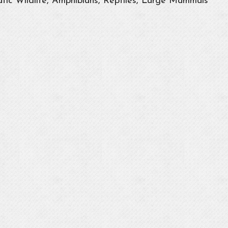
tic Wildlife, Amphibians, Reptiles, Large Mammals