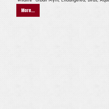
Wildlife
Urban Myth, Endangered, Birds, Aqua
More...