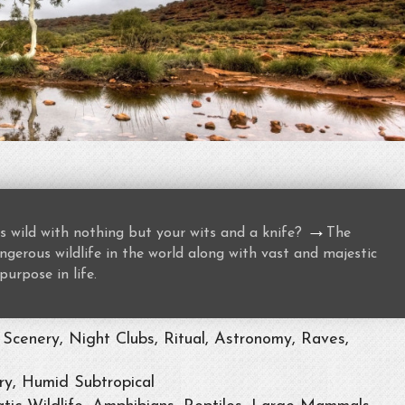
→
s wild with nothing but your wits and a knife?
The
gerous wildlife in the world along with vast and majestic
purpose in life.
Scenery, Night Clubs, Ritual, Astronomy, Raves,
ry, Humid Subtropical