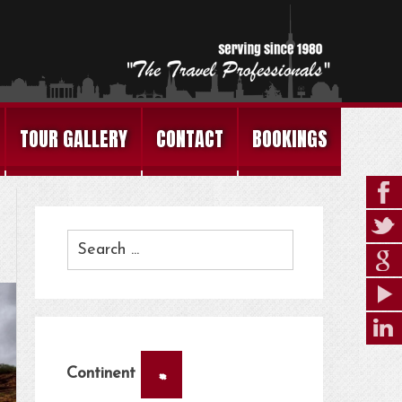
TOUR GALLERY
CONTACT
BOOKINGS
×
Continent