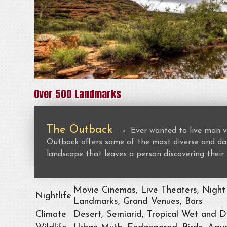
Over 500 Landmarks
The Outback
→
Ever wanted to live man v
Outback offers some of the most diverse and dan
landscape that leaves a person discovering their 
Movie Cinemas, Live Theaters, Night 
Nightlife
Landmarks, Grand Venues, Bars
Climate
Desert, Semiarid, Tropical Wet and D