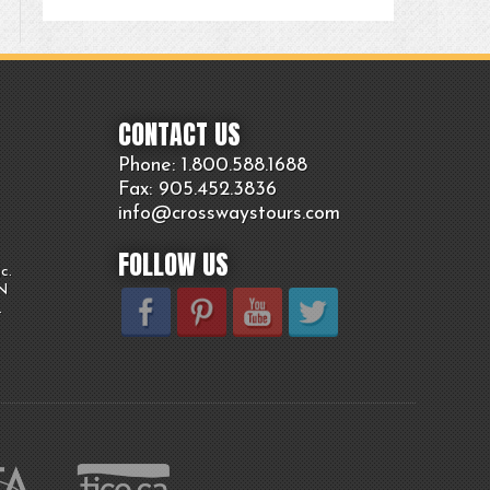
CONTACT US
Phone: 1.800.
588
.1688
Fax: 905.
452.
3836
info@crosswaystours.
com
FOLLOW US
c.
ON
.