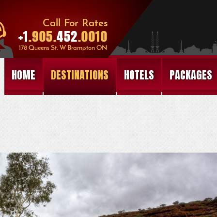
HOME
DESTINATIONS
HOTELS
PACKAGES