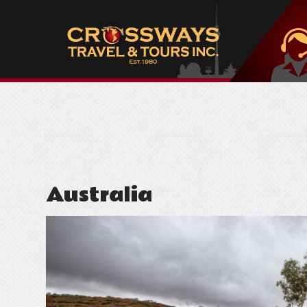
Australia