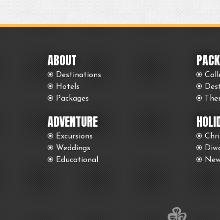
ABOUT
PACK
Destinations
Coll
Hotels
Des
Packages
The
ADVENTURE
HOLI
Excursions
Chr
Weddings
Diwa
Educational
New