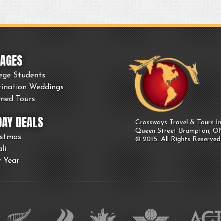
AGES
ege Students
tination Weddings
med Tours
DAY DEALS
Crossways Travel & Tours In
Queen Street Brampton, 
istmas
© 2015. All Rights Reserved
li
 Year