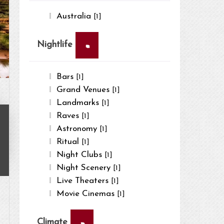
Australia
[1]
×
Nightlife
Bars
[1]
Grand Venues
[1]
Landmarks
[1]
Raves
[1]
Astronomy
[1]
Ritual
[1]
Night Clubs
[1]
Night Scenery
[1]
Live Theaters
[1]
Movie Cinemas
[1]
×
Climate