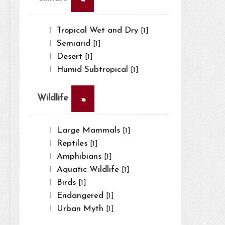
Tropical Wet and Dry
[1]
Semiarid
[1]
Desert
[1]
Humid Subtropical
[1]
×
Wildlife
Large Mammals
[1]
Reptiles
[1]
Amphibians
[1]
Aquatic Wildlife
[1]
Birds
[1]
Endangered
[1]
Urban Myth
[1]