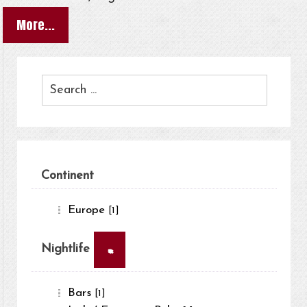
More...
Continent
Europe
[1]
×
Nightlife
Bars
[1]