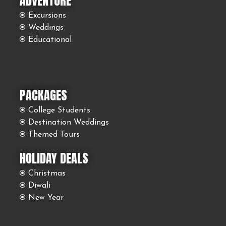
ADVENTURE
Excursions
Weddings
Educational
PACKAGES
College Students
Destination Weddings
Themed Tours
HOLIDAY DEALS
Christmas
Diwali
New Year