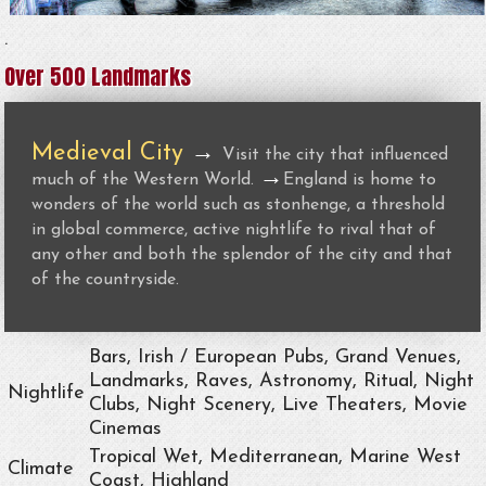
.
Over 500 Landmarks
Medieval City
→
Visit the city that influenced
→
much of the Western World.
England is home to
wonders of the world such as stonhenge, a threshold
in global commerce, active nightlife to rival that of
any other and both the splendor of the city and that
of the countryside.
Bars, Irish / European Pubs, Grand Venues,
Landmarks, Raves, Astronomy, Ritual, Night
Nightlife
Clubs, Night Scenery, Live Theaters, Movie
Cinemas
Tropical Wet, Mediterranean, Marine West
Climate
Coast, Highland