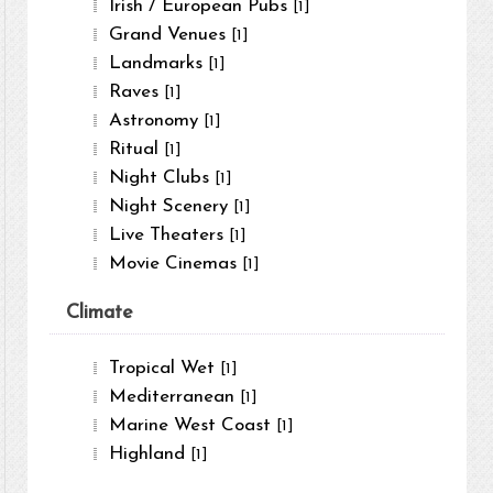
Irish / European Pubs
[1]
Grand Venues
[1]
Landmarks
[1]
Raves
[1]
Astronomy
[1]
Ritual
[1]
Night Clubs
[1]
Night Scenery
[1]
Live Theaters
[1]
Movie Cinemas
[1]
Climate
Tropical Wet
[1]
Mediterranean
[1]
Marine West Coast
[1]
Highland
[1]