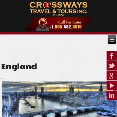
England
.