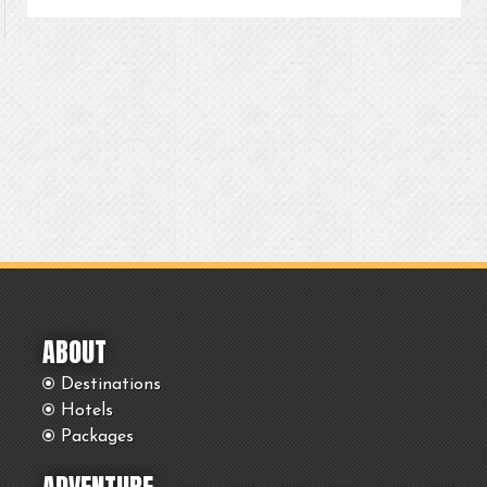
ABOUT
Destinations
Hotels
Packages