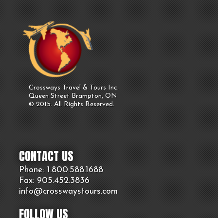
Crossways Travel & Tours Inc.
Queen Street Brampton, ON
© 2015. All Rights Reserved.
CONTACT US
Phone: 1.800.
588
.1688
Fax: 905.
452.
3836
info@crosswaystours.
com
FOLLOW US