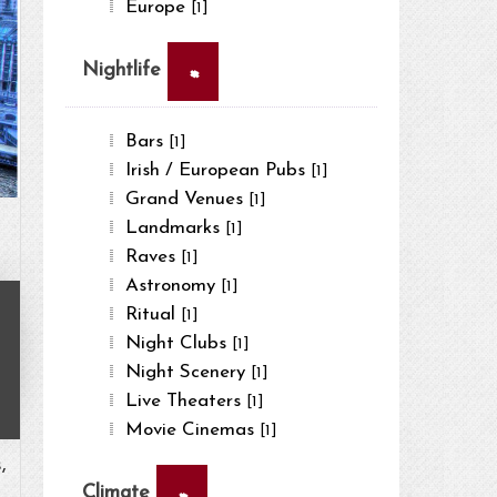
Europe
[1]
×
Nightlife
Bars
[1]
Irish / European Pubs
[1]
Grand Venues
[1]
Landmarks
[1]
Raves
[1]
Astronomy
[1]
Ritual
[1]
Night Clubs
[1]
Night Scenery
[1]
Live Theaters
[1]
Movie Cinemas
[1]
,
×
Climate