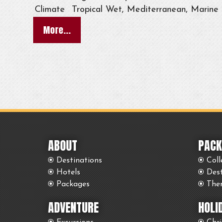
Climate
Tropical Wet, Mediterranean, Marine
More...
ABOUT
PACK
Destinations
Coll
Hotels
Des
Packages
The
ADVENTURE
HOLI