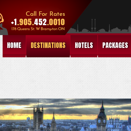
HOME
DESTINATIONS
HOTELS
PACKAGES