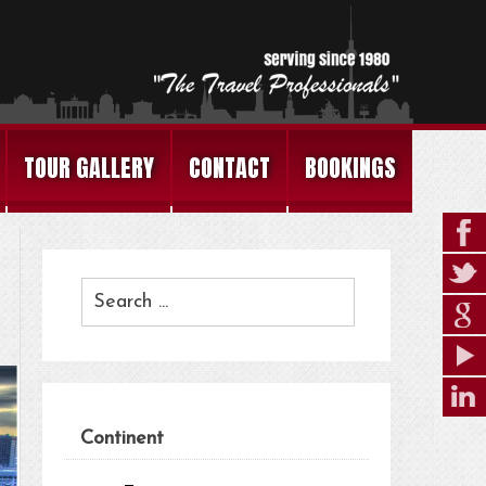
TOUR GALLERY
CONTACT
BOOKINGS
Continent