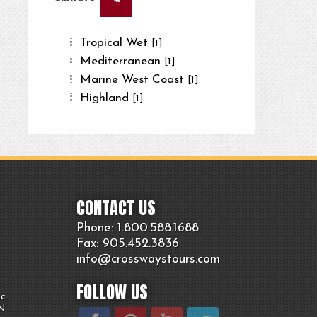
Tropical Wet
[1]
Mediterranean
[1]
Marine West Coast
[1]
Highland
[1]
CONTACT US
Phone: 1.800.
588
.1688
Fax: 905.
452.
3836
info@crosswaystours.
com
FOLLOW US
c.
ON