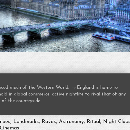
→
uenced much of the Western World.
England is home to
ld in global commerce, active nightlife to rival that of any
 of the countryside.
enues, Landmarks, Raves, Astronomy, Ritual, Night Clubs
 Cinemas