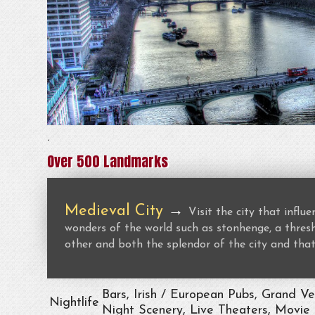
.
Over 500 Landmarks
Medieval City
→
Visit the city that infl
wonders of the world such as stonhenge, a thresho
other and both the splendor of the city and that
Bars, Irish / European Pubs, Grand V
Nightlife
Night Scenery, Live Theaters, Movie