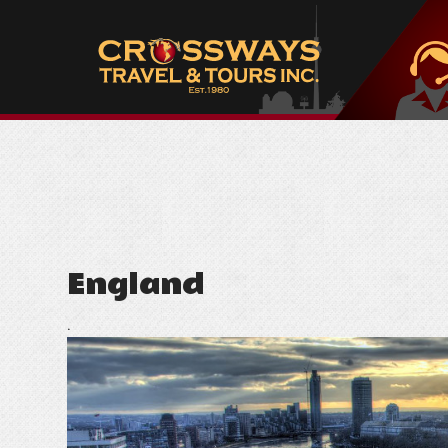
England
.