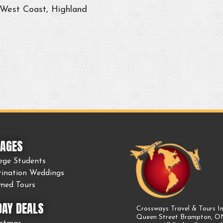
 West Coast, Highland
AGES
ege Students
tination Weddings
med Tours
DAY DEALS
Crossways Travel & Tours In
Queen Street Brampton, 