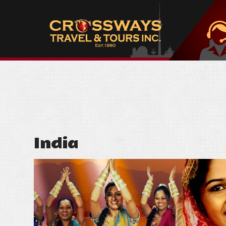
India