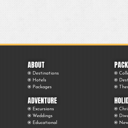
ABOUT
PACK
Destinations
Coll
Hotels
Des
Packages
The
ADVENTURE
HOLI
Excursions
Chr
Weddings
Diwa
Educational
New