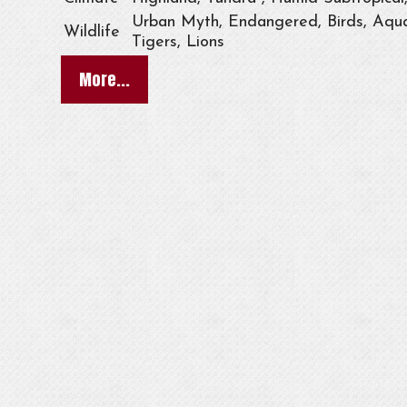
Urban Myth, Endangered, Birds, Aqua
Wildlife
Tigers, Lions
More...