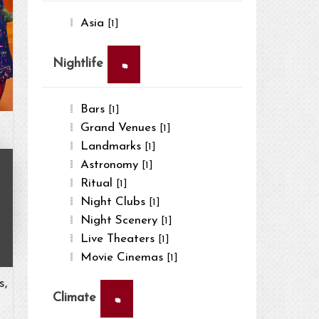
Asia
[1]
×
Nightlife
Bars
[1]
Grand Venues
[1]
Landmarks
[1]
Astronomy
[1]
Ritual
[1]
Night Clubs
[1]
Night Scenery
[1]
Live Theaters
[1]
Movie Cinemas
[1]
s,
×
Climate