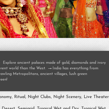
→
Explore ancient palaces made of gold, diamonds and ivory
→
ferent world than the West.
India has everything from
awling Metropolitans, ancient villages, lush green
ween!
nomy, Ritual, Night Clubs, Night Scenery, Live Theater
, Desert, Semiarid, Tropical Wet and Dry, Tropical Wet