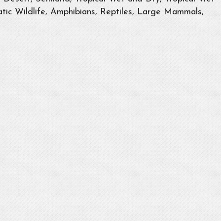
tic Wildlife, Amphibians, Reptiles, Large Mammals,