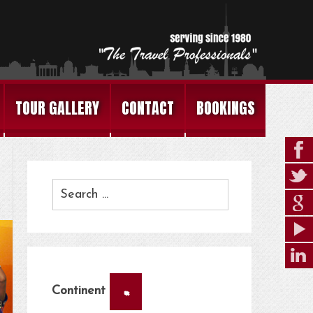
TOUR GALLERY
CONTACT
BOOKINGS
×
Continent