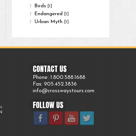
Birds
[1]
Endangered
[1]
Urban Myth
[1]
CONTACT US
Phone: 1.800.
588
.1688
Fax: 905.
452.
3836
info@crosswaystours.
com
FOLLOW US
c.
ON
.