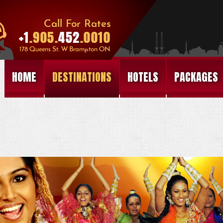
HOME
DESTINATIONS
HOTELS
PACKAGES