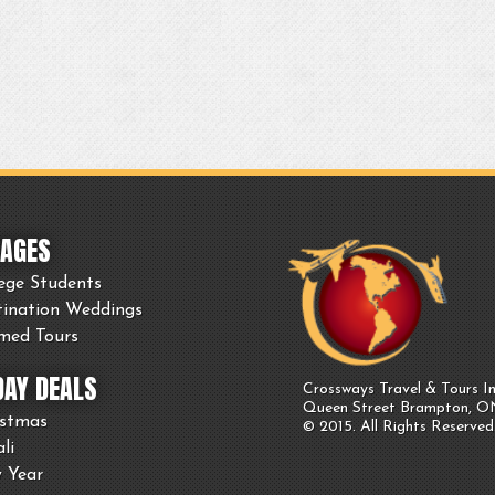
AGES
ege Students
tination Weddings
med Tours
DAY DEALS
Crossways Travel & Tours In
Queen Street Brampton, 
istmas
© 2015. All Rights Reserved
li
 Year