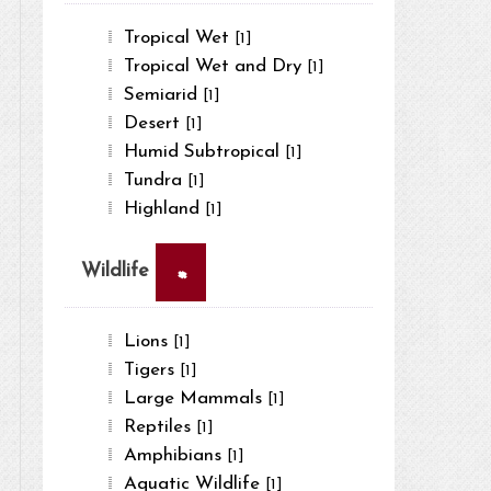
Tropical Wet
[1]
Tropical Wet and Dry
[1]
Semiarid
[1]
Desert
[1]
Humid Subtropical
[1]
Tundra
[1]
Highland
[1]
×
Wildlife
Lions
[1]
Tigers
[1]
Large Mammals
[1]
Reptiles
[1]
Amphibians
[1]
Aquatic Wildlife
[1]