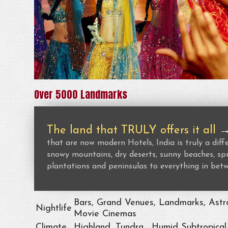
Over 5000 Landmarks
The land that TRULY offers it all
that are now modern Hotels, India is truly a dif
snowy mountains, dry deserts, sunny beaches, spr
plantations and peninsulas to everything in bet
Bars, Grand Venues, Landmarks, Astro
Nightlife
Movie Cinemas
Climate
Highland, Tundra , Humid Subtropical