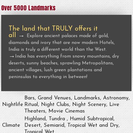
Over 5000 Landmarks
The land that TRULY offers it
all
→
Explore ancient palaces made of gold,
diamonds and ivory that are now modern Hotels,
India is truly a different world than the West.
→
India has everything from snowy mountains, dry
deserts, sunny beaches, sprawling Metropolitans,
ancient villages, lush green plantations and
peninsulas to everything in between!
Bars, Grand Venues, Landmarks, Astronomy,
Nightlife
Ritual, Night Clubs, Night Scenery, Live
Theaters, Movie Cinemas
Highland, Tundra , Humid Subtropical,
Climate
Desert, Semiarid, Tropical Wet and Dry,
Tropical Wet