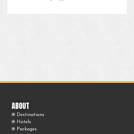
ABOUT
Destinations
Hotels
Packages