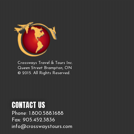
Crossways Travel & Tours Inc.
Queen Street Brampton, ON
© 2015. All Rights Reserved.
CONTACT US
Phone: 1.800.
588
.1688
Fax: 905.
452.
3836
info@crosswaystours.
com