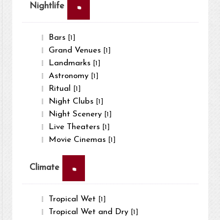
×
Nightlife
Bars
[1]
Grand Venues
[1]
Landmarks
[1]
Astronomy
[1]
Ritual
[1]
Night Clubs
[1]
Night Scenery
[1]
Live Theaters
[1]
Movie Cinemas
[1]
×
Climate
Tropical Wet
[1]
Tropical Wet and Dry
[1]