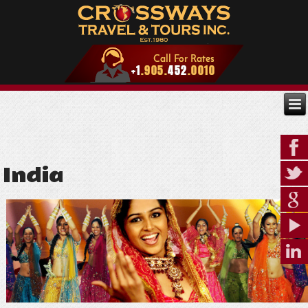
India