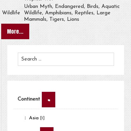
Urban Myth, Endangered, Birds, Aquatic
Wildlife
Wildlife, Amphibians, Reptiles, Large
Mammals, Tigers, Lions
More...
×
Continent
Asia
[1]