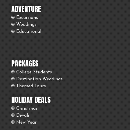
ADVENTURE
Excursions
Weddings
Educational
PACKAGES
College Students
Destination Weddings
Themed Tours
HOLIDAY DEALS
Christmas
Diwali
New Year