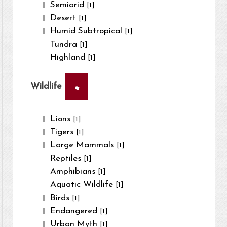
Semiarid
[1]
Desert
[1]
Humid Subtropical
[1]
Tundra
[1]
Highland
[1]
×
Wildlife
Lions
[1]
Tigers
[1]
Large Mammals
[1]
Reptiles
[1]
Amphibians
[1]
Aquatic Wildlife
[1]
Birds
[1]
Endangered
[1]
Urban Myth
[1]