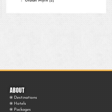
Urban Myth
[2]
ABOUT
Destinations
Hotels
Packages