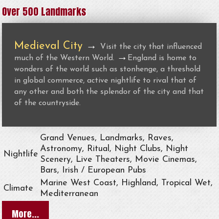
Over 500 Landmarks
Medieval City
→
Visit the city that influenced
→
much of the Western World.
England is home to
wonders of the world such as stonhenge, a threshold
in global commerce, active nightlife to rival that of
any other and both the splendor of the city and that
of the countryside.
Grand Venues, Landmarks, Raves,
Astronomy, Ritual, Night Clubs, Night
Nightlife
Scenery, Live Theaters, Movie Cinemas,
Bars, Irish / European Pubs
Marine West Coast, Highland, Tropical Wet,
Climate
Mediterranean
More...