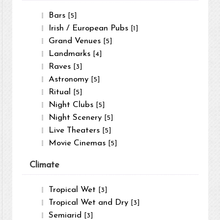
Bars
[5]
Irish / European Pubs
[1]
Grand Venues
[5]
Landmarks
[4]
Raves
[3]
Astronomy
[5]
Ritual
[5]
Night Clubs
[5]
Night Scenery
[5]
Live Theaters
[5]
Movie Cinemas
[5]
Climate
Tropical Wet
[3]
Tropical Wet and Dry
[3]
Semiarid
[3]