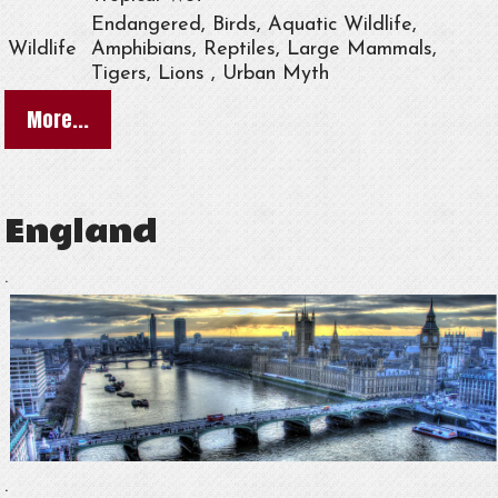
Endangered, Birds, Aquatic Wildlife,
Wildlife
Amphibians, Reptiles, Large Mammals,
Tigers, Lions , Urban Myth
More...
England
.
.