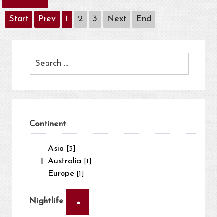
Start
Prev
1
2
3
Next
End
Continent
Asia
[3]
Australia
[1]
Europe
[1]
×
Nightlife