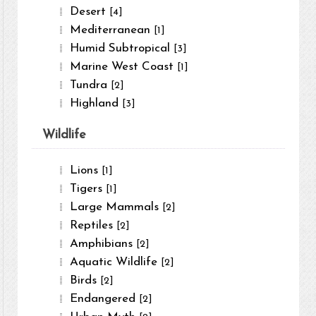
Desert
[4]
Mediterranean
[1]
Humid Subtropical
[3]
Marine West Coast
[1]
Tundra
[2]
Highland
[3]
Wildlife
Lions
[1]
Tigers
[1]
Large Mammals
[2]
Reptiles
[2]
Amphibians
[2]
Aquatic Wildlife
[2]
Birds
[2]
Endangered
[2]