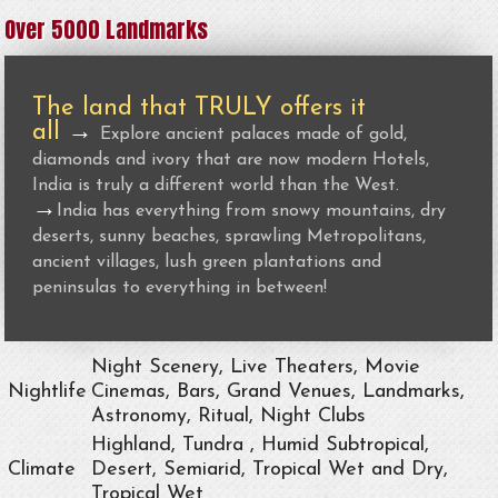
Over 5000 Landmarks
The land that TRULY offers it
all
→
Explore ancient palaces made of gold,
diamonds and ivory that are now modern Hotels,
India is truly a different world than the West.
→
India has everything from snowy mountains, dry
deserts, sunny beaches, sprawling Metropolitans,
ancient villages, lush green plantations and
peninsulas to everything in between!
Night Scenery, Live Theaters, Movie
Nightlife
Cinemas, Bars, Grand Venues, Landmarks,
Astronomy, Ritual, Night Clubs
Highland, Tundra , Humid Subtropical,
Climate
Desert, Semiarid, Tropical Wet and Dry,
Tropical Wet