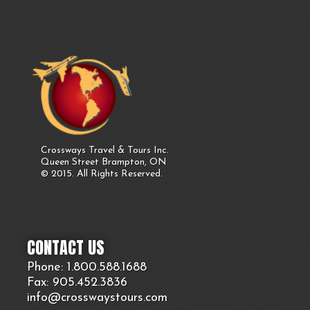
Crossways Travel & Tours Inc.
Queen Street Brampton, ON
© 2015. All Rights Reserved.
CONTACT US
Phone: 1.800.
588
.1688
Fax: 905.
452.
3836
info@crosswaystours.
com