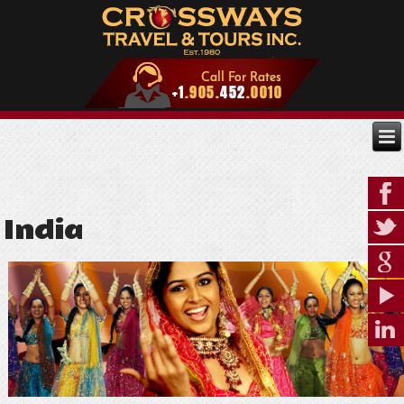
India