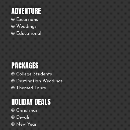
ADVENTURE
Excursions
Weddings
Educational
PACKAGES
College Students
Destination Weddings
Themed Tours
HOLIDAY DEALS
Christmas
Diwali
New Year