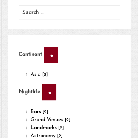
×
Continent
Asia
[2]
×
Nightlife
Bars
[2]
Grand Venues
[2]
Landmarks
[2]
Astronomy
[2]