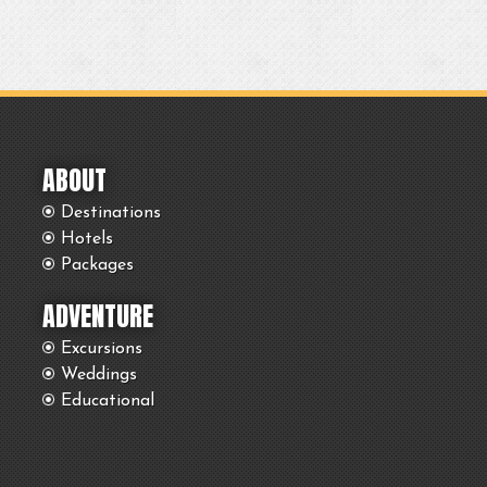
ABOUT
Destinations
Hotels
Packages
ADVENTURE
Excursions
Weddings
Educational