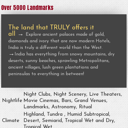
Over 5000 Landmarks
The land that TRULY offers it
all
→
Explore ancient palaces made of gold,
diamonds and ivory that are now modern Hotels,
India is truly a different world than the West.
→
India has everything from snowy mountains, dry
deserts, sunny beaches, sprawling Metropolitans,
ancient villages, lush green plantations and
peninsulas to everything in between!
Night Clubs, Night Scenery, Live Theaters,
Nightlife
Movie Cinemas, Bars, Grand Venues,
Landmarks, Astronomy, Ritual
Highland, Tundra , Humid Subtropical,
Climate
Desert, Semiarid, Tropical Wet and Dry,
Tropical Wet