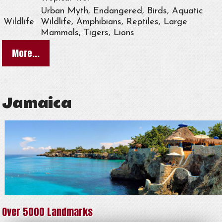
Urban Myth, Endangered, Birds, Aquatic
Wildlife
Wildlife, Amphibians, Reptiles, Large
Mammals, Tigers, Lions
More...
Jamaica
Over 5000 Landmarks