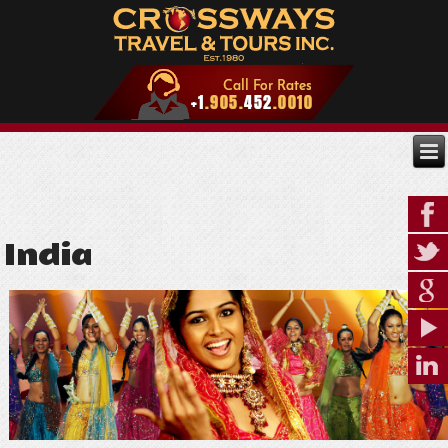
India