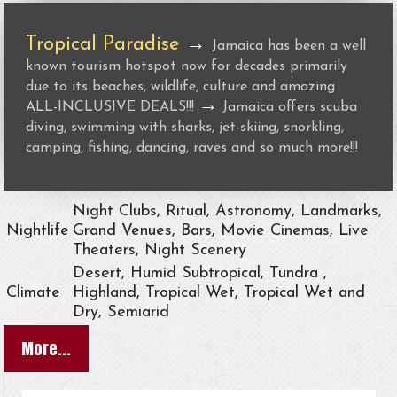
Tropical Paradise
→
Jamaica has been a well
known tourism hotspot now for decades primarily
due to its beaches, wildlife, culture and amazing
→
ALL-INCLUSIVE DEALS!!!
Jamaica offers scuba
diving, swimming with sharks, jet-skiing, snorkling,
camping, fishing, dancing, raves and so much more!!!
Night Clubs, Ritual, Astronomy, Landmarks,
Nightlife
Grand Venues, Bars, Movie Cinemas, Live
Theaters, Night Scenery
Desert, Humid Subtropical, Tundra ,
Climate
Highland, Tropical Wet, Tropical Wet and
Dry, Semiarid
More...