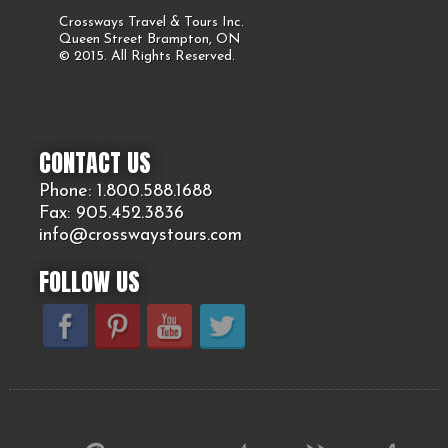
Crossways Travel & Tours Inc.
Queen Street Brampton, ON
© 2015. All Rights Reserved.
CONTACT US
Phone: 1.800.
588
.1688
Fax: 905.
452.
3836
info@crosswaystours.
com
FOLLOW US