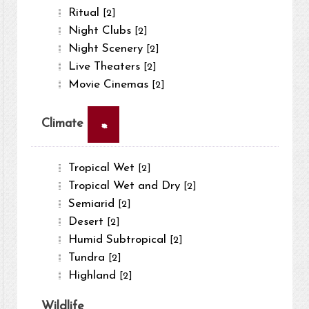
Ritual
[2]
Night Clubs
[2]
Night Scenery
[2]
Live Theaters
[2]
Movie Cinemas
[2]
×
Climate
Tropical Wet
[2]
Tropical Wet and Dry
[2]
Semiarid
[2]
Desert
[2]
Humid Subtropical
[2]
Tundra
[2]
Highland
[2]
Wildlife