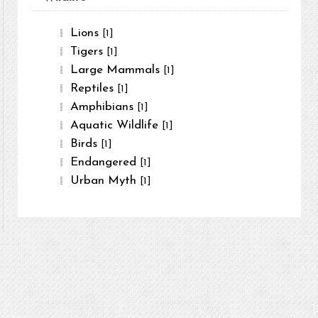
Lions
[1]
Tigers
[1]
Large Mammals
[1]
Reptiles
[1]
Amphibians
[1]
Aquatic Wildlife
[1]
Birds
[1]
Endangered
[1]
Urban Myth
[1]