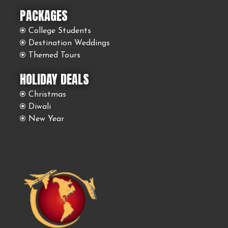
PACKAGES
College Students
Destination Weddings
Themed Tours
HOLIDAY DEALS
Christmas
Diwali
New Year