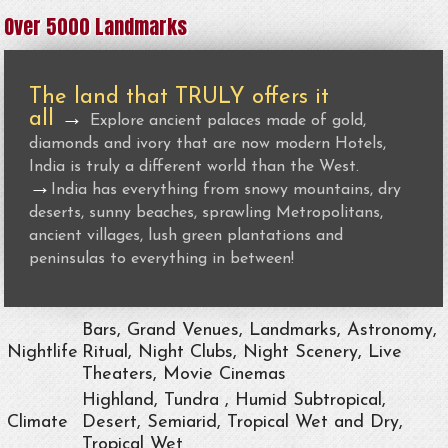
Over 5000 Landmarks
The land that TRULY offers it
all
→
Explore ancient palaces made of gold,
diamonds and ivory that are now modern Hotels,
India is truly a different world than the West.
→
India has everything from snowy mountains, dry
deserts, sunny beaches, sprawling Metropolitans,
ancient villages, lush green plantations and
peninsulas to everything in between!
Bars, Grand Venues, Landmarks, Astronomy,
Nightlife
Ritual, Night Clubs, Night Scenery, Live
Theaters, Movie Cinemas
Highland, Tundra , Humid Subtropical,
Climate
Desert, Semiarid, Tropical Wet and Dry,
Tropical Wet