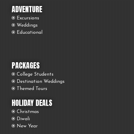
ADVENTURE
Excursions
Weddings
Educational
PACKAGES
College Students
Destination Weddings
Themed Tours
HOLIDAY DEALS
Christmas
Diwali
New Year