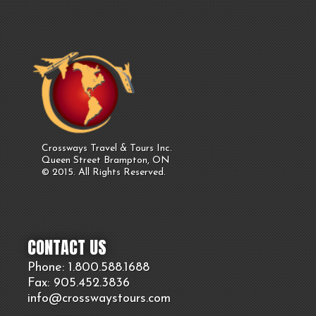
Crossways Travel & Tours Inc.
Queen Street Brampton, ON
© 2015. All Rights Reserved.
CONTACT US
Phone: 1.800.
588
.1688
Fax: 905.
452.
3836
info@crosswaystours.
com