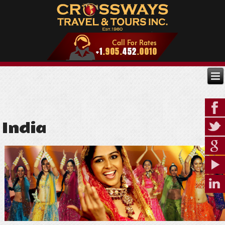
India