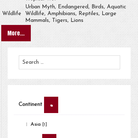
Urban Myth, Endangered, Birds, Aquatic
Wildlife
Wildlife, Amphibians, Reptiles, Large
Mammals, Tigers, Lions
More...
×
Continent
Asia
[1]