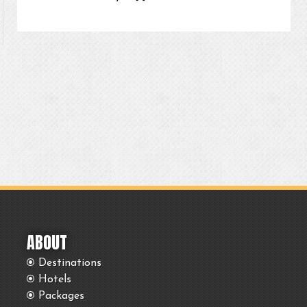
ABOUT
Destinations
Hotels
Packages