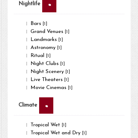
×
Nightlife
Bars
[1]
Grand Venues
[1]
Landmarks
[1]
Astronomy
[1]
Ritual
[1]
Night Clubs
[1]
Night Scenery
[1]
Live Theaters
[1]
Movie Cinemas
[1]
×
Climate
Tropical Wet
[1]
Tropical Wet and Dry
[1]