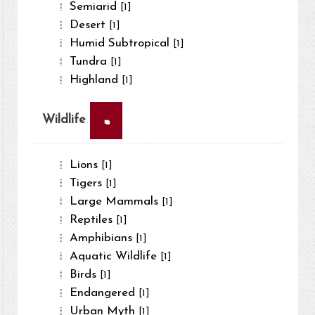
Semiarid
[1]
Desert
[1]
Humid Subtropical
[1]
Tundra
[1]
Highland
[1]
×
Wildlife
Lions
[1]
Tigers
[1]
Large Mammals
[1]
Reptiles
[1]
Amphibians
[1]
Aquatic Wildlife
[1]
Birds
[1]
Endangered
[1]
Urban Myth
[1]