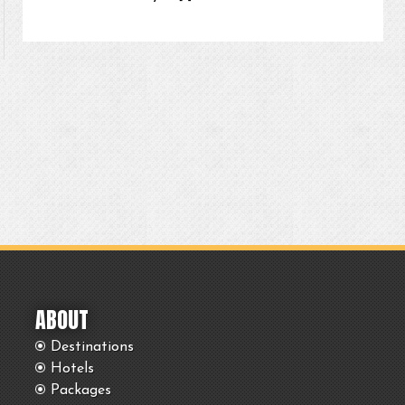
ABOUT
Destinations
Hotels
Packages