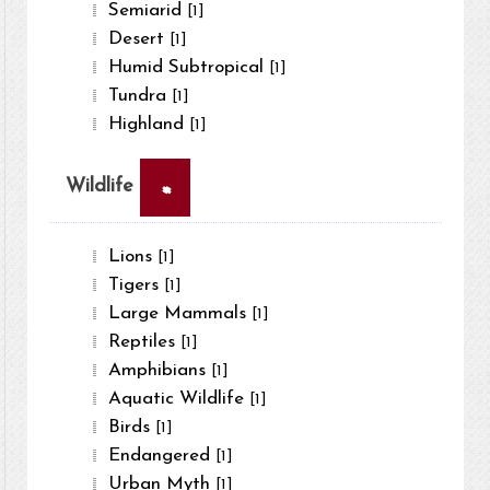
Semiarid
[1]
Desert
[1]
Humid Subtropical
[1]
Tundra
[1]
Highland
[1]
×
Wildlife
Lions
[1]
Tigers
[1]
Large Mammals
[1]
Reptiles
[1]
Amphibians
[1]
Aquatic Wildlife
[1]
Birds
[1]
Endangered
[1]
Urban Myth
[1]