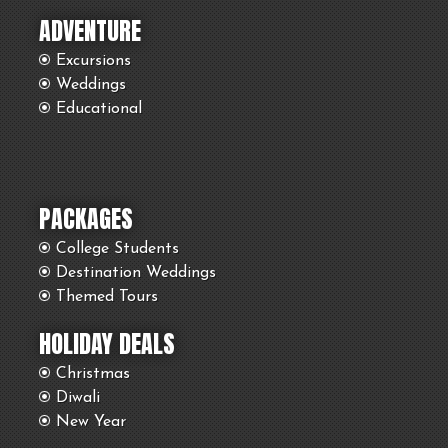
ADVENTURE
Excursions
Weddings
Educational
PACKAGES
College Students
Destination Weddings
Themed Tours
HOLIDAY DEALS
Christmas
Diwali
New Year