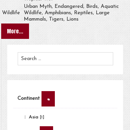
Urban Myth, Endangered, Birds, Aquatic
Wildlife
Wildlife, Amphibians, Reptiles, Large
Mammals, Tigers, Lions
More...
×
Continent
Asia
[1]