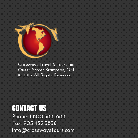
Crossways Travel & Tours Inc.
Queen Street Brampton, ON
© 2015. All Rights Reserved.
CONTACT US
Phone: 1.800.
588
.1688
Fax: 905.
452.
3836
info@crosswaystours.
com