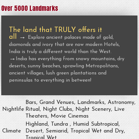
Over 5000 Landmarks
The land that TRULY offers it
all
→
Explore ancient palaces made of gold,
diamonds and ivory that are now modern Hotels,
India is truly a different world than the West.
→
India has everything from snowy mountains, dry
deserts, sunny beaches, sprawling Metropolitans,
ancient villages, lush green plantations and
peninsulas to everything in between!
Bars, Grand Venues, Landmarks, Astronomy,
Nightlife
Ritual, Night Clubs, Night Scenery, Live
Theaters, Movie Cinemas
Highland, Tundra , Humid Subtropical,
Climate
Desert, Semiarid, Tropical Wet and Dry,
Tropical Wet