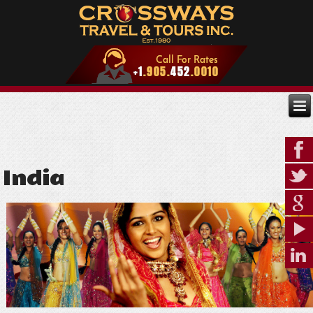
India