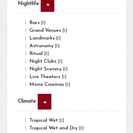
×
Nightlife
Bars
[1]
Grand Venues
[1]
Landmarks
[1]
Astronomy
[1]
Ritual
[1]
Night Clubs
[1]
Night Scenery
[1]
Live Theaters
[1]
Movie Cinemas
[1]
×
Climate
Tropical Wet
[1]
Tropical Wet and Dry
[1]