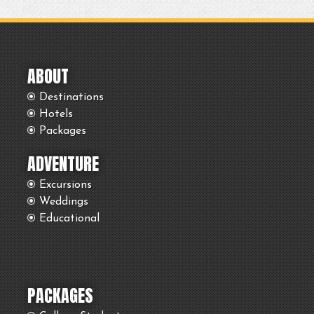
ABOUT
Destinations
Hotels
Packages
ADVENTURE
Excursions
Weddings
Educational
PACKAGES