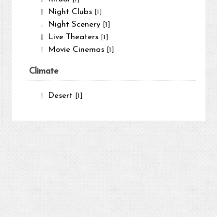
Night Clubs
[1]
Night Scenery
[1]
Live Theaters
[1]
Movie Cinemas
[1]
Climate
Desert
[1]