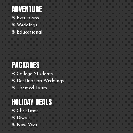
ADVENTURE
Excursions
Weddings
Educational
PACKAGES
College Students
Destination Weddings
Themed Tours
HOLIDAY DEALS
Christmas
Diwali
New Year