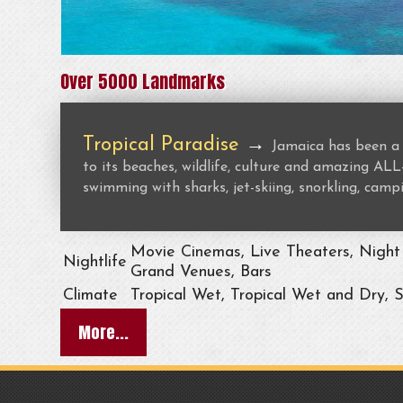
Over 5000 Landmarks
Tropical Paradise
→
Jamaica has been a 
to its beaches, wildlife, culture and amazing 
swimming with sharks, jet-skiing, snorkling, campi
Movie Cinemas, Live Theaters, Night 
Nightlife
Grand Venues, Bars
Climate
Tropical Wet, Tropical Wet and Dry, 
More...