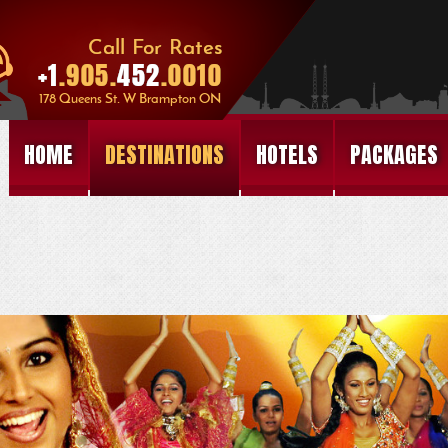
HOME
DESTINATIONS
HOTELS
PACKAGES