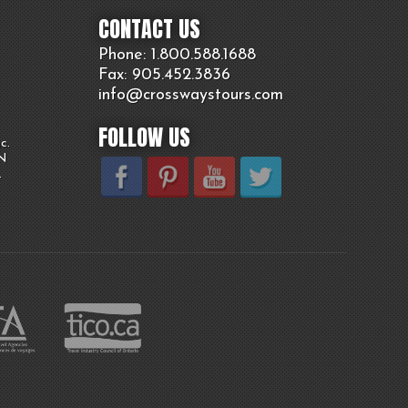
CONTACT US
Phone: 1.800.
588
.1688
Fax: 905.
452.
3836
info@crosswaystours.
com
FOLLOW US
c.
ON
.