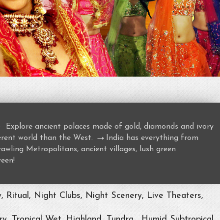
→
Explore ancient palaces made of gold, diamonds and ivory
→
ferent world than the West.
India has everything from
awling Metropolitans, ancient villages, lush green
ween!
Ritual, Night Clubs, Night Scenery, Live Theaters,
ry, Tropical Wet, Highland, Tundra , Humid Subtropical