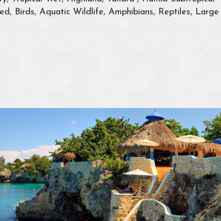
d, Birds, Aquatic Wildlife, Amphibians, Reptiles, Large