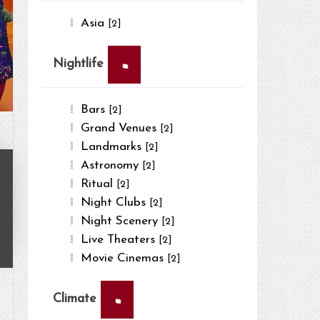
Asia
[2]
×
Nightlife
Bars
[2]
Grand Venues
[2]
Landmarks
[2]
Astronomy
[2]
Ritual
[2]
Night Clubs
[2]
Night Scenery
[2]
Live Theaters
[2]
Movie Cinemas
[2]
×
Climate