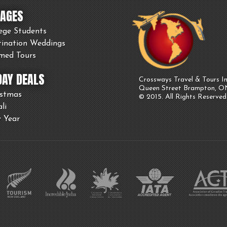
AGES
ege Students
tination Weddings
med Tours
DAY DEALS
Crossways Travel & Tours In
Queen Street Brampton, 
istmas
© 2015. All Rights Reserved
li
 Year