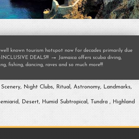
well known tourism hotspot now for decades primarily due
→
ALL-INCLUSIVE DEALS!!!
Jamaica offers scuba diving,
ng, fishing, dancing, raves and so much more!!!
Scenery, Night Clubs, Ritual, Astronomy, Landmarks,
Semiarid, Desert, Humid Subtropical, Tundra , Highland