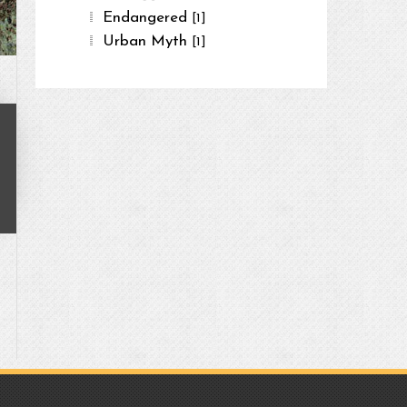
Endangered
[1]
Urban Myth
[1]