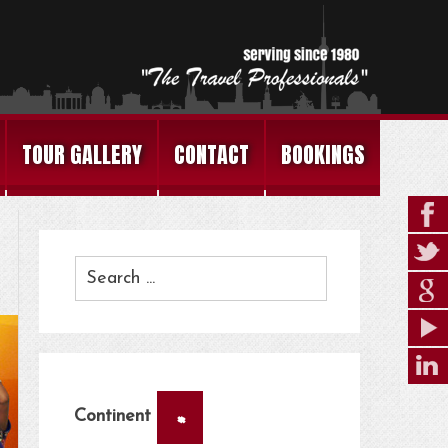
TOUR GALLERY
CONTACT
BOOKINGS
×
Continent