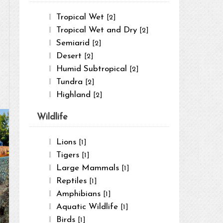
Tropical Wet
[2]
Tropical Wet and Dry
[2]
Semiarid
[2]
Desert
[2]
Humid Subtropical
[2]
Tundra
[2]
Highland
[2]
Wildlife
Lions
[1]
Tigers
[1]
Large Mammals
[1]
Reptiles
[1]
Amphibians
[1]
Aquatic Wildlife
[1]
Birds
[1]