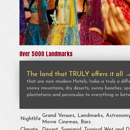
Over 5000 Landmarks
The land that TRULY offers it all
that are now modern Hotels, India is truly a dif
snowy mountains, dry deserts, sunny beaches, spr
plantations and peninsulas to everything in bet
Grand Venues, Landmarks, Astronomy, 
Nightlife
Movie Cinemas, Bars
Climate
Desert, Semiarid, Tropical Wet and D