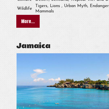
Tigers, Lions , Urban Myth, Endangere
Wildlife
Mammals
More...
Jamaica