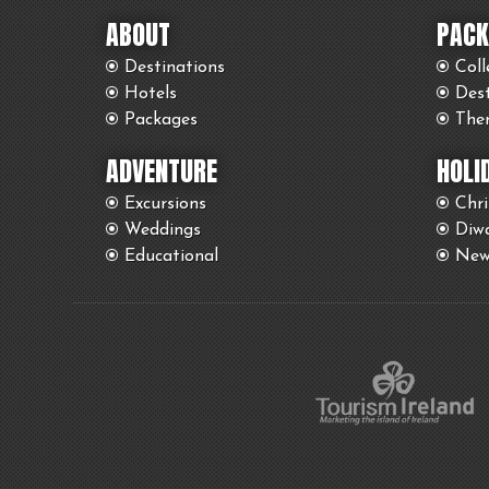
ABOUT
PACK
Destinations
Coll
Hotels
Des
Packages
The
ADVENTURE
HOLI
Excursions
Chr
Weddings
Diwa
Educational
New