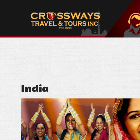
India