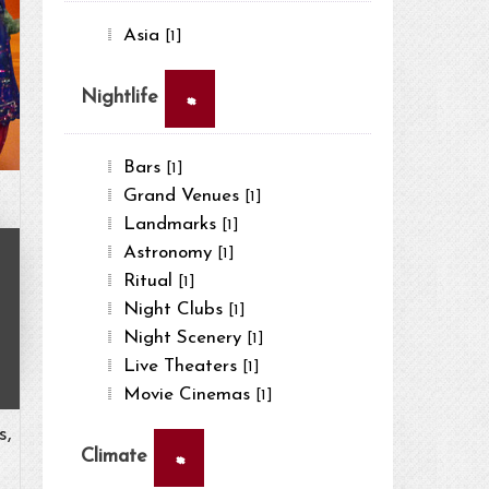
Asia
[1]
×
Nightlife
Bars
[1]
Grand Venues
[1]
Landmarks
[1]
Astronomy
[1]
Ritual
[1]
Night Clubs
[1]
Night Scenery
[1]
Live Theaters
[1]
Movie Cinemas
[1]
s,
×
Climate