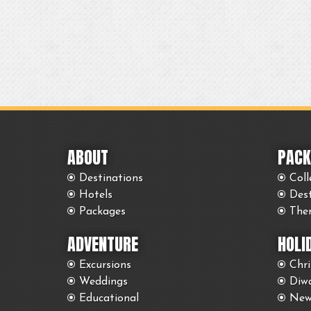
ABOUT
PACK
Destinations
Coll
Hotels
Des
Packages
The
ADVENTURE
HOLI
Excursions
Chr
Weddings
Diwa
Educational
New