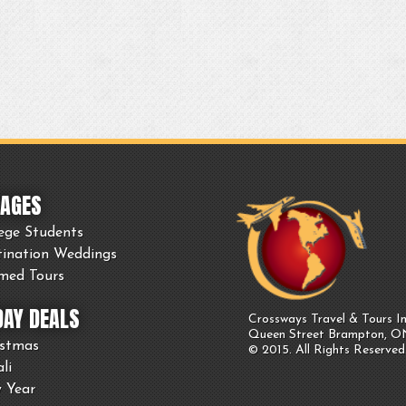
AGES
ege Students
tination Weddings
med Tours
DAY DEALS
Crossways Travel & Tours In
Queen Street Brampton, 
istmas
© 2015. All Rights Reserved
li
 Year