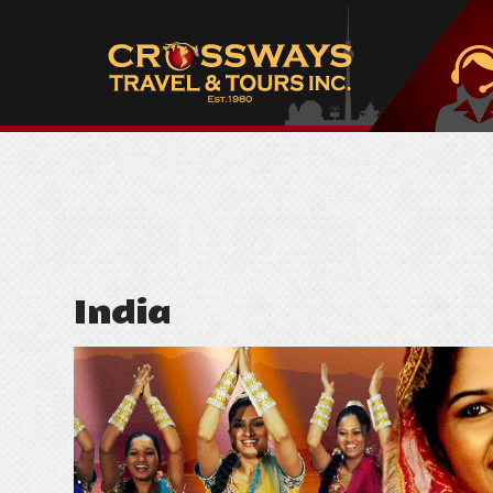
India