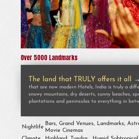
Over 5000 Landmarks
The land that TRULY offers it all
that are now modern Hotels, India is truly a dif
snowy mountains, dry deserts, sunny beaches, spr
plantations and peninsulas to everything in bet
Bars, Grand Venues, Landmarks, Astro
Nightlife
Movie Cinemas
Climate
Highland, Tundra , Humid Subtropical