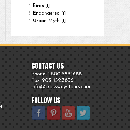
Birds
[1]
Endangered
[1]
Urban Myth
[1]
CONTACT US
Phone: 1.800.
588
.1688
Fax: 905.
452.
3836
info@crosswaystours.
com
FOLLOW US
c.
ON
.