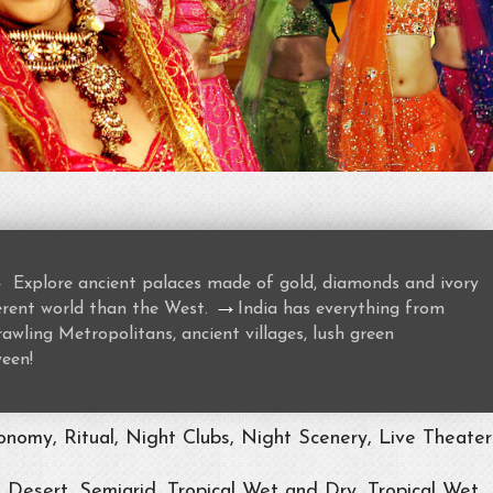
→
Explore ancient palaces made of gold, diamonds and ivory
→
ferent world than the West.
India has everything from
awling Metropolitans, ancient villages, lush green
ween!
nomy, Ritual, Night Clubs, Night Scenery, Live Theater
, Desert, Semiarid, Tropical Wet and Dry, Tropical Wet