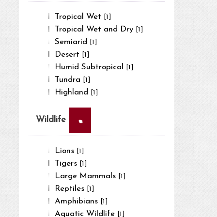
Tropical Wet
[1]
Tropical Wet and Dry
[1]
Semiarid
[1]
Desert
[1]
Humid Subtropical
[1]
Tundra
[1]
Highland
[1]
×
Wildlife
Lions
[1]
Tigers
[1]
Large Mammals
[1]
Reptiles
[1]
Amphibians
[1]
Aquatic Wildlife
[1]