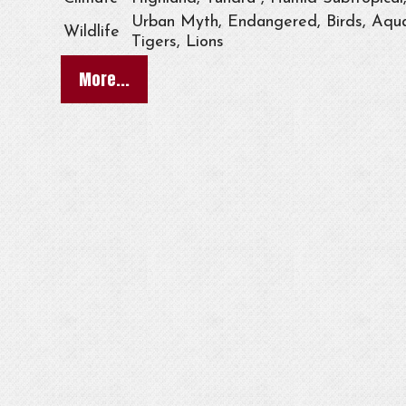
Urban Myth, Endangered, Birds, Aqua
Wildlife
Tigers, Lions
More...