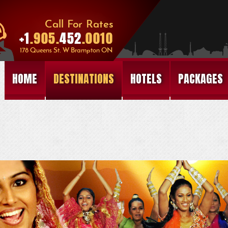
HOME
DESTINATIONS
HOTELS
PACKAGES