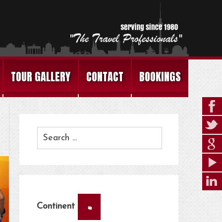
TOUR GALLERY
CONTACT
BOOKINGS
×
Continent