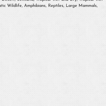
tic Wildlife, Amphibians, Reptiles, Large Mammals,