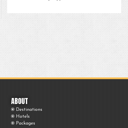
ABOUT
Destinations
Hotels
Packages