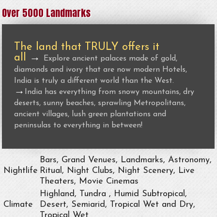
Over 5000 Landmarks
The land that TRULY offers it
all
→
Explore ancient palaces made of gold,
diamonds and ivory that are now modern Hotels,
India is truly a different world than the West.
→
India has everything from snowy mountains, dry
deserts, sunny beaches, sprawling Metropolitans,
ancient villages, lush green plantations and
peninsulas to everything in between!
Bars, Grand Venues, Landmarks, Astronomy,
Nightlife
Ritual, Night Clubs, Night Scenery, Live
Theaters, Movie Cinemas
Highland, Tundra , Humid Subtropical,
Climate
Desert, Semiarid, Tropical Wet and Dry,
Tropical Wet