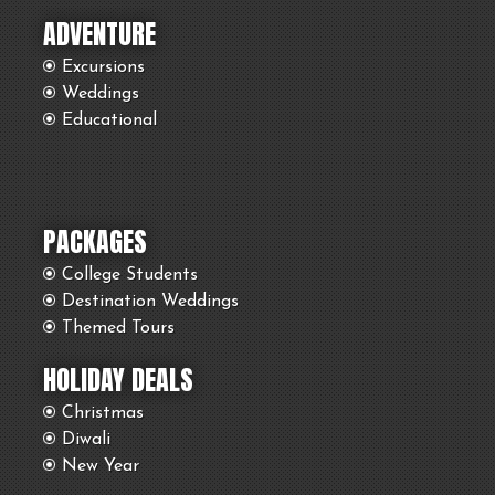
ADVENTURE
Excursions
Weddings
Educational
PACKAGES
College Students
Destination Weddings
Themed Tours
HOLIDAY DEALS
Christmas
Diwali
New Year