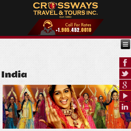
India