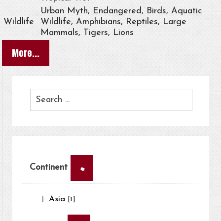
Urban Myth, Endangered, Birds, Aquatic
Wildlife
Wildlife, Amphibians, Reptiles, Large
Mammals, Tigers, Lions
More...
×
Continent
Asia
[1]