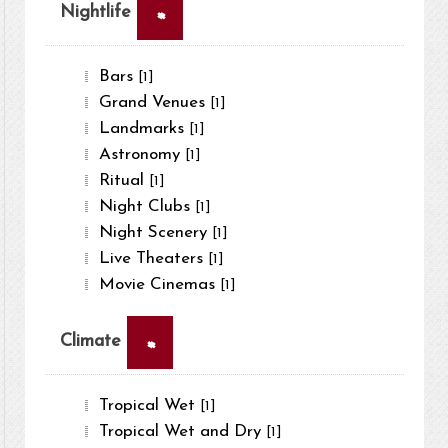
×
Nightlife
Bars
[1]
Grand Venues
[1]
Landmarks
[1]
Astronomy
[1]
Ritual
[1]
Night Clubs
[1]
Night Scenery
[1]
Live Theaters
[1]
Movie Cinemas
[1]
×
Climate
Tropical Wet
[1]
Tropical Wet and Dry
[1]