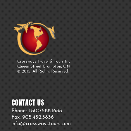
Crossways Travel & Tours Inc.
Queen Street Brampton, ON
© 2015. All Rights Reserved.
CONTACT US
Phone: 1.800.
588
.1688
Fax: 905.
452.
3836
info@crosswaystours.
com