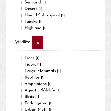
Semiarid
[1]
Desert
[1]
Humid Subtropical
[1]
Tundra
[1]
Highland
[1]
×
Wildlife
Lions
[1]
Tigers
[1]
Large Mammals
[1]
Reptiles
[1]
Amphibians
[1]
Aquatic Wildlife
[1]
Birds
[1]
Endangered
[1]
Urban Myth
[1]