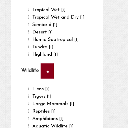
Tropical Wet
[1]
Tropical Wet and Dry
[1]
Semiarid
[1]
Desert
[1]
Humid Subtropical
[1]
Tundra
[1]
Highland
[1]
×
Wildlife
Lions
[1]
Tigers
[1]
Large Mammals
[1]
Reptiles
[1]
Amphibians
[1]
Aquatic Wildlife
[1]