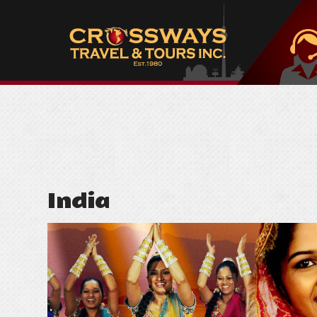
India