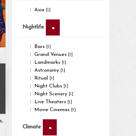
Asia
[1]
×
Nightlife
Bars
[1]
Grand Venues
[1]
Landmarks
[1]
Astronomy
[1]
Ritual
[1]
Night Clubs
[1]
Night Scenery
[1]
Live Theaters
[1]
Movie Cinemas
[1]
s,
×
Climate