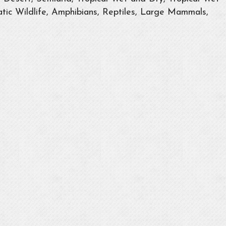
tic Wildlife, Amphibians, Reptiles, Large Mammals,