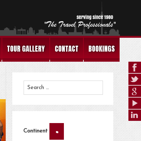
TOUR GALLERY
CONTACT
BOOKINGS
×
Continent