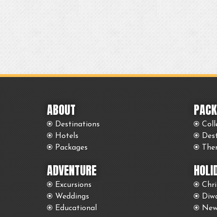
ABOUT
PACK
Destinations
Coll
Hotels
Des
Packages
The
ADVENTURE
HOLI
Excursions
Chr
Weddings
Diwa
Educational
New