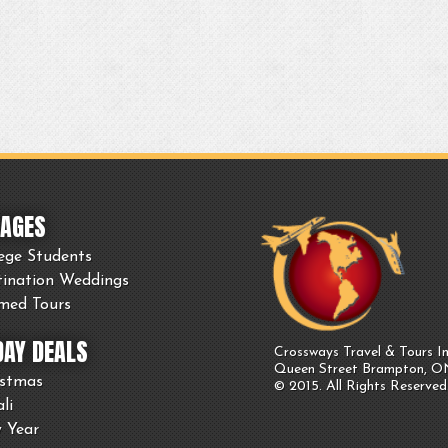
AGES
ege Students
tination Weddings
med Tours
DAY DEALS
Crossways Travel & Tours In
Queen Street Brampton, 
istmas
© 2015. All Rights Reserved
li
 Year