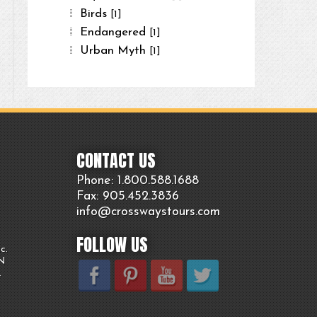
Birds
[1]
Endangered
[1]
Urban Myth
[1]
CONTACT US
Phone: 1.800.
588
.1688
Fax: 905.
452.
3836
info@crosswaystours.
com
FOLLOW US
c.
ON
.