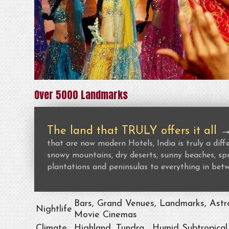
Over 5000 Landmarks
The land that TRULY offers it all
that are now modern Hotels, India is truly a dif
snowy mountains, dry deserts, sunny beaches, spr
plantations and peninsulas to everything in bet
Bars, Grand Venues, Landmarks, Astro
Nightlife
Movie Cinemas
Climate
Highland, Tundra , Humid Subtropical