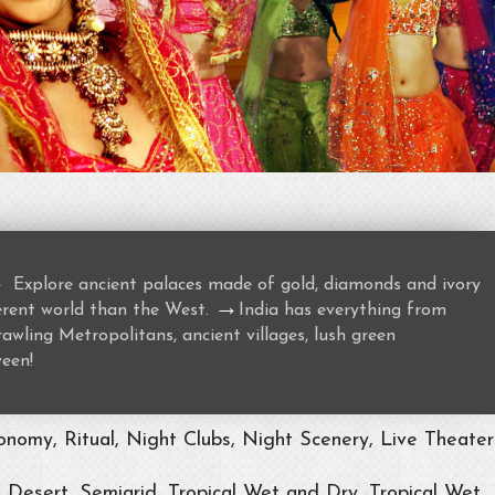
→
Explore ancient palaces made of gold, diamonds and ivory
→
ferent world than the West.
India has everything from
awling Metropolitans, ancient villages, lush green
ween!
nomy, Ritual, Night Clubs, Night Scenery, Live Theater
, Desert, Semiarid, Tropical Wet and Dry, Tropical Wet