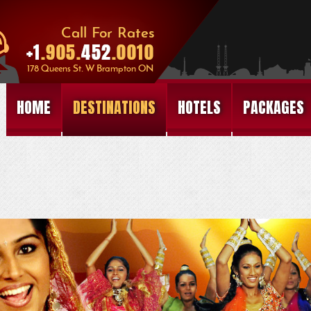
HOME
DESTINATIONS
HOTELS
PACKAGES