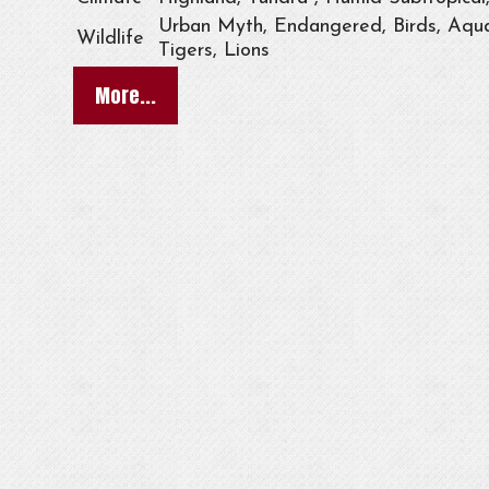
Urban Myth, Endangered, Birds, Aqua
Wildlife
Tigers, Lions
More...