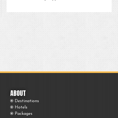
ABOUT
Destinations
Hotels
Packages