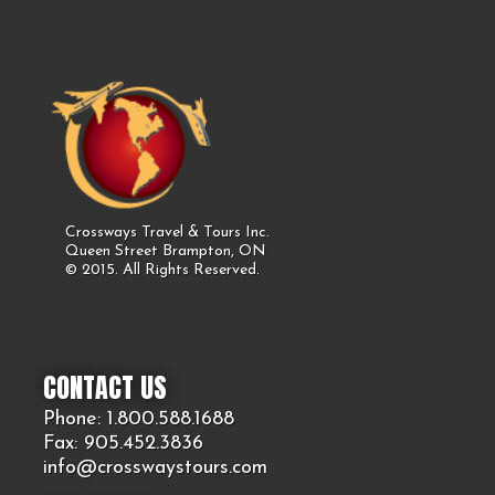
Crossways Travel & Tours Inc.
Queen Street Brampton, ON
© 2015. All Rights Reserved.
CONTACT US
Phone: 1.800.
588
.1688
Fax: 905.
452.
3836
info@crosswaystours.
com