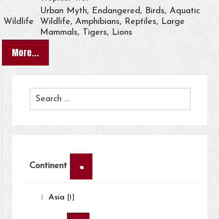
Urban Myth, Endangered, Birds, Aquatic
Wildlife
Wildlife, Amphibians, Reptiles, Large
Mammals, Tigers, Lions
More...
×
Continent
Asia
[1]