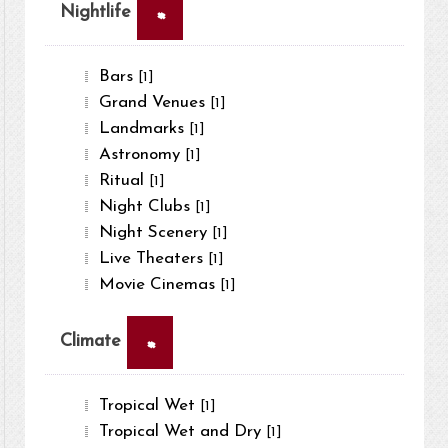
×
Nightlife
Bars
[1]
Grand Venues
[1]
Landmarks
[1]
Astronomy
[1]
Ritual
[1]
Night Clubs
[1]
Night Scenery
[1]
Live Theaters
[1]
Movie Cinemas
[1]
×
Climate
Tropical Wet
[1]
Tropical Wet and Dry
[1]