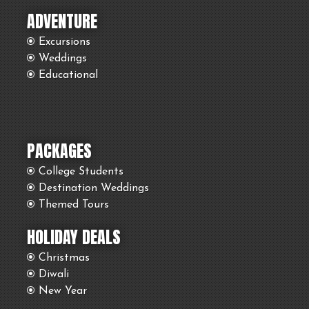
ADVENTURE
Excursions
Weddings
Educational
PACKAGES
College Students
Destination Weddings
Themed Tours
HOLIDAY DEALS
Christmas
Diwali
New Year