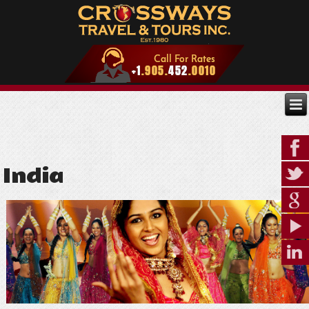
India