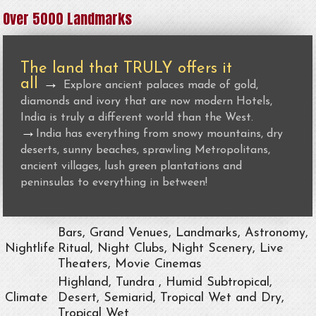
Over 5000 Landmarks
The land that TRULY offers it
all
→
Explore ancient palaces made of gold,
diamonds and ivory that are now modern Hotels,
India is truly a different world than the West.
→
India has everything from snowy mountains, dry
deserts, sunny beaches, sprawling Metropolitans,
ancient villages, lush green plantations and
peninsulas to everything in between!
Bars, Grand Venues, Landmarks, Astronomy,
Nightlife
Ritual, Night Clubs, Night Scenery, Live
Theaters, Movie Cinemas
Highland, Tundra , Humid Subtropical,
Climate
Desert, Semiarid, Tropical Wet and Dry,
Tropical Wet