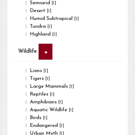
Semiarid
[1]
Desert
[1]
Humid Subtropical
[1]
Tundra
[1]
Highland
[1]
×
Wildlife
Lions
[1]
Tigers
[1]
Large Mammals
[1]
Reptiles
[1]
Amphibians
[1]
Aquatic Wildlife
[1]
Birds
[1]
Endangered
[1]
Urban Myth
[1]