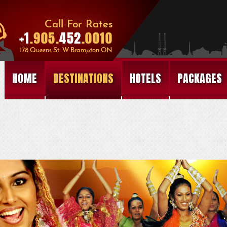
HOME
DESTINATIONS
HOTELS
PACKAGES