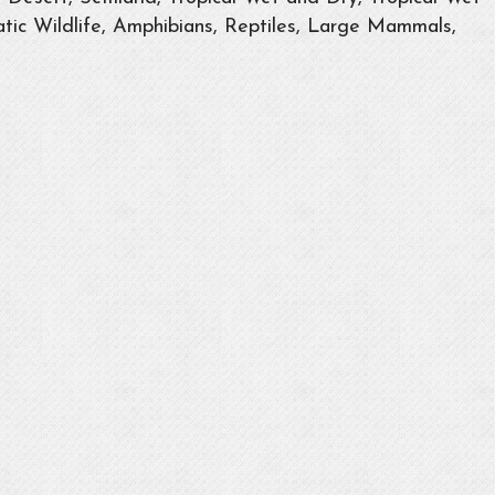
tic Wildlife, Amphibians, Reptiles, Large Mammals,