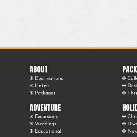
ABOUT
PACK
Destinations
Coll
Hotels
Des
Packages
The
ADVENTURE
HOLI
Excursions
Chr
Weddings
Diwa
Educational
New