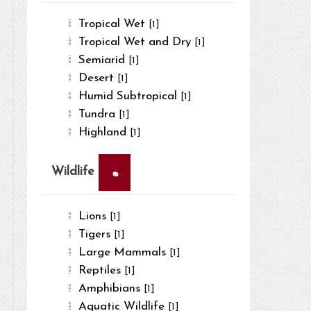
Tropical Wet
[1]
Tropical Wet and Dry
[1]
Semiarid
[1]
Desert
[1]
Humid Subtropical
[1]
Tundra
[1]
Highland
[1]
×
Wildlife
Lions
[1]
Tigers
[1]
Large Mammals
[1]
Reptiles
[1]
Amphibians
[1]
Aquatic Wildlife
[1]