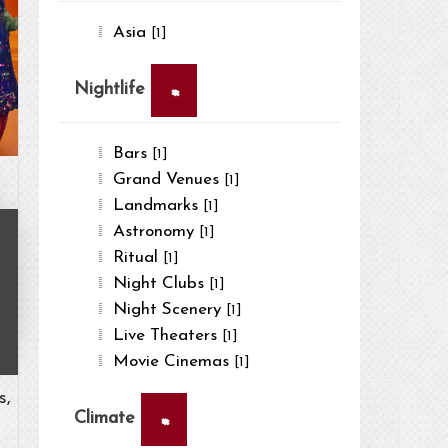
Asia
[1]
×
Nightlife
Bars
[1]
Grand Venues
[1]
Landmarks
[1]
Astronomy
[1]
Ritual
[1]
Night Clubs
[1]
Night Scenery
[1]
Live Theaters
[1]
Movie Cinemas
[1]
s,
×
Climate