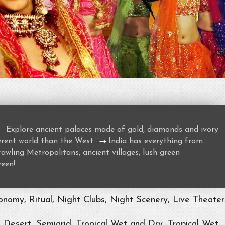
→
Explore ancient palaces made of gold, diamonds and ivory
→
ferent world than the West.
India has everything from
awling Metropolitans, ancient villages, lush green
ween!
nomy, Ritual, Night Clubs, Night Scenery, Live Theater
, Desert, Semiarid, Tropical Wet and Dry, Tropical Wet