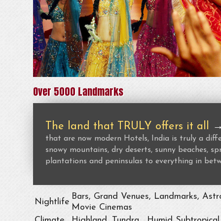
Over 5000 Landmarks
The land that TRULY offers it all
that are now modern Hotels, India is truly a dif
snowy mountains, dry deserts, sunny beaches, spr
plantations and peninsulas to everything in bet
Bars, Grand Venues, Landmarks, Astro
Nightlife
Movie Cinemas
Climate
Highland, Tundra , Humid Subtropical