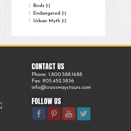
Birds
[1]
Endangered
[1]
Urban Myth
[1]
CONTACT US
Phone: 1.800.
588
.1688
Fax: 905.
452.
3836
info@crosswaystours.
com
FOLLOW US
c.
ON
.