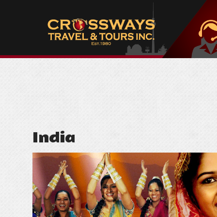
India