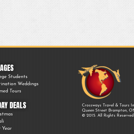
AGES
ege Students
tination Weddings
med Tours
DAY DEALS
Crossways Travel & Tours In
Queen Street Brampton, 
istmas
© 2015. All Rights Reserved
li
 Year