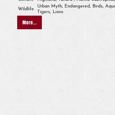
Urban Myth, Endangered, Birds, Aqua
Wildlife
Tigers, Lions
More...