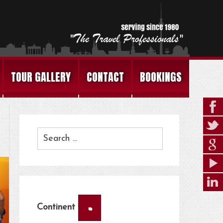
TOUR GALLERY
CONTACT
BOOKINGS
×
Continent