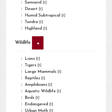
Semiarid
[1]
Desert
[1]
Humid Subtropical
[1]
Tundra
[1]
Highland
[1]
×
Wildlife
Lions
[1]
Tigers
[1]
Large Mammals
[1]
Reptiles
[1]
Amphibians
[1]
Aquatic Wildlife
[1]
Birds
[1]
Endangered
[1]
Urban Myth
[1]