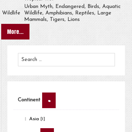
Urban Myth, Endangered, Birds, Aquatic
Wildlife
Wildlife, Amphibians, Reptiles, Large
Mammals, Tigers, Lions
More...
×
Continent
Asia
[1]