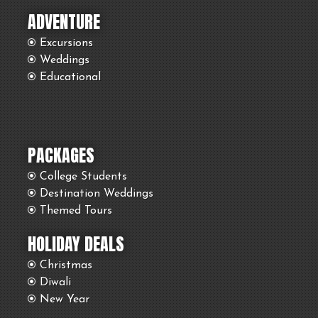
ADVENTURE
Excursions
Weddings
Educational
PACKAGES
College Students
Destination Weddings
Themed Tours
HOLIDAY DEALS
Christmas
Diwali
New Year