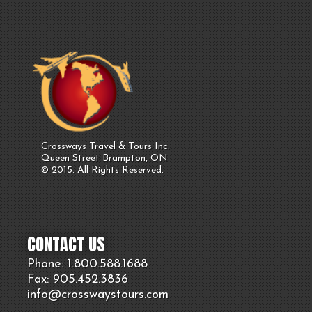
Crossways Travel & Tours Inc.
Queen Street Brampton, ON
© 2015. All Rights Reserved.
CONTACT US
Phone: 1.800.
588
.1688
Fax: 905.
452.
3836
info@crosswaystours.
com