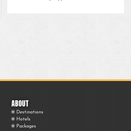
ABOUT
Destinations
Hotels
Packages