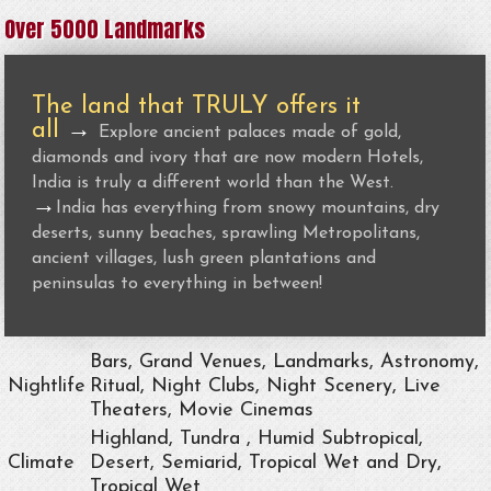
Over 5000 Landmarks
The land that TRULY offers it
all
→
Explore ancient palaces made of gold,
diamonds and ivory that are now modern Hotels,
India is truly a different world than the West.
→
India has everything from snowy mountains, dry
deserts, sunny beaches, sprawling Metropolitans,
ancient villages, lush green plantations and
peninsulas to everything in between!
Bars, Grand Venues, Landmarks, Astronomy,
Nightlife
Ritual, Night Clubs, Night Scenery, Live
Theaters, Movie Cinemas
Highland, Tundra , Humid Subtropical,
Climate
Desert, Semiarid, Tropical Wet and Dry,
Tropical Wet