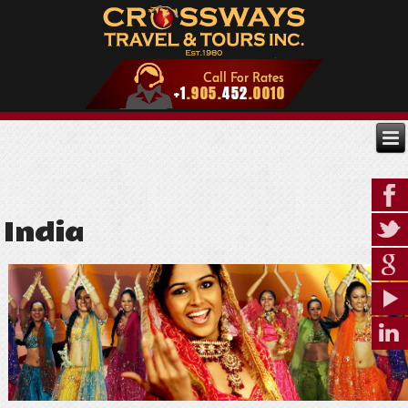
India