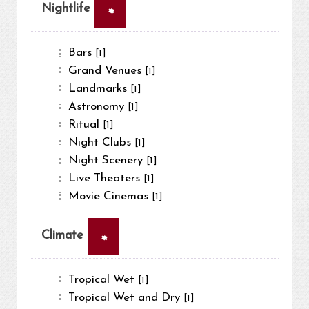
×
Nightlife
Bars
[1]
Grand Venues
[1]
Landmarks
[1]
Astronomy
[1]
Ritual
[1]
Night Clubs
[1]
Night Scenery
[1]
Live Theaters
[1]
Movie Cinemas
[1]
×
Climate
Tropical Wet
[1]
Tropical Wet and Dry
[1]