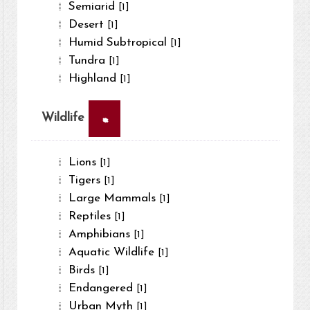
Semiarid
[1]
Desert
[1]
Humid Subtropical
[1]
Tundra
[1]
Highland
[1]
×
Wildlife
Lions
[1]
Tigers
[1]
Large Mammals
[1]
Reptiles
[1]
Amphibians
[1]
Aquatic Wildlife
[1]
Birds
[1]
Endangered
[1]
Urban Myth
[1]