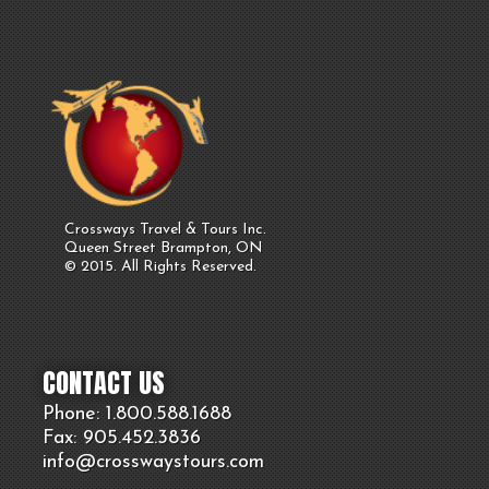
Crossways Travel & Tours Inc.
Queen Street Brampton, ON
© 2015. All Rights Reserved.
CONTACT US
Phone: 1.800.
588
.1688
Fax: 905.
452.
3836
info@crosswaystours.
com