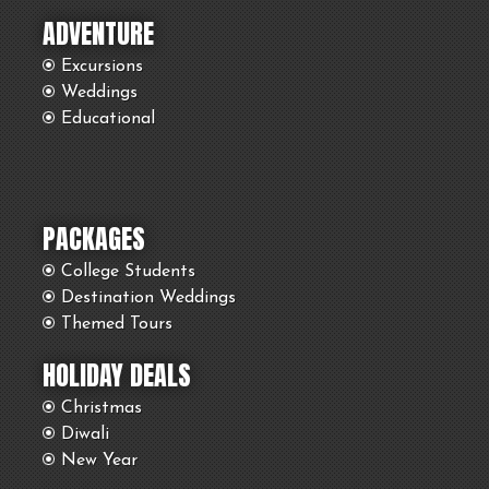
ADVENTURE
Excursions
Weddings
Educational
PACKAGES
College Students
Destination Weddings
Themed Tours
HOLIDAY DEALS
Christmas
Diwali
New Year