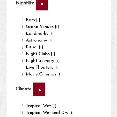
×
Nightlife
Bars
[1]
Grand Venues
[1]
Landmarks
[1]
Astronomy
[1]
Ritual
[1]
Night Clubs
[1]
Night Scenery
[1]
Live Theaters
[1]
Movie Cinemas
[1]
×
Climate
Tropical Wet
[1]
Tropical Wet and Dry
[1]