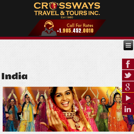
India