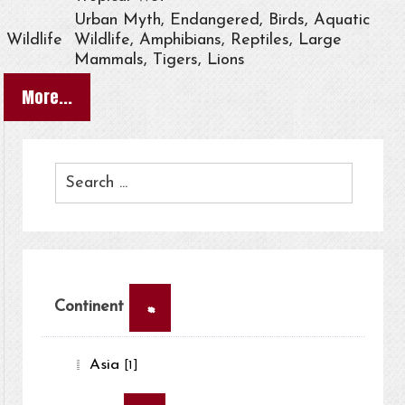
Urban Myth, Endangered, Birds, Aquatic
Wildlife
Wildlife, Amphibians, Reptiles, Large
Mammals, Tigers, Lions
More...
×
Continent
Asia
[1]