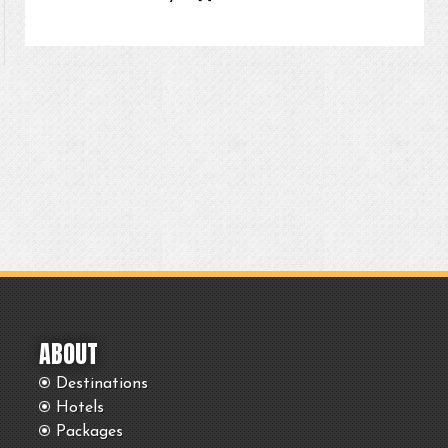
ABOUT
Destinations
Hotels
Packages