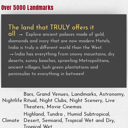
Over 5000 Landmarks
The land that TRULY offers it
all
→
Explore ancient palaces made of gold,
diamonds and ivory that are now modern Hotels,
India is truly a different world than the West.
→
India has everything from snowy mountains, dry
deserts, sunny beaches, sprawling Metropolitans,
ancient villages, lush green plantations and
peninsulas to everything in between!
Bars, Grand Venues, Landmarks, Astronomy,
Nightlife
Ritual, Night Clubs, Night Scenery, Live
Theaters, Movie Cinemas
Highland, Tundra , Humid Subtropical,
Climate
Desert, Semiarid, Tropical Wet and Dry,
Tropical Wet