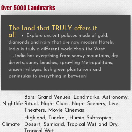
Over 5000 Landmarks
The land that TRULY offers it
all
→
Explore ancient palaces made of gold,
diamonds and ivory that are now modern Hotels,
India is truly a different world than the West.
→
India has everything from snowy mountains, dry
deserts, sunny beaches, sprawling Metropolitans,
ancient villages, lush green plantations and
peninsulas to everything in between!
Bars, Grand Venues, Landmarks, Astronomy,
Nightlife
Ritual, Night Clubs, Night Scenery, Live
Theaters, Movie Cinemas
Highland, Tundra , Humid Subtropical,
Climate
Desert, Semiarid, Tropical Wet and Dry,
Tropical Wet