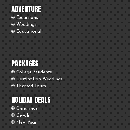
ADVENTURE
Excursions
Weddings
Educational
PACKAGES
College Students
Destination Weddings
Themed Tours
HOLIDAY DEALS
Christmas
Diwali
New Year