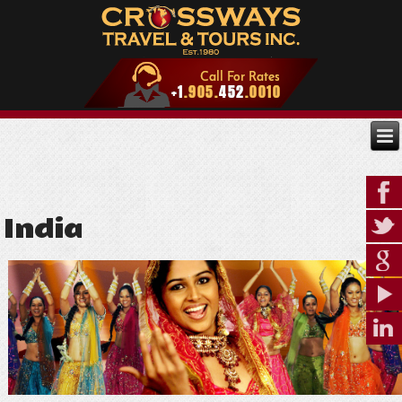
India