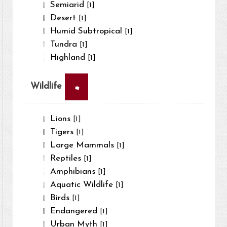
Semiarid
[1]
Desert
[1]
Humid Subtropical
[1]
Tundra
[1]
Highland
[1]
×
Wildlife
Lions
[1]
Tigers
[1]
Large Mammals
[1]
Reptiles
[1]
Amphibians
[1]
Aquatic Wildlife
[1]
Birds
[1]
Endangered
[1]
Urban Myth
[1]