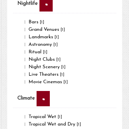
×
Nightlife
Bars
[1]
Grand Venues
[1]
Landmarks
[1]
Astronomy
[1]
Ritual
[1]
Night Clubs
[1]
Night Scenery
[1]
Live Theaters
[1]
Movie Cinemas
[1]
×
Climate
Tropical Wet
[1]
Tropical Wet and Dry
[1]