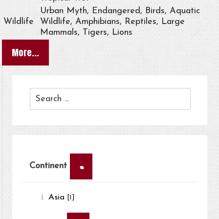
Urban Myth, Endangered, Birds, Aquatic
Wildlife
Wildlife, Amphibians, Reptiles, Large
Mammals, Tigers, Lions
More...
×
Continent
Asia
[1]