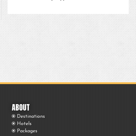
ABOUT
Destinations
Hotels
Packages