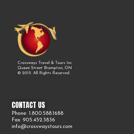
Crossways Travel & Tours Inc.
Queen Street Brampton, ON
© 2015. All Rights Reserved.
CONTACT US
Phone: 1.800.
588
.1688
Fax: 905.
452.
3836
info@crosswaystours.
com