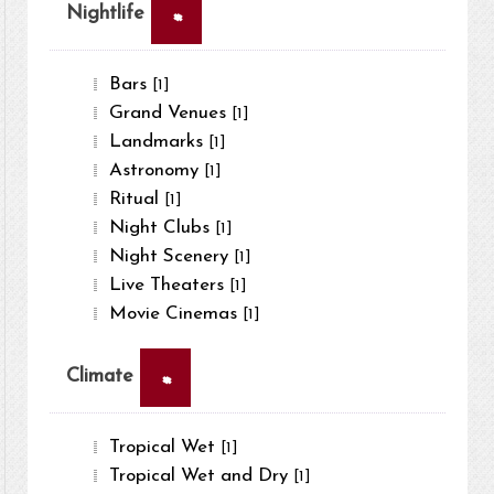
×
Nightlife
Bars
[1]
Grand Venues
[1]
Landmarks
[1]
Astronomy
[1]
Ritual
[1]
Night Clubs
[1]
Night Scenery
[1]
Live Theaters
[1]
Movie Cinemas
[1]
×
Climate
Tropical Wet
[1]
Tropical Wet and Dry
[1]