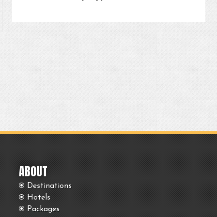
ABOUT
Destinations
Hotels
Packages