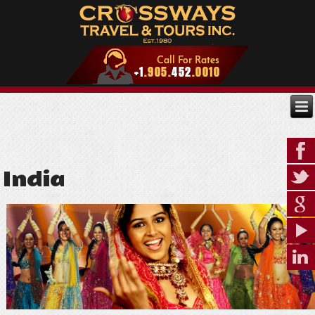
India