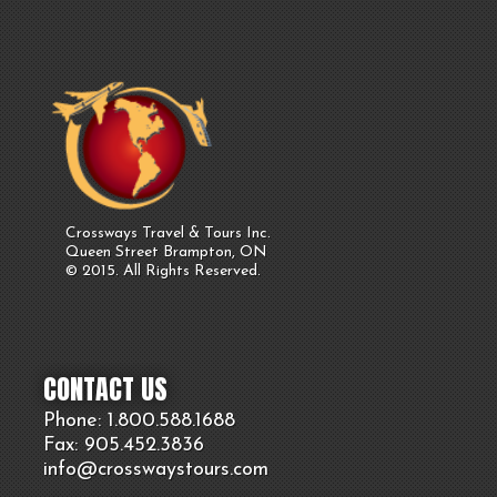
Crossways Travel & Tours Inc.
Queen Street Brampton, ON
© 2015. All Rights Reserved.
CONTACT US
Phone: 1.800.
588
.1688
Fax: 905.
452.
3836
info@crosswaystours.
com