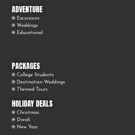
ADVENTURE
Excursions
Weddings
Educational
PACKAGES
College Students
Destination Weddings
Themed Tours
HOLIDAY DEALS
Christmas
Diwali
New Year