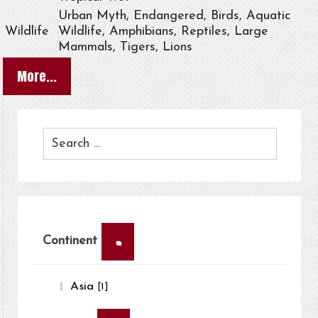
Urban Myth, Endangered, Birds, Aquatic
Wildlife
Wildlife, Amphibians, Reptiles, Large
Mammals, Tigers, Lions
More...
×
Continent
Asia
[1]