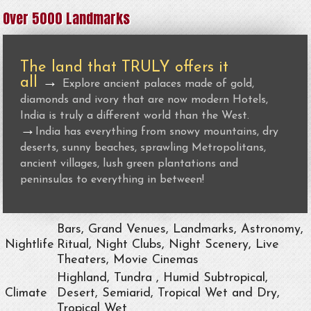
Over 5000 Landmarks
The land that TRULY offers it
all
→
Explore ancient palaces made of gold,
diamonds and ivory that are now modern Hotels,
India is truly a different world than the West.
→
India has everything from snowy mountains, dry
deserts, sunny beaches, sprawling Metropolitans,
ancient villages, lush green plantations and
peninsulas to everything in between!
Bars, Grand Venues, Landmarks, Astronomy,
Nightlife
Ritual, Night Clubs, Night Scenery, Live
Theaters, Movie Cinemas
Highland, Tundra , Humid Subtropical,
Climate
Desert, Semiarid, Tropical Wet and Dry,
Tropical Wet