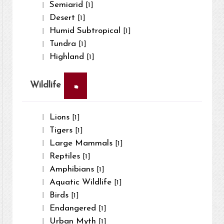
Semiarid
[1]
Desert
[1]
Humid Subtropical
[1]
Tundra
[1]
Highland
[1]
×
Wildlife
Lions
[1]
Tigers
[1]
Large Mammals
[1]
Reptiles
[1]
Amphibians
[1]
Aquatic Wildlife
[1]
Birds
[1]
Endangered
[1]
Urban Myth
[1]