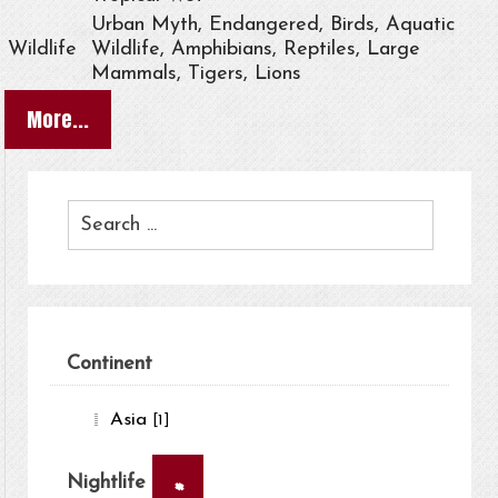
Urban Myth, Endangered, Birds, Aquatic
Wildlife
Wildlife, Amphibians, Reptiles, Large
Mammals, Tigers, Lions
More...
Continent
Asia
[1]
×
Nightlife