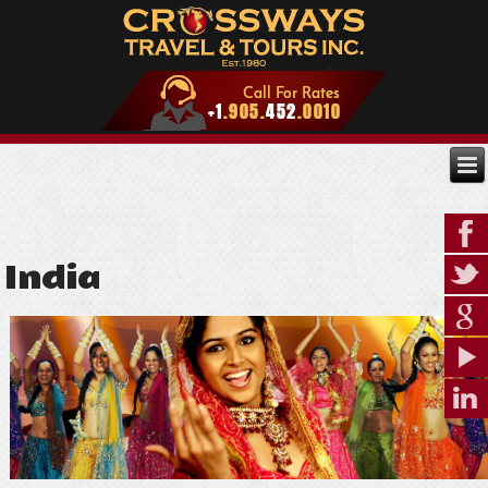
India