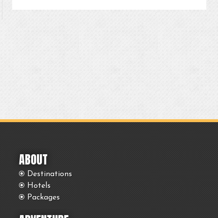
ABOUT
Destinations
Hotels
Packages