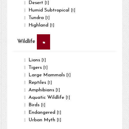
Desert
[1]
Humid Subtropical
[1]
Tundra
[1]
Highland
[1]
×
Wildlife
Lions
[1]
Tigers
[1]
Large Mammals
[1]
Reptiles
[1]
Amphibians
[1]
Aquatic Wildlife
[1]
Birds
[1]
Endangered
[1]
Urban Myth
[1]