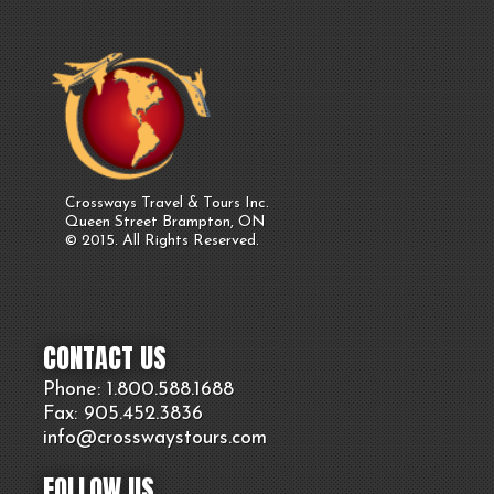
Crossways Travel & Tours Inc.
Queen Street Brampton, ON
© 2015. All Rights Reserved.
CONTACT US
Phone: 1.800.
588
.1688
Fax: 905.
452.
3836
info@crosswaystours.
com
FOLLOW US