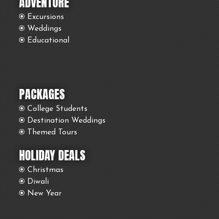
ADVENTURE
Excursions
Weddings
Educational
PACKAGES
College Students
Destination Weddings
Themed Tours
HOLIDAY DEALS
Christmas
Diwali
New Year