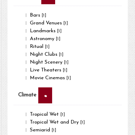
Bars
[1]
Grand Venues
[1]
Landmarks
[1]
Astronomy
[1]
Ritual
[1]
Night Clubs
[1]
Night Scenery
[1]
Live Theaters
[1]
Movie Cinemas
[1]
×
Climate
Tropical Wet
[1]
Tropical Wet and Dry
[1]
Semiarid
[1]