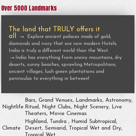
Over 5000 Landmarks
The land that TRULY offers it
all
→
Explore ancient palaces made of gold,
diamonds and ivory that are now modern Hotels,
India is truly a different world than the West.
→
India has everything from snowy mountains, dry
deserts, sunny beaches, sprawling Metropolitans,
ancient villages, lush green plantations and
peninsulas to everything in between!
Bars, Grand Venues, Landmarks, Astronomy,
Nightlife
Ritual, Night Clubs, Night Scenery, Live
Theaters, Movie Cinemas
Highland, Tundra , Humid Subtropical,
Climate
Desert, Semiarid, Tropical Wet and Dry,
Tropical Wet