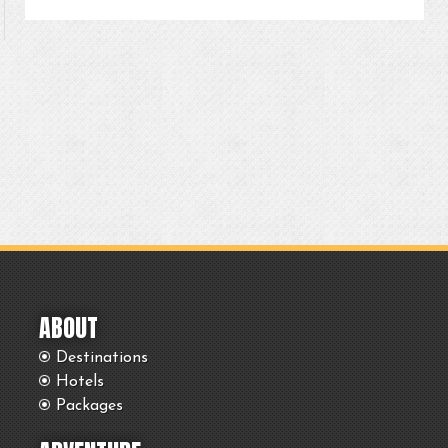
ABOUT
Destinations
Hotels
Packages