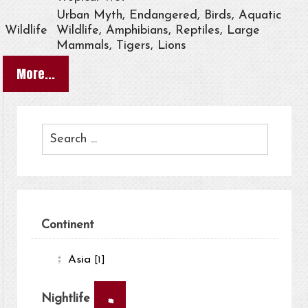
Urban Myth, Endangered, Birds, Aquatic
Wildlife
Wildlife, Amphibians, Reptiles, Large
Mammals, Tigers, Lions
More...
Continent
Asia
[1]
×
Nightlife