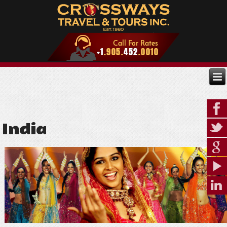
India