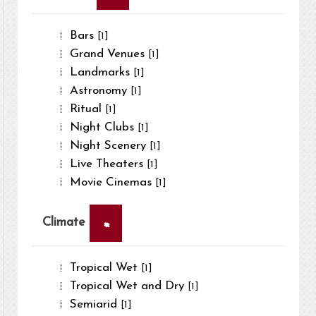
Bars
[1]
Grand Venues
[1]
Landmarks
[1]
Astronomy
[1]
Ritual
[1]
Night Clubs
[1]
Night Scenery
[1]
Live Theaters
[1]
Movie Cinemas
[1]
×
Climate
Tropical Wet
[1]
Tropical Wet and Dry
[1]
Semiarid
[1]