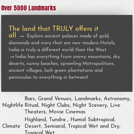
Over 5000 Landmarks
The land that TRULY offers it
all
→
Explore ancient palaces made of gold,
diamonds and ivory that are now modern Hotels,
India is truly a different world than the West.
→
India has everything from snowy mountains, dry
deserts, sunny beaches, sprawling Metropolitans,
ancient villages, lush green plantations and
peninsulas to everything in between!
Bars, Grand Venues, Landmarks, Astronomy,
Nightlife
Ritual, Night Clubs, Night Scenery, Live
Theaters, Movie Cinemas
Highland, Tundra , Humid Subtropical,
Climate
Desert, Semiarid, Tropical Wet and Dry,
Tropical Wet