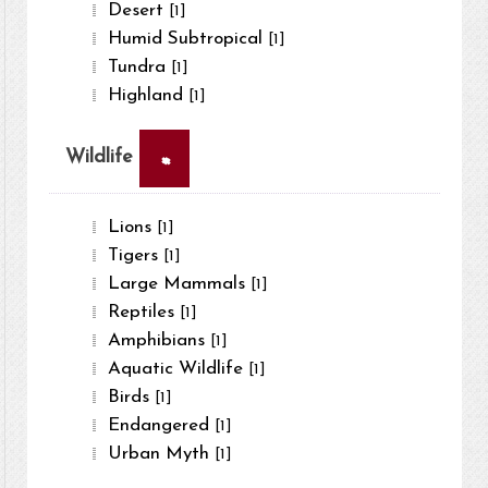
Desert
[1]
Humid Subtropical
[1]
Tundra
[1]
Highland
[1]
×
Wildlife
Lions
[1]
Tigers
[1]
Large Mammals
[1]
Reptiles
[1]
Amphibians
[1]
Aquatic Wildlife
[1]
Birds
[1]
Endangered
[1]
Urban Myth
[1]