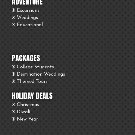
ADVENTURE
Excursions
Weddings
Educational
PACKAGES
College Students
Destination Weddings
Themed Tours
HOLIDAY DEALS
Christmas
Diwali
New Year