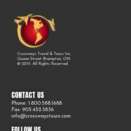
Crossways Travel & Tours Inc.
Queen Street Brampton, ON
© 2015. All Rights Reserved.
CONTACT US
Phone: 1.800.
588
.1688
Fax: 905.
452.
3836
info@crosswaystours.
com
FOLLOW US