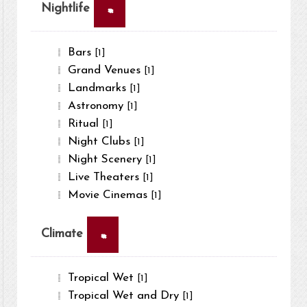
×
Nightlife
Bars
[1]
Grand Venues
[1]
Landmarks
[1]
Astronomy
[1]
Ritual
[1]
Night Clubs
[1]
Night Scenery
[1]
Live Theaters
[1]
Movie Cinemas
[1]
×
Climate
Tropical Wet
[1]
Tropical Wet and Dry
[1]