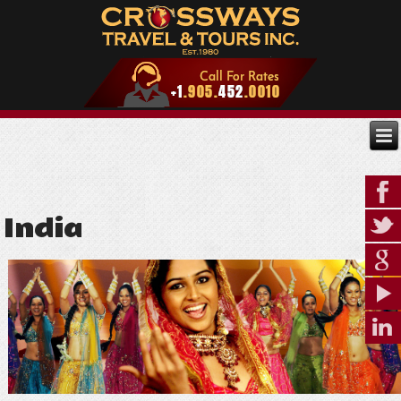
India