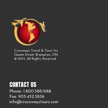
Crossways Travel & Tours Inc.
Queen Street Brampton, ON
© 2015. All Rights Reserved.
CONTACT US
Phone: 1.800.
588
.1688
Fax: 905.
452.
3836
info@crosswaystours.
com