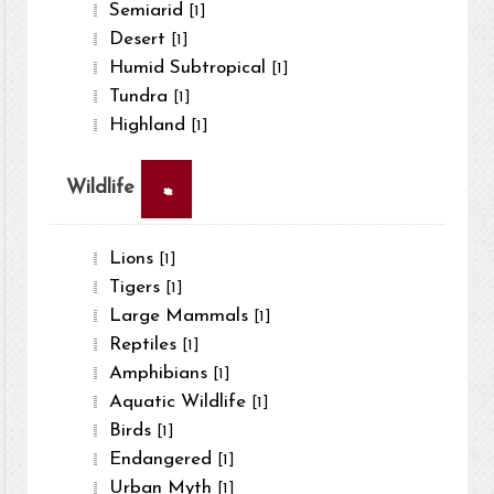
Semiarid
[1]
Desert
[1]
Humid Subtropical
[1]
Tundra
[1]
Highland
[1]
×
Wildlife
Lions
[1]
Tigers
[1]
Large Mammals
[1]
Reptiles
[1]
Amphibians
[1]
Aquatic Wildlife
[1]
Birds
[1]
Endangered
[1]
Urban Myth
[1]