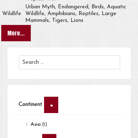
Urban Myth, Endangered, Birds, Aquatic
Wildlife
Wildlife, Amphibians, Reptiles, Large
Mammals, Tigers, Lions
More...
×
Continent
Asia
[1]