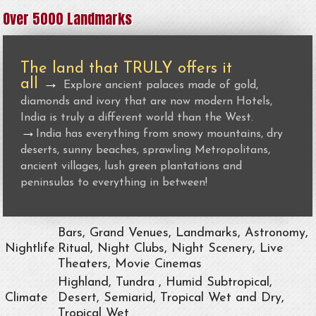
Over 5000 Landmarks
The land that TRULY offers it
all
→
Explore ancient palaces made of gold,
diamonds and ivory that are now modern Hotels,
India is truly a different world than the West.
→
India has everything from snowy mountains, dry
deserts, sunny beaches, sprawling Metropolitans,
ancient villages, lush green plantations and
peninsulas to everything in between!
Bars, Grand Venues, Landmarks, Astronomy,
Nightlife
Ritual, Night Clubs, Night Scenery, Live
Theaters, Movie Cinemas
Highland, Tundra , Humid Subtropical,
Climate
Desert, Semiarid, Tropical Wet and Dry,
Tropical Wet