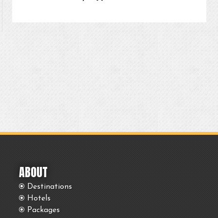
ABOUT
Destinations
Hotels
Packages