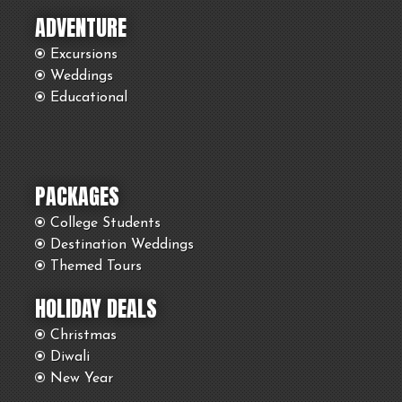
ADVENTURE
Excursions
Weddings
Educational
PACKAGES
College Students
Destination Weddings
Themed Tours
HOLIDAY DEALS
Christmas
Diwali
New Year