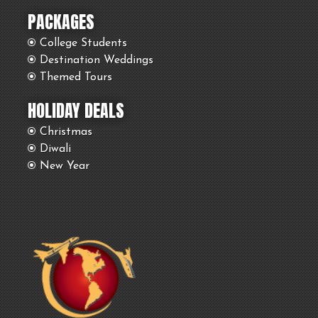
PACKAGES
College Students
Destination Weddings
Themed Tours
HOLIDAY DEALS
Christmas
Diwali
New Year