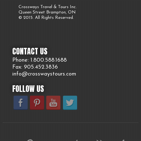
Crossways Travel & Tours Inc.
Queen Street Brampton, ON
© 2015. All Rights Reserved.
CONTACT US
Phone: 1.800.
588
.1688
Fax: 905.
452.
3836
info@crosswaystours.
com
FOLLOW US