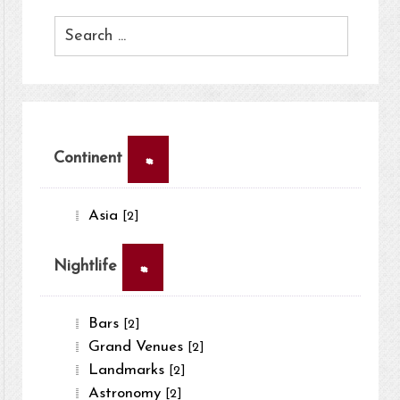
×
Continent
Asia
[2]
×
Nightlife
Bars
[2]
Grand Venues
[2]
Landmarks
[2]
Astronomy
[2]