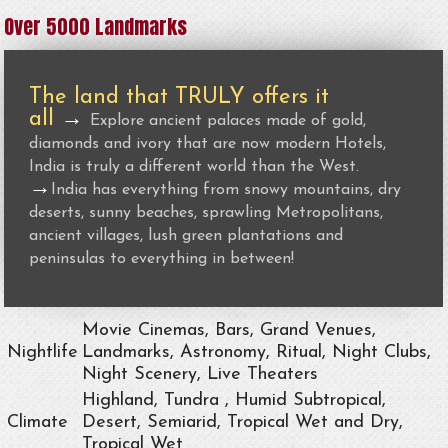
Over 5000 Landmarks
The land that TRULY offers it
all
→
Explore ancient palaces made of gold,
diamonds and ivory that are now modern Hotels,
India is truly a different world than the West.
→
India has everything from snowy mountains, dry
deserts, sunny beaches, sprawling Metropolitans,
ancient villages, lush green plantations and
peninsulas to everything in between!
Movie Cinemas, Bars, Grand Venues,
Nightlife
Landmarks, Astronomy, Ritual, Night Clubs,
Night Scenery, Live Theaters
Highland, Tundra , Humid Subtropical,
Climate
Desert, Semiarid, Tropical Wet and Dry,
Tropical Wet