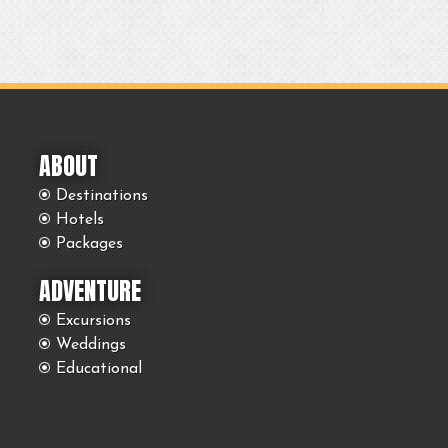
ABOUT
Destinations
Hotels
Packages
ADVENTURE
Excursions
Weddings
Educational