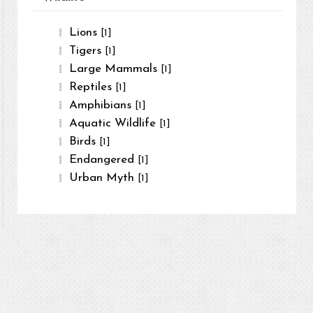
Lions
[1]
Tigers
[1]
Large Mammals
[1]
Reptiles
[1]
Amphibians
[1]
Aquatic Wildlife
[1]
Birds
[1]
Endangered
[1]
Urban Myth
[1]