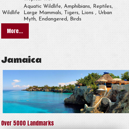
Aquatic Wildlife, Amphibians, Reptiles,
Wildlife
Large Mammals, Tigers, Lions , Urban
Myth, Endangered, Birds
More...
Jamaica
Over 5000 Landmarks