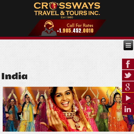
India