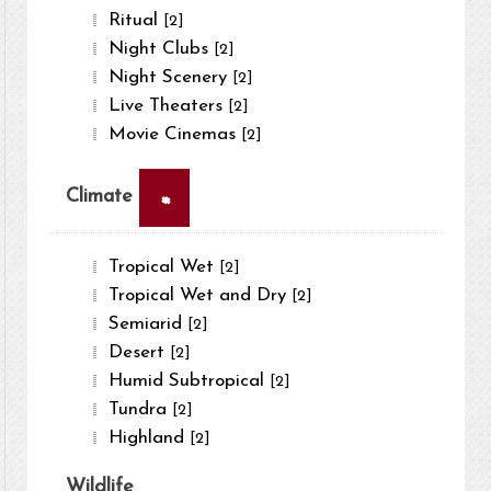
Ritual
[2]
Night Clubs
[2]
Night Scenery
[2]
Live Theaters
[2]
Movie Cinemas
[2]
×
Climate
Tropical Wet
[2]
Tropical Wet and Dry
[2]
Semiarid
[2]
Desert
[2]
Humid Subtropical
[2]
Tundra
[2]
Highland
[2]
Wildlife