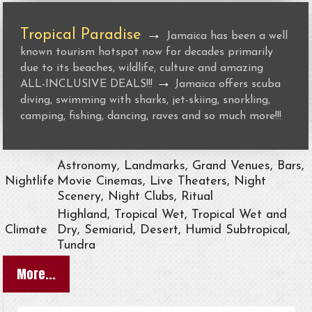
Tropical Paradise
→
Jamaica has been a well
known tourism hotspot now for decades primarily
due to its beaches, wildlife, culture and amazing
→
ALL-INCLUSIVE DEALS!!!
Jamaica offers scuba
diving, swimming with sharks, jet-skiing, snorkling,
camping, fishing, dancing, raves and so much more!!!
Astronomy, Landmarks, Grand Venues, Bars,
Nightlife
Movie Cinemas, Live Theaters, Night
Scenery, Night Clubs, Ritual
Highland, Tropical Wet, Tropical Wet and
Climate
Dry, Semiarid, Desert, Humid Subtropical,
Tundra
More...