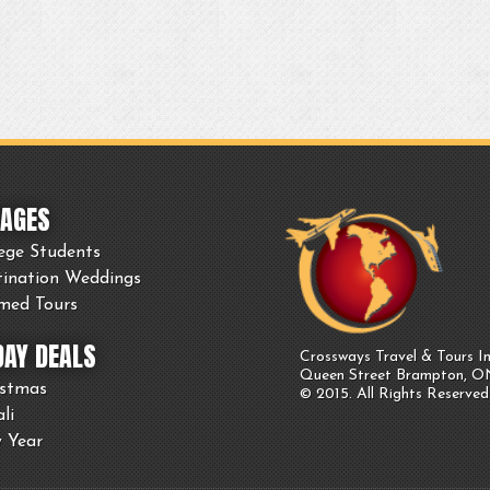
AGES
ege Students
tination Weddings
med Tours
DAY DEALS
Crossways Travel & Tours In
Queen Street Brampton, 
istmas
© 2015. All Rights Reserved
li
 Year