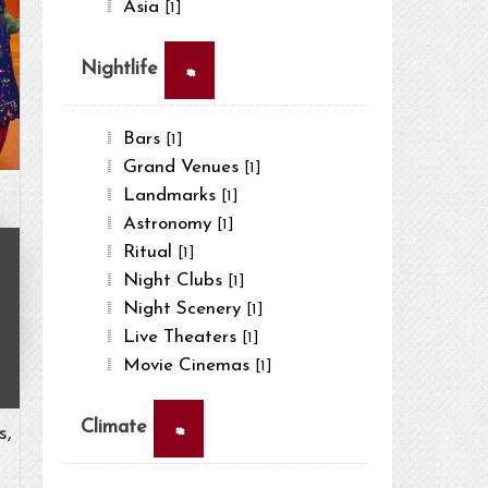
Asia
[1]
×
Nightlife
Bars
[1]
Grand Venues
[1]
Landmarks
[1]
Astronomy
[1]
Ritual
[1]
Night Clubs
[1]
Night Scenery
[1]
Live Theaters
[1]
Movie Cinemas
[1]
×
Climate
s,