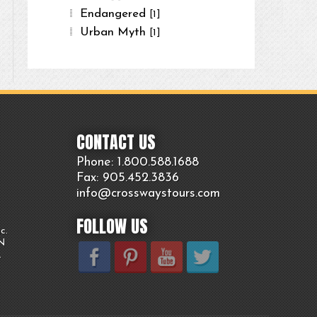
Endangered
[1]
Urban Myth
[1]
CONTACT US
Phone: 1.800.
588
.1688
Fax: 905.
452.
3836
info@crosswaystours.
com
FOLLOW US
c.
ON
.