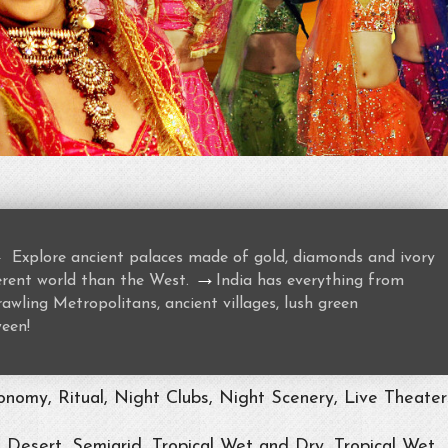
→
Explore ancient palaces made of gold, diamonds and ivory
→
ferent world than the West.
India has everything from
awling Metropolitans, ancient villages, lush green
ween!
nomy, Ritual, Night Clubs, Night Scenery, Live Theater
, Desert, Semiarid, Tropical Wet and Dry, Tropical Wet