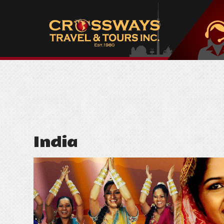
India