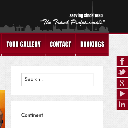
TOUR GALLERY
CONTACT
BOOKINGS
Continent