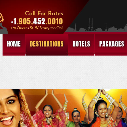
HOME
DESTINATIONS
HOTELS
PACKAGES