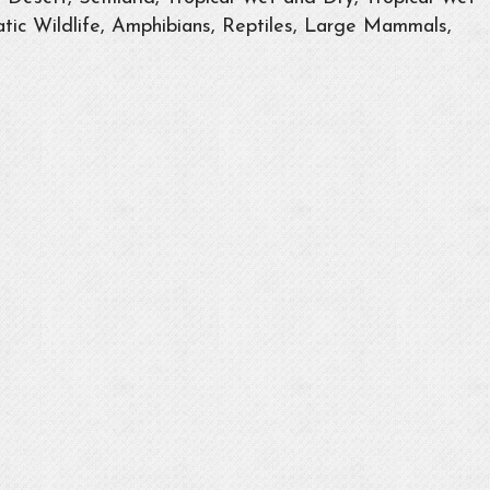
tic Wildlife, Amphibians, Reptiles, Large Mammals,