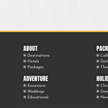
ABOUT
PACK
Destinations
Coll
Hotels
Des
Packages
The
ADVENTURE
HOLI
Excursions
Chr
Weddings
Diwa
Educational
New