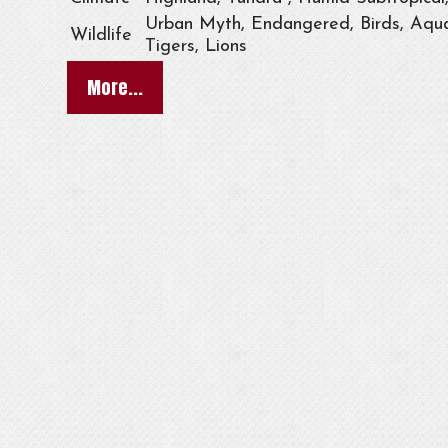
Urban Myth, Endangered, Birds, Aqua
Wildlife
Tigers, Lions
More...