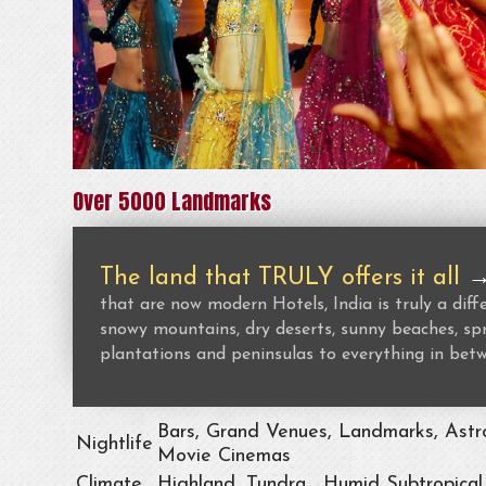
Over 5000 Landmarks
The land that TRULY offers it all
that are now modern Hotels, India is truly a dif
snowy mountains, dry deserts, sunny beaches, spr
plantations and peninsulas to everything in bet
Bars, Grand Venues, Landmarks, Astro
Nightlife
Movie Cinemas
Climate
Highland, Tundra , Humid Subtropical