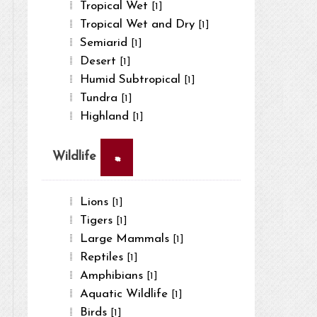
Tropical Wet
[1]
Tropical Wet and Dry
[1]
Semiarid
[1]
Desert
[1]
Humid Subtropical
[1]
Tundra
[1]
Highland
[1]
×
Wildlife
Lions
[1]
Tigers
[1]
Large Mammals
[1]
Reptiles
[1]
Amphibians
[1]
Aquatic Wildlife
[1]
Birds
[1]