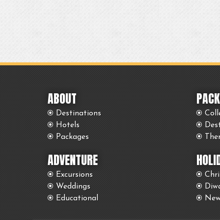
ABOUT
PACK
Destinations
Coll
Hotels
Des
Packages
The
ADVENTURE
HOLI
Excursions
Chr
Weddings
Diwa
Educational
New