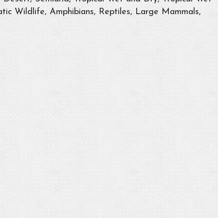
tic Wildlife, Amphibians, Reptiles, Large Mammals,