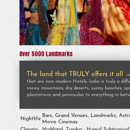
Over 5000 Landmarks
The land that TRULY offers it all
that are now modern Hotels, India is truly a dif
snowy mountains, dry deserts, sunny beaches, spr
plantations and peninsulas to everything in bet
Bars, Grand Venues, Landmarks, Astro
Nightlife
Movie Cinemas
Climate
Highland, Tundra , Humid Subtropical