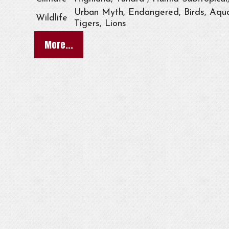
Urban Myth, Endangered, Birds, Aqua
Wildlife
Tigers, Lions
More...