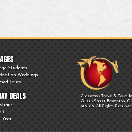
AGES
ege Students
tination Weddings
med Tours
DAY DEALS
Crossways Travel & Tours In
Queen Street Brampton, 
istmas
© 2015. All Rights Reserved
li
 Year