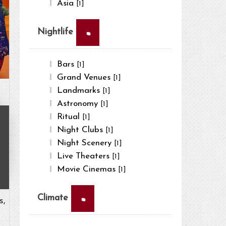
Asia
[1]
×
Nightlife
Bars
[1]
Grand Venues
[1]
Landmarks
[1]
Astronomy
[1]
Ritual
[1]
Night Clubs
[1]
Night Scenery
[1]
Live Theaters
[1]
Movie Cinemas
[1]
×
Climate
s,