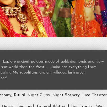
→
Explore ancient palaces made of gold, diamonds and ivory
→
ferent world than the West.
India has everything from
awling Metropolitans, ancient villages, lush green
ween!
nomy, Ritual, Night Clubs, Night Scenery, Live Theater
, Desert, Semiarid, Tropical Wet and Dry, Tropical Wet