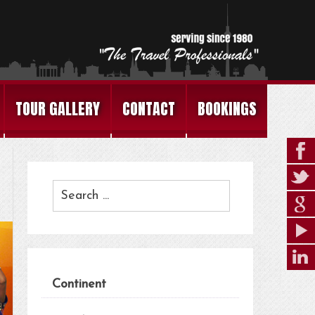
TOUR GALLERY
CONTACT
BOOKINGS
Continent