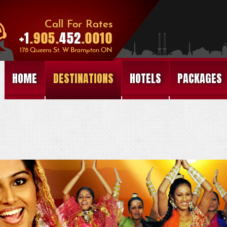
HOME
DESTINATIONS
HOTELS
PACKAGES