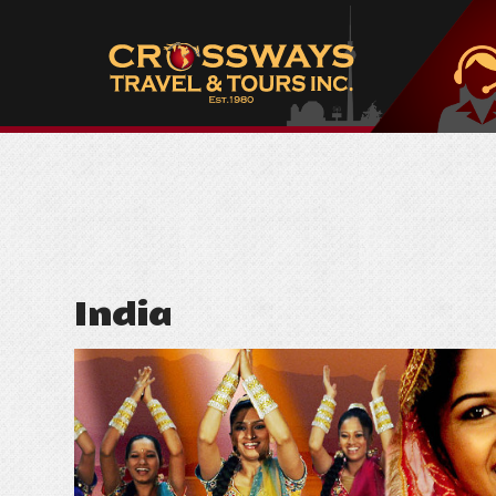
India