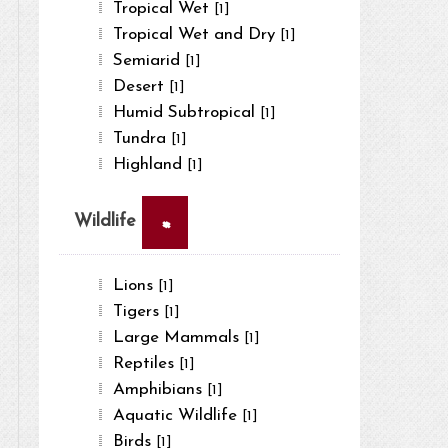
Tropical Wet
[1]
Tropical Wet and Dry
[1]
Semiarid
[1]
Desert
[1]
Humid Subtropical
[1]
Tundra
[1]
Highland
[1]
×
Wildlife
Lions
[1]
Tigers
[1]
Large Mammals
[1]
Reptiles
[1]
Amphibians
[1]
Aquatic Wildlife
[1]
Birds
[1]