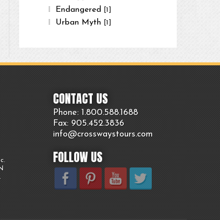
Endangered
[1]
Urban Myth
[1]
CONTACT US
Phone: 1.800.
588
.1688
Fax: 905.
452.
3836
info@crosswaystours.
com
FOLLOW US
c.
ON
.