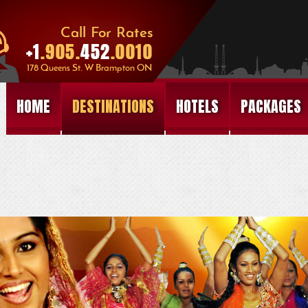
HOME
DESTINATIONS
HOTELS
PACKAGES