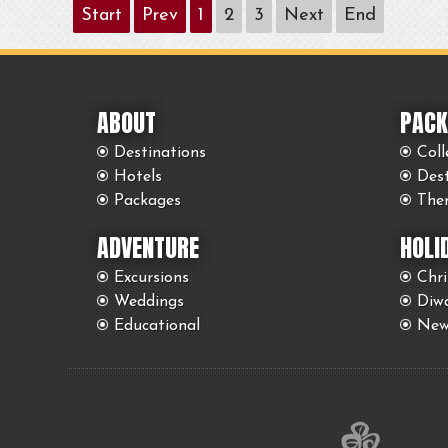
Start
Prev
1
2
3
Next
End
ABOUT
PACK
Destinations
Coll
Hotels
Des
Packages
The
ADVENTURE
HOLI
Excursions
Chr
Weddings
Diwa
Educational
New