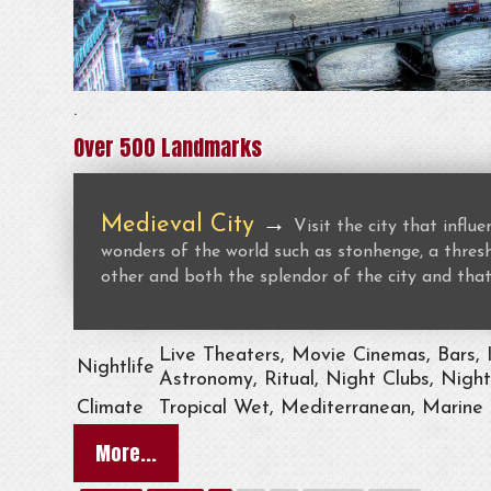
.
Over 500 Landmarks
Medieval City
→
Visit the city that infl
wonders of the world such as stonhenge, a thresho
other and both the splendor of the city and that
Live Theaters, Movie Cinemas, Bars, 
Nightlife
Astronomy, Ritual, Night Clubs, Nigh
Climate
Tropical Wet, Mediterranean, Marine
More...