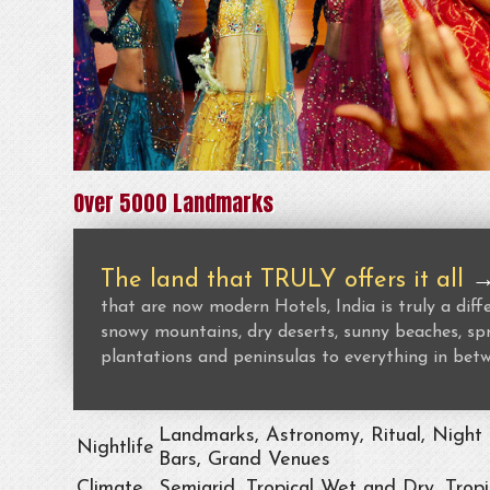
Over 5000 Landmarks
The land that TRULY offers it all
that are now modern Hotels, India is truly a dif
snowy mountains, dry deserts, sunny beaches, spr
plantations and peninsulas to everything in bet
Landmarks, Astronomy, Ritual, Night 
Nightlife
Bars, Grand Venues
Climate
Semiarid, Tropical Wet and Dry, Trop