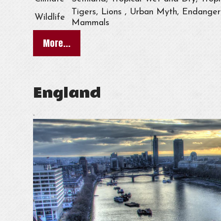
Tigers, Lions , Urban Myth, Endangere
Wildlife
Mammals
More...
England
.