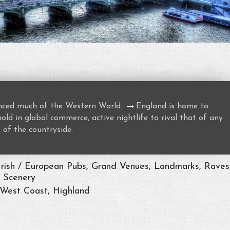
→
uenced much of the Western World.
England is home to
ld in global commerce, active nightlife to rival that of any
 of the countryside.
Irish / European Pubs, Grand Venues, Landmarks, Raves
t Scenery
 West Coast, Highland