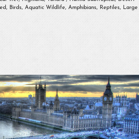
d, Birds, Aquatic Wildlife, Amphibians, Reptiles, Large