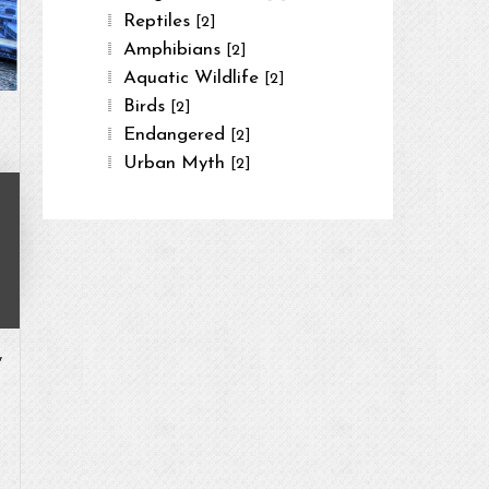
Reptiles
[2]
Amphibians
[2]
Aquatic Wildlife
[2]
Birds
[2]
Endangered
[2]
Urban Myth
[2]
,