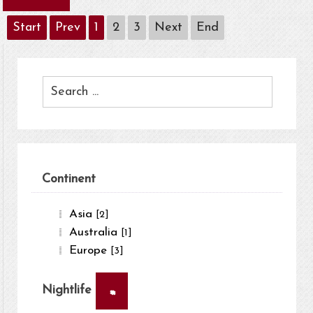
Start
Prev
1
2
3
Next
End
Continent
Asia
[2]
Australia
[1]
Europe
[3]
×
Nightlife