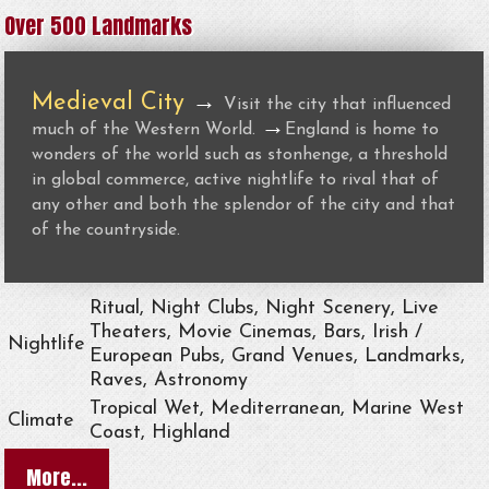
Over 500 Landmarks
Medieval City
→
Visit the city that influenced
→
much of the Western World.
England is home to
wonders of the world such as stonhenge, a threshold
in global commerce, active nightlife to rival that of
any other and both the splendor of the city and that
of the countryside.
Ritual, Night Clubs, Night Scenery, Live
Theaters, Movie Cinemas, Bars, Irish /
Nightlife
European Pubs, Grand Venues, Landmarks,
Raves, Astronomy
Tropical Wet, Mediterranean, Marine West
Climate
Coast, Highland
More...