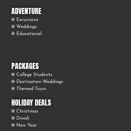
ADVENTURE
Excursions
Weddings
Educational
PACKAGES
College Students
Destination Weddings
Themed Tours
HOLIDAY DEALS
Christmas
Diwali
New Year