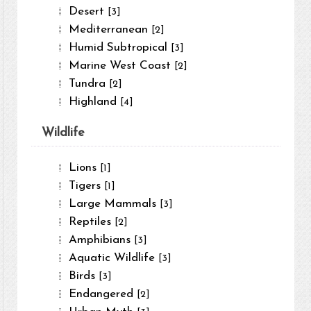
Desert
[3]
Mediterranean
[2]
Humid Subtropical
[3]
Marine West Coast
[2]
Tundra
[2]
Highland
[4]
Wildlife
Lions
[1]
Tigers
[1]
Large Mammals
[3]
Reptiles
[2]
Amphibians
[3]
Aquatic Wildlife
[3]
Birds
[3]
Endangered
[2]