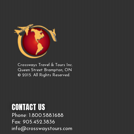
Crossways Travel & Tours Inc.
Queen Street Brampton, ON
© 2015. All Rights Reserved.
CONTACT US
Phone: 1.800.
588
.1688
Fax: 905.
452.
3836
info@crosswaystours.
com