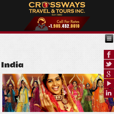
India