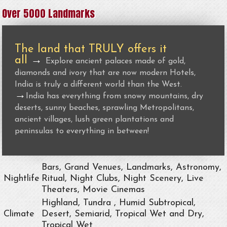
Over 5000 Landmarks
The land that TRULY offers it
all
→
Explore ancient palaces made of gold,
diamonds and ivory that are now modern Hotels,
India is truly a different world than the West.
→
India has everything from snowy mountains, dry
deserts, sunny beaches, sprawling Metropolitans,
ancient villages, lush green plantations and
peninsulas to everything in between!
Bars, Grand Venues, Landmarks, Astronomy,
Nightlife
Ritual, Night Clubs, Night Scenery, Live
Theaters, Movie Cinemas
Highland, Tundra , Humid Subtropical,
Climate
Desert, Semiarid, Tropical Wet and Dry,
Tropical Wet