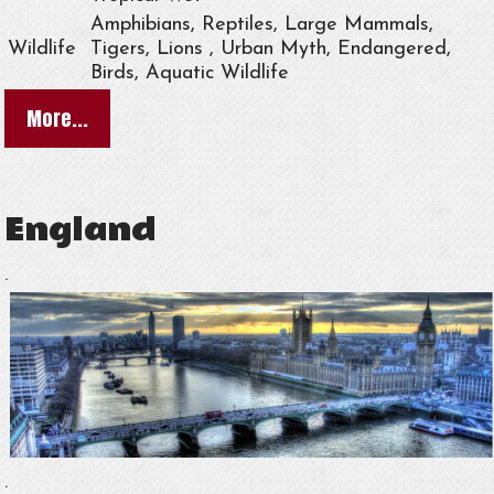
Amphibians, Reptiles, Large Mammals,
Wildlife
Tigers, Lions , Urban Myth, Endangered,
Birds, Aquatic Wildlife
More...
England
.
.