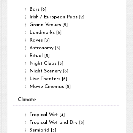
Bars
[6]
Irish / European Pubs
[2]
Grand Venues
[5]
Landmarks
[6]
Raves
[3]
Astronomy
[5]
Ritual
[5]
Night Clubs
[5]
Night Scenery
[6]
Live Theaters
[6]
Movie Cinemas
[5]
Climate
Tropical Wet
[4]
Tropical Wet and Dry
[3]
Semiarid
[3]