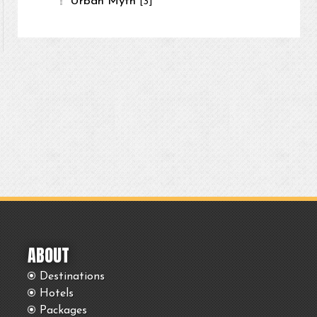
Urban Myth
[3]
ABOUT
Destinations
Hotels
Packages