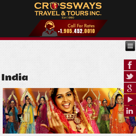
India