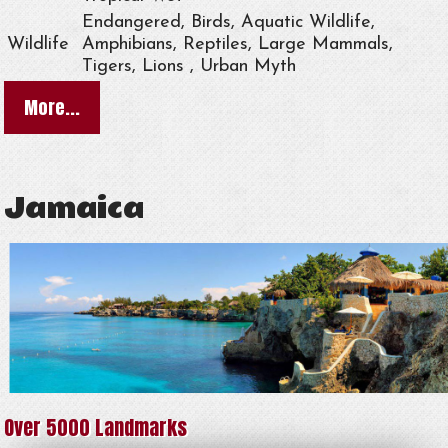
Endangered, Birds, Aquatic Wildlife,
Wildlife
Amphibians, Reptiles, Large Mammals,
Tigers, Lions , Urban Myth
More...
Jamaica
Over 5000 Landmarks