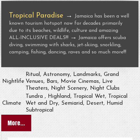
Tropical Paradise
→
Jamaica has been a well
known tourism hotspot now for decades primarily
due to its beaches, wildlife, culture and amazing
→
ALL-INCLUSIVE DEALS!!!
Jamaica offers scuba
diving, swimming with sharks, jet-skiing, snorkling,
camping, fishing, dancing, raves and so much more!!!
Ritual, Astronomy, Landmarks, Grand
Nightlife
Venues, Bars, Movie Cinemas, Live
Theaters, Night Scenery, Night Clubs
Tundra , Highland, Tropical Wet, Tropical
Climate
Wet and Dry, Semiarid, Desert, Humid
Subtropical
More...