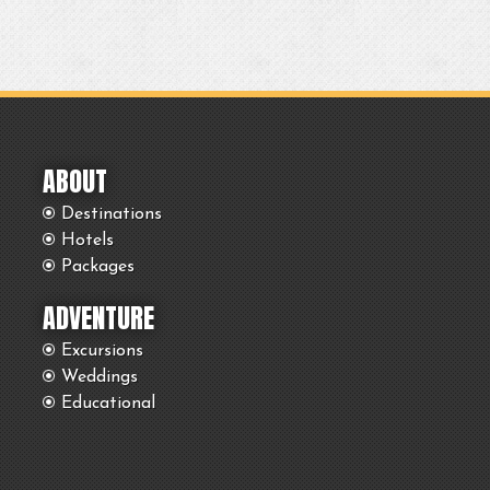
ABOUT
Destinations
Hotels
Packages
ADVENTURE
Excursions
Weddings
Educational