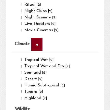
Ritual
[2]
Night Clubs
[2]
Night Scenery
[2]
Live Theaters
[2]
Movie Cinemas
[2]
×
Climate
Tropical Wet
[2]
Tropical Wet and Dry
[2]
Semiarid
[2]
Desert
[2]
Humid Subtropical
[2]
Tundra
[2]
Highland
[2]
Wildlife