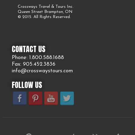
Crossways Travel & Tours Inc.
Queen Street Brampton, ON
© 2015. All Rights Reserved.
CONTACT US
Phone: 1.800.
588
.1688
Fax: 905.
452.
3836
info@crosswaystours.
com
FOLLOW US