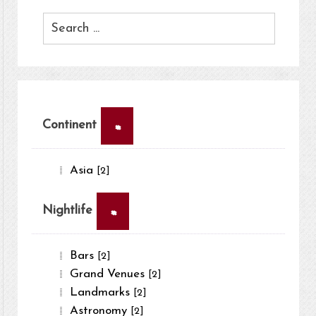
×
Continent
Asia
[2]
×
Nightlife
Bars
[2]
Grand Venues
[2]
Landmarks
[2]
Astronomy
[2]