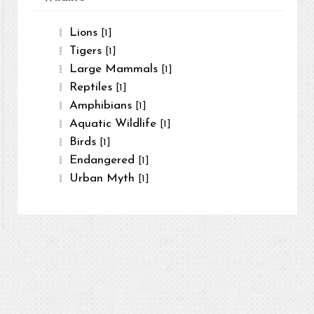
Lions
[1]
Tigers
[1]
Large Mammals
[1]
Reptiles
[1]
Amphibians
[1]
Aquatic Wildlife
[1]
Birds
[1]
Endangered
[1]
Urban Myth
[1]