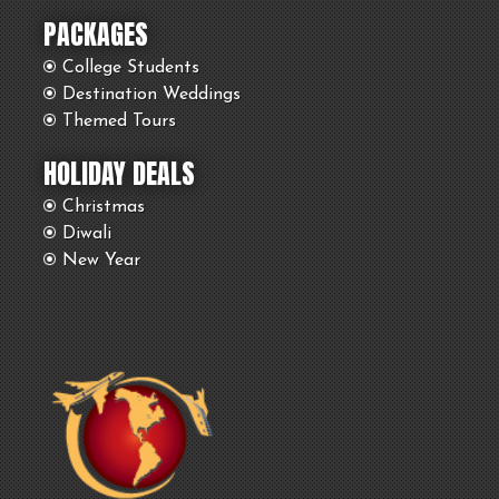
PACKAGES
College Students
Destination Weddings
Themed Tours
HOLIDAY DEALS
Christmas
Diwali
New Year