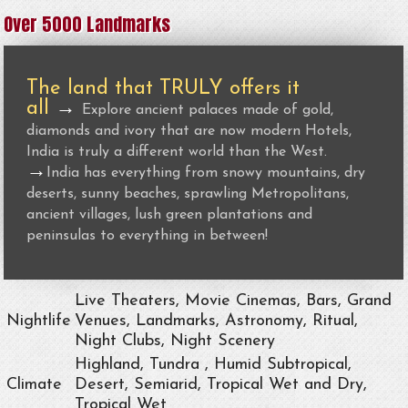
Over 5000 Landmarks
The land that TRULY offers it
all
→
Explore ancient palaces made of gold,
diamonds and ivory that are now modern Hotels,
India is truly a different world than the West.
→
India has everything from snowy mountains, dry
deserts, sunny beaches, sprawling Metropolitans,
ancient villages, lush green plantations and
peninsulas to everything in between!
Live Theaters, Movie Cinemas, Bars, Grand
Nightlife
Venues, Landmarks, Astronomy, Ritual,
Night Clubs, Night Scenery
Highland, Tundra , Humid Subtropical,
Climate
Desert, Semiarid, Tropical Wet and Dry,
Tropical Wet