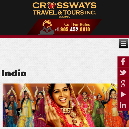
India