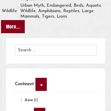
Urban Myth, Endangered, Birds, Aquatic
Wildlife
Wildlife, Amphibians, Reptiles, Large
Mammals, Tigers, Lions
More...
×
Continent
Asia
[1]