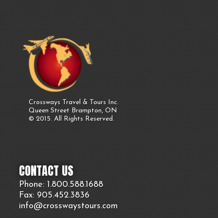
Crossways Travel & Tours Inc.
Queen Street Brampton, ON
© 2015. All Rights Reserved.
CONTACT US
Phone: 1.800.
588
.1688
Fax: 905.
452.
3836
info@crosswaystours.
com