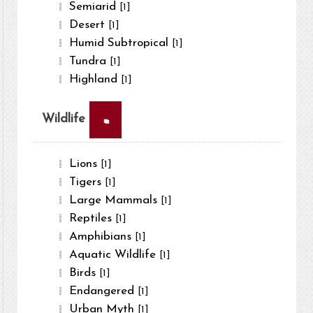
Semiarid
[1]
Desert
[1]
Humid Subtropical
[1]
Tundra
[1]
Highland
[1]
×
Wildlife
Lions
[1]
Tigers
[1]
Large Mammals
[1]
Reptiles
[1]
Amphibians
[1]
Aquatic Wildlife
[1]
Birds
[1]
Endangered
[1]
Urban Myth
[1]