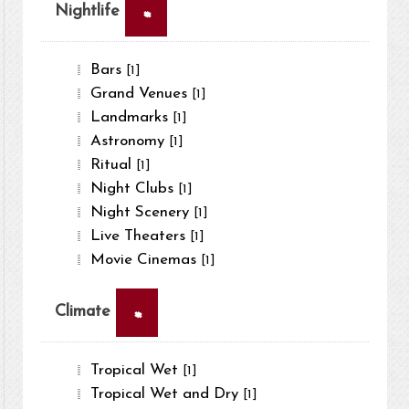
×
Nightlife
Bars
[1]
Grand Venues
[1]
Landmarks
[1]
Astronomy
[1]
Ritual
[1]
Night Clubs
[1]
Night Scenery
[1]
Live Theaters
[1]
Movie Cinemas
[1]
×
Climate
Tropical Wet
[1]
Tropical Wet and Dry
[1]