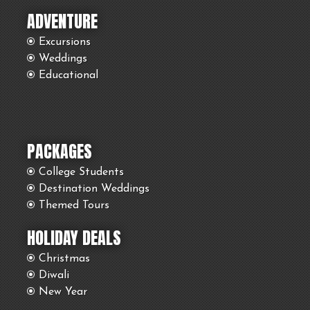
ADVENTURE
Excursions
Weddings
Educational
PACKAGES
College Students
Destination Weddings
Themed Tours
HOLIDAY DEALS
Christmas
Diwali
New Year