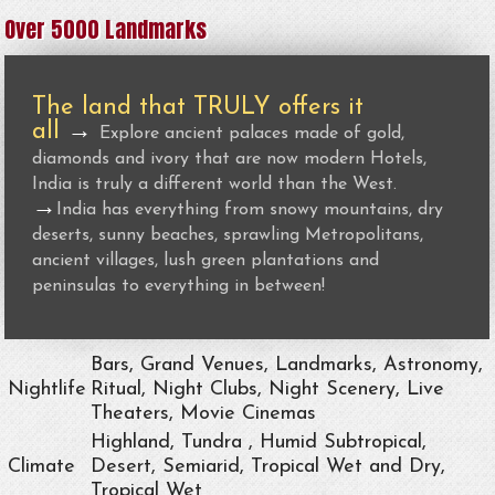
Over 5000 Landmarks
The land that TRULY offers it
all
→
Explore ancient palaces made of gold,
diamonds and ivory that are now modern Hotels,
India is truly a different world than the West.
→
India has everything from snowy mountains, dry
deserts, sunny beaches, sprawling Metropolitans,
ancient villages, lush green plantations and
peninsulas to everything in between!
Bars, Grand Venues, Landmarks, Astronomy,
Nightlife
Ritual, Night Clubs, Night Scenery, Live
Theaters, Movie Cinemas
Highland, Tundra , Humid Subtropical,
Climate
Desert, Semiarid, Tropical Wet and Dry,
Tropical Wet