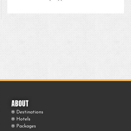
ABOUT
Destinations
Hotels
Packages