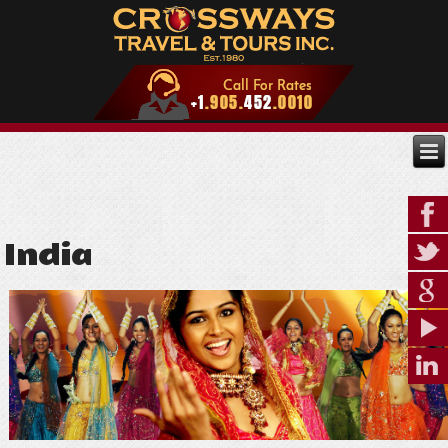
India