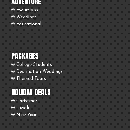
ADVENTURE
Excursions
Weddings
Educational
PACKAGES
College Students
Destination Weddings
Themed Tours
HOLIDAY DEALS
Christmas
Diwali
New Year