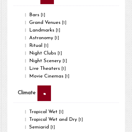
Bars
[1]
Grand Venues
[1]
Landmarks
[1]
Astronomy
[1]
Ritual
[1]
Night Clubs
[1]
Night Scenery
[1]
Live Theaters
[1]
Movie Cinemas
[1]
×
Climate
Tropical Wet
[1]
Tropical Wet and Dry
[1]
Semiarid
[1]