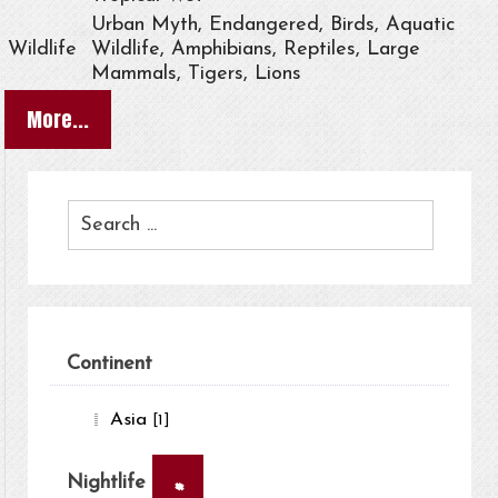
Urban Myth, Endangered, Birds, Aquatic
Wildlife
Wildlife, Amphibians, Reptiles, Large
Mammals, Tigers, Lions
More...
Continent
Asia
[1]
×
Nightlife