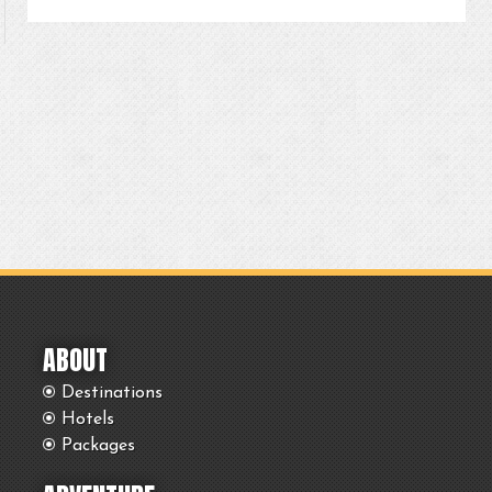
ABOUT
Destinations
Hotels
Packages