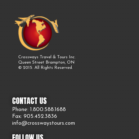
Crossways Travel & Tours Inc.
Queen Street Brampton, ON
© 2015. All Rights Reserved.
CONTACT US
Phone: 1.800.
588
.1688
Fax: 905.
452.
3836
info@crosswaystours.
com
FOLLOW US