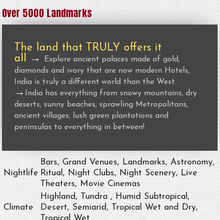
Over 5000 Landmarks
The land that TRULY offers it
all
→
Explore ancient palaces made of gold,
diamonds and ivory that are now modern Hotels,
India is truly a different world than the West.
→
India has everything from snowy mountains, dry
deserts, sunny beaches, sprawling Metropolitans,
ancient villages, lush green plantations and
peninsulas to everything in between!
Bars, Grand Venues, Landmarks, Astronomy,
Nightlife
Ritual, Night Clubs, Night Scenery, Live
Theaters, Movie Cinemas
Highland, Tundra , Humid Subtropical,
Climate
Desert, Semiarid, Tropical Wet and Dry,
Tropical Wet