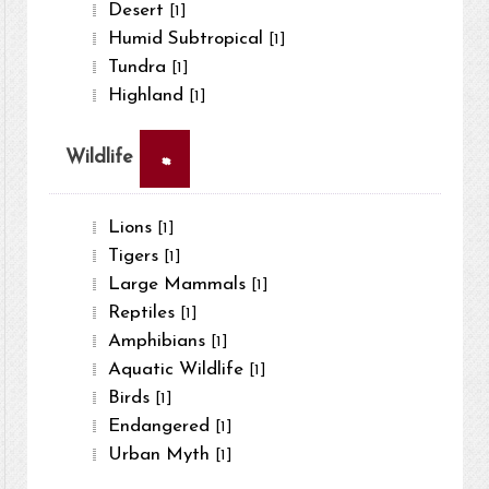
Desert
[1]
Humid Subtropical
[1]
Tundra
[1]
Highland
[1]
×
Wildlife
Lions
[1]
Tigers
[1]
Large Mammals
[1]
Reptiles
[1]
Amphibians
[1]
Aquatic Wildlife
[1]
Birds
[1]
Endangered
[1]
Urban Myth
[1]