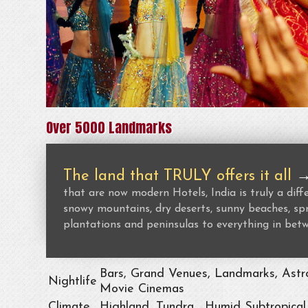
Over 5000 Landmarks
The land that TRULY offers it all
that are now modern Hotels, India is truly a dif
snowy mountains, dry deserts, sunny beaches, spr
plantations and peninsulas to everything in bet
Bars, Grand Venues, Landmarks, Astro
Nightlife
Movie Cinemas
Climate
Highland, Tundra , Humid Subtropical