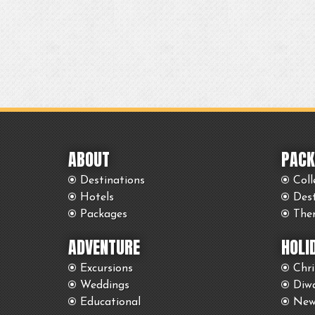
ABOUT
PACK
Destinations
Coll
Hotels
Des
Packages
The
ADVENTURE
HOLI
Excursions
Chr
Weddings
Diwa
Educational
New