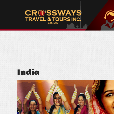
India