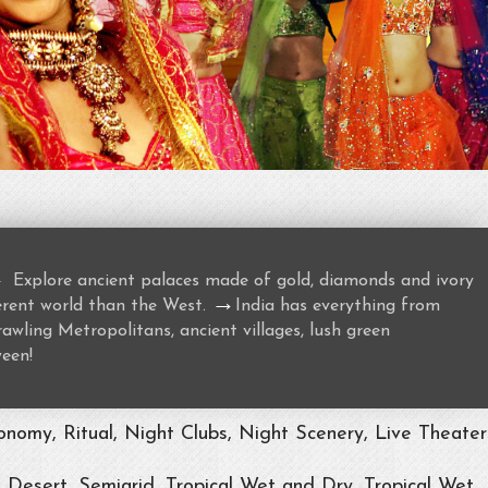
→
Explore ancient palaces made of gold, diamonds and ivory
→
ferent world than the West.
India has everything from
awling Metropolitans, ancient villages, lush green
ween!
nomy, Ritual, Night Clubs, Night Scenery, Live Theater
, Desert, Semiarid, Tropical Wet and Dry, Tropical Wet