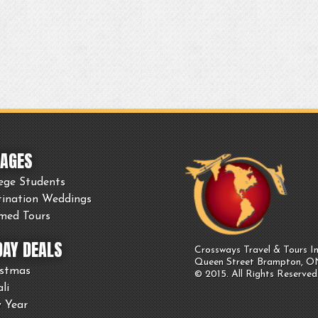
AGES
ege Students
tination Weddings
med Tours
DAY DEALS
Crossways Travel & Tours In
Queen Street Brampton, 
istmas
© 2015. All Rights Reserved
li
 Year