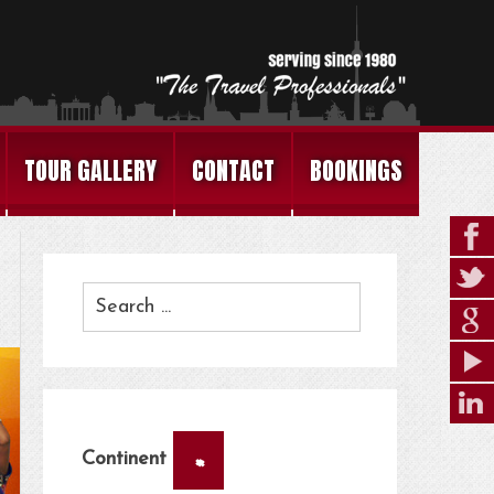
TOUR GALLERY
CONTACT
BOOKINGS
×
Continent