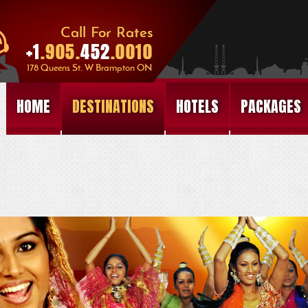
HOME
DESTINATIONS
HOTELS
PACKAGES