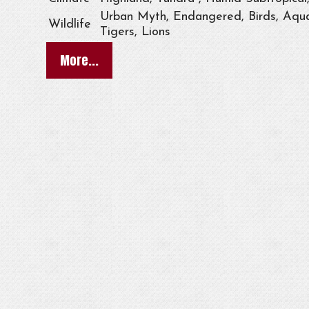
Urban Myth, Endangered, Birds, Aqua
Wildlife
Tigers, Lions
More...