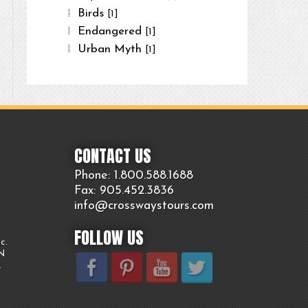
Birds
[1]
Endangered
[1]
Urban Myth
[1]
CONTACT US
Phone: 1.800.
588
.1688
Fax: 905.
452.
3836
info@crosswaystours.
com
FOLLOW US
c.
ON
.