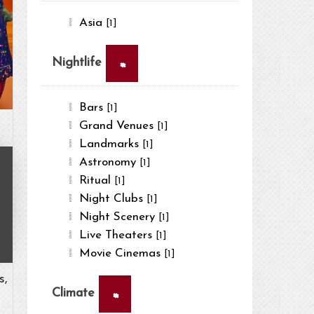
Asia
[1]
×
Nightlife
Bars
[1]
Grand Venues
[1]
Landmarks
[1]
Astronomy
[1]
Ritual
[1]
Night Clubs
[1]
Night Scenery
[1]
Live Theaters
[1]
Movie Cinemas
[1]
s,
×
Climate