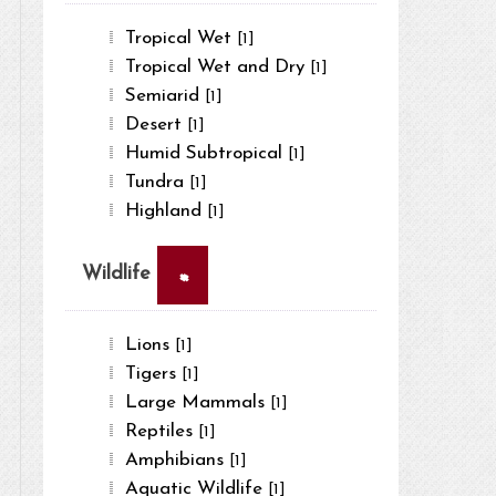
Tropical Wet
[1]
Tropical Wet and Dry
[1]
Semiarid
[1]
Desert
[1]
Humid Subtropical
[1]
Tundra
[1]
Highland
[1]
×
Wildlife
Lions
[1]
Tigers
[1]
Large Mammals
[1]
Reptiles
[1]
Amphibians
[1]
Aquatic Wildlife
[1]