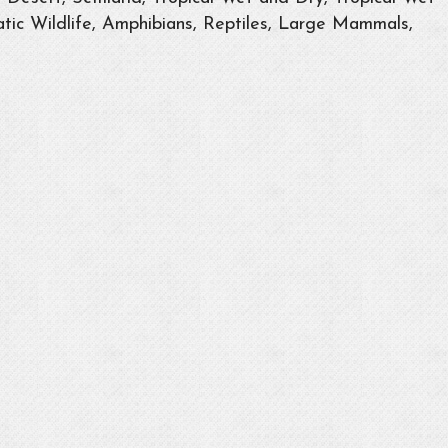
tic Wildlife, Amphibians, Reptiles, Large Mammals,